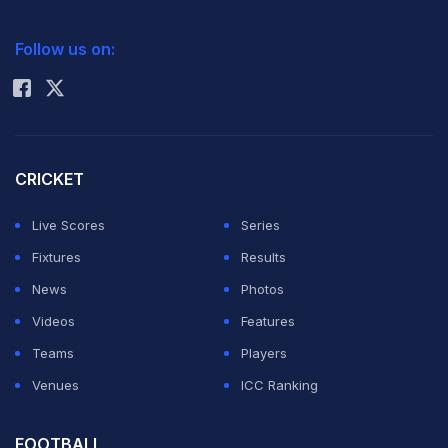
the World Anti-Doping has appealed against the
2026 Commonwealth Games Schedule
ICC Rankings
decision and pleaded for a two-year sanction on the
Follow us on:
Rohit Sharma
atheletes.
Akkunji, her Commonwealth and Asian Games 4X400m
relay gold-winning quartet member Sini Jose, Priyanka
CRICKET
Panwar and Tiana Mary Thomas were banned for one
Live Scores
Series
year, along with three other athletes, in December last
Fixtures
Results
by a National Anti-Doping Agency panel, virtually
News
Photos
ending their London Olympics dreams.
Videos
Features
Teams
Players
They had been handed a reduced punishment of one-
Venues
ICC Ranking
year ban on the ground that "the athletes were not
found guilty of intentionally taking the banned
FOOTBALL