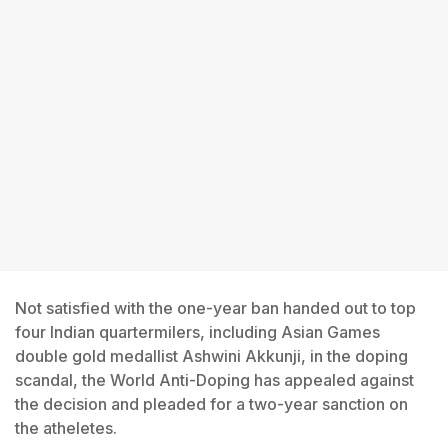
Not satisfied with the one-year ban handed out to top
four Indian quartermilers, including Asian Games
double gold medallist Ashwini Akkunji, in the doping
scandal, the World Anti-Doping has appealed against
the decision and pleaded for a two-year sanction on
the atheletes.