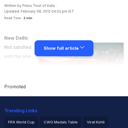
Written by
Press Trust of India
Updated: February 08, 2012 04:02 pm IST
Read Time:
2 min
New Delhi:
Not satisfied
Show full article
with the one-
year ban
handed out to
top four Indian
Promoted
quartermilers,
including Asian
Trending Links
Games double
gold medallist Ashwini Akkunji, in the doping scandal,
FIFA World Cup
CWG Medals Table
Virat Kohli