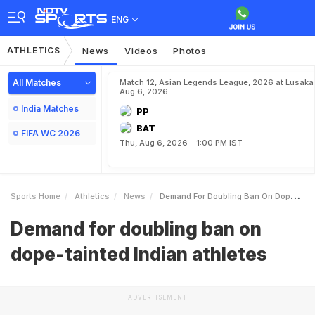
ENG
ATHLETICS
News
Videos
Photos
All Matches
Match 12, Asian Legends League, 2026 at Lusaka
Aug 6, 2026
India Matches
PP
BAT
FIFA WC 2026
Thu, Aug 6, 2026 - 1:00 PM IST
Sports Home
Athletics
News
Demand For Doubling Ban On Dopetainted Indian Athletes
Demand for doubling ban on
dope-tainted Indian athletes
ADVERTISEMENT