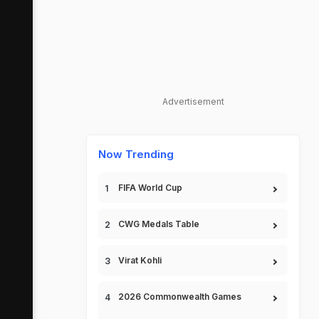
Advertisement
Now Trending
FIFA World Cup
CWG Medals Table
Virat Kohli
2026 Commonwealth Games