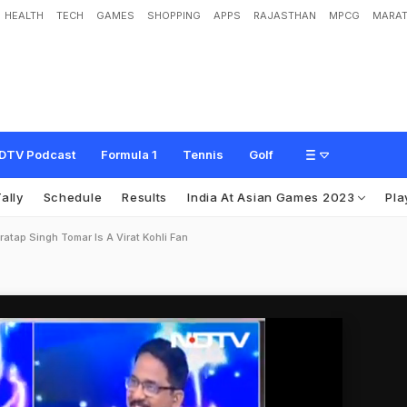
HEALTH
TECH
GAMES
SHOPPING
APPS
RAJASTHAN
MPCG
MARAT
DTV Podcast
Formula 1
Tennis
Golf
ally
Schedule
Results
India At Asian Games 2023
Pla
ratap Singh Tomar Is A Virat Kohli Fan