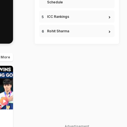
Schedule
ICC Rankings
Rohit Sharma
 More
Advertisement