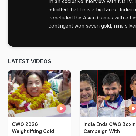
In an exclusive interview with NDTV,
admitted that he is a big fan of Indian 
concluded the Asian Games with a best
contingent won seven gold, nine silve
LATEST VIDEOS
CWG 2026
India Ends CWG Boxi
Weightlifting Gold
Campaign With