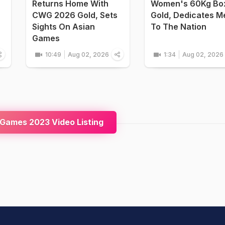
Returns Home With
Women's 60Kg Bo
CWG 2026 Gold, Sets
Gold, Dedicates M
Sights On Asian
To The Nation
Games
10:49
Aug 02, 2026
1:34
Aug 02, 2026
Games 2023 Video Listing