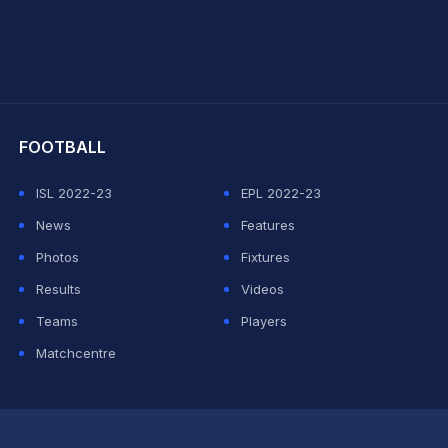
hit Sharma
FOOTBALL
ISL 2022-23
EPL 2022-23
News
Features
Photos
Fixtures
Results
Videos
Teams
Players
Matchcentre