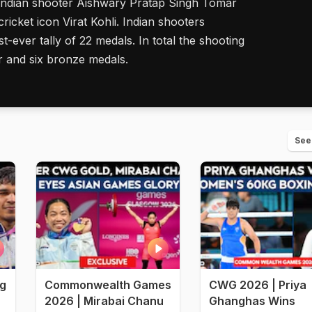
 Indian shooter Aishwary Pratap Singh Tomar
cricket icon Virat Kohli. Indian shooters
-ever tally of 22 medals. In total the shooting
r and six bronze medals.
See
ng
Commonwealth Games
CWG 2026 | Priya
2026 | Mirabai Chanu
Ghanghas Wins