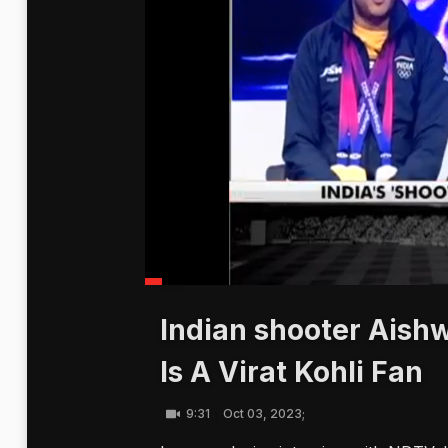
Indian shooter Aish
Is A Virat Kohli Fan
9:31
Oct 03, 2023;