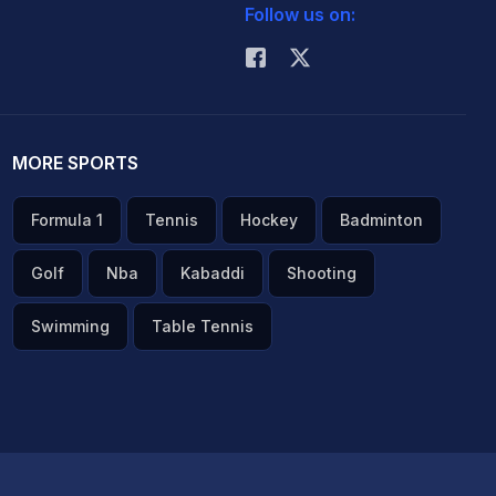
Follow us on:
MORE SPORTS
Formula 1
Tennis
Hockey
Badminton
Golf
Nba
Kabaddi
Shooting
Swimming
Table Tennis