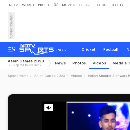
NDTV
WORLD
PROFIT
हिंदी
MOVIES
CRICKET
FOOD
LIFESTYLE
ADVERTISEMENT
Cricket
Football
N
ENG
Asian Games 2023
News
Photos
Videos
Medals T
23 Sep 23 to 08 Oct 23
Sports Home
Asian Games 2023
Videos
Indian Shooter Aishwary P