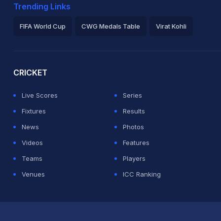
Trending Links
FIFA World Cup
CWG Medals Table
Virat Kohli
2026 Commonwealth Games Schedule
ICC Rankings
Ro
CRICKET
Live Scores
Series
Fixtures
Results
News
Photos
Videos
Features
Teams
Players
Venues
ICC Ranking