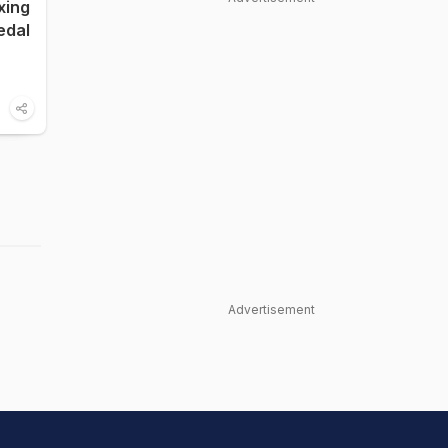
xing
edal
Advertisement