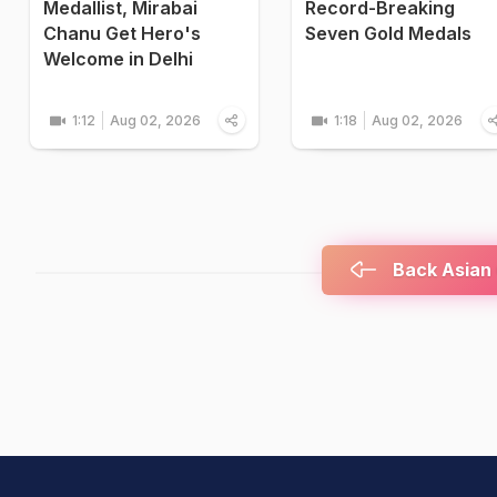
Medallist, Mirabai
Record-Breaking
Chanu Get Hero's
Seven Gold Medals
Welcome in Delhi
1:12
Aug 02, 2026
1:18
Aug 02, 2026
Back Asian 