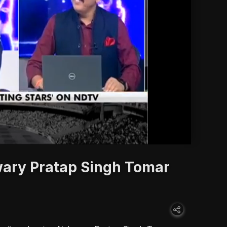
'
wary Pratap Singh Tomar