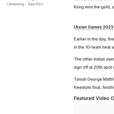
Ceremony - See Pics
Kong won the gold, s
(
Asian Games 2023 
Earlier in the day, th
in the 10-team heat a
The other Indian swim
sign off at 20th spo
Tanish George Matthe
freestyle final, finis
Featured Video O