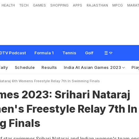
HEALTH
TECH
GAMES
SHOPPING
APPS
RAJASTHAN
MPCG
MARAT
:
S
r
i
h
a
r
i
N
a
t
a
r
a
j
6
t
h
,
W
o
m
e
n
'
s
F
r
e
e
s
t
y
l
e
R
e
l
a
y
7
t
h
I
n
S
DTV Podcast
Formula 1
Tennis
Golf
ally
Schedule
Results
India At Asian Games 2023
Pla
ataraj 6th Womens Freestyle Relay 7th In Swimming Finals
es 2023: Srihari Nataraj
n's Freestyle Relay 7th In
 Finals
f star swimmer Srihari Nataraj and Indian women's team en