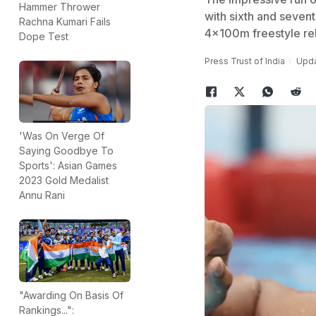
Hammer Thrower
with sixth and sevent
Rachna Kumari Fails
4x100m freestyle rel
Dope Test
Press Trust of India
Upda
'Was On Verge Of
Saying Goodbye To
Sports': Asian Games
2023 Gold Medalist
Annu Rani
"Awarding On Basis Of
Rankings...":