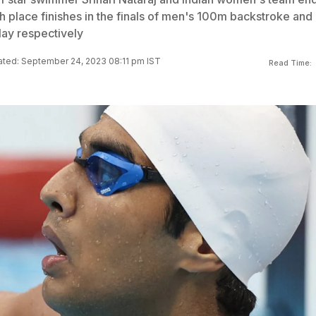
h place finishes in the finals of men's 100m backstroke and
ay respectively
ted: September 24, 2023 08:11 pm IST
Read Time: