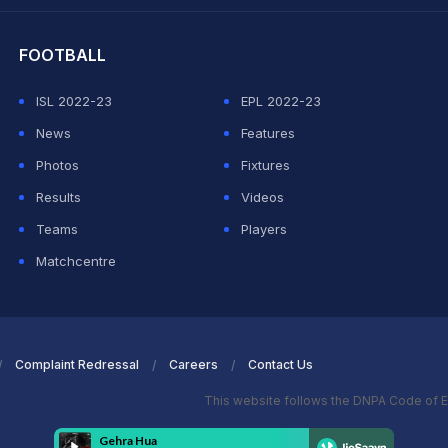
hit Sharma
FOOTBALL
ISL 2022-23
EPL 2022-23
News
Features
Photos
Fixtures
Results
Videos
Teams
Players
Matchcentre
Complaint Redressal
Careers
Contact Us
This website follows the DNPA Code of E