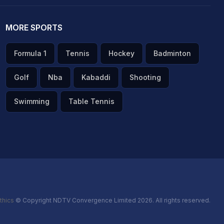
MORE SPORTS
Formula 1
Tennis
Hockey
Badminton
Golf
Nba
Kabaddi
Shooting
Swimming
Table Tennis
thics
© Copyright NDTV Convergence Limited 2026. All rights reserved.