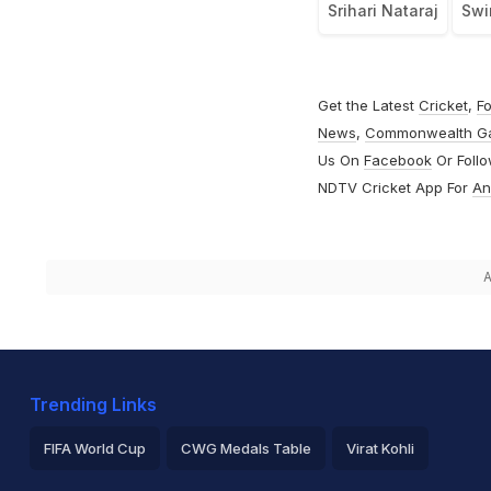
Srihari Nataraj
Swi
Get the Latest
Cricket
,
Fo
News
,
Commonwealth G
Us On
Facebook
Or Foll
NDTV Cricket App For
An
A
Trending Links
FIFA World Cup
CWG Medals Table
Virat Kohli