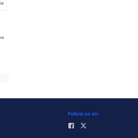
ia
ike
Follow us on: