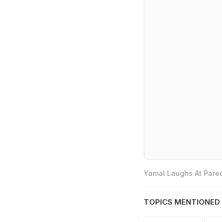
Yamal Laughs At Pared
TOPICS MENTIONED 