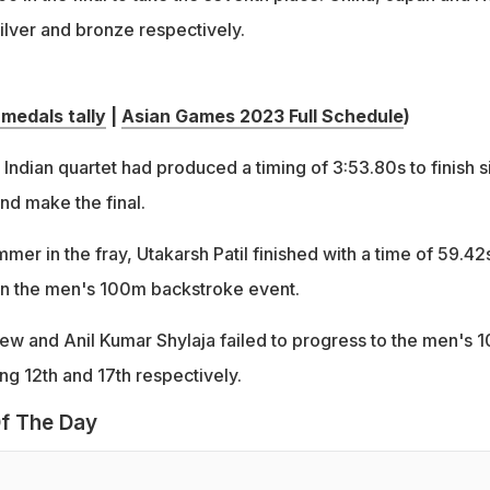
ilver and bronze respectively.
medals tally
|
Asian Games 2023 Full Schedule
)
e Indian quartet had produced a timing of 3:53.80s to finish s
nd make the final.
mer in the fray, Utakarsh Patil finished with a time of 59.42
t in the men's 100m backstroke event.
w and Anil Kumar Shylaja failed to progress to the men's 
hing 12th and 17th respectively.
f The Day