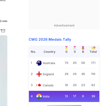
2 min
Advertisement
CWG 2026 Medals Tally
No.
Country
G
S
B
Total
1
70
45
56
171
Australia
2
29
45
36
110
England
3
19
20
23
62
Canada
4
13
17
9
39
India