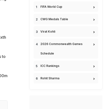
FIFA World Cup
CWG Medals Table
Virat Kohli
ixth
2026 Commonwealth Games
Schedule
s to
ICC Rankings
100m
Rohit Sharma