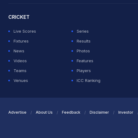
2026 Commonwealth Games Schedule
ICC Rankings
Ro
CRICKET
Live Scores
Series
Fixtures
Results
News
Photos
Videos
Features
Teams
Players
Venues
ICC Ranking
Advertise
About Us
Feedback
Disclaimer
Investor