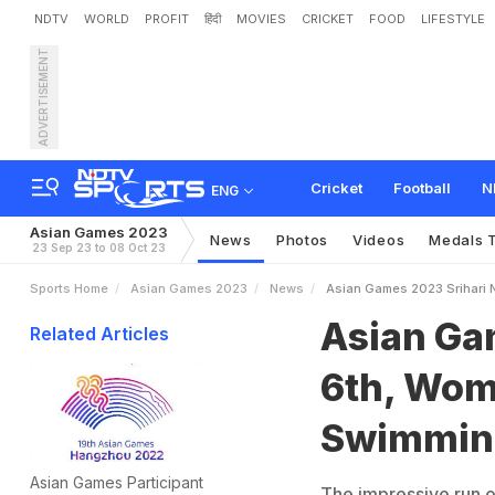
NDTV
WORLD
PROFIT
हिंदी
MOVIES
CRICKET
FOOD
LIFESTYLE
ADVERTISEMENT
A
s
i
a
n
G
a
m
e
s
2
0
2
3
a
l
s
Cricket
Football
N
ENG
Asian Games 2023
News
Photos
Videos
Medals T
23 Sep 23 to 08 Oct 23
Sports Home
Asian Games 2023
News
Asian Games 2023 Srihari N
Asian Gam
Related Articles
6th, Wome
Swimming
Asian Games Participant
The impressive run o