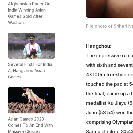
Afghanistan Pacer On
India Winning Asian
Games Gold After
Washout
File photo of Srihari N
Hangzhou:
The impressive run o
Several Firsts For India
with sixth and sevent
At Hangzhou Asian
4x100m freestyle rel
Games
touched the pad at 54.
the final, came up a 
medallist Xu Jiayu (
Juho (53.54) won th
Asian Games 2023
comprising Olympian
Comes To An End With
Sarma clocked 3:54:6
Massive Closing