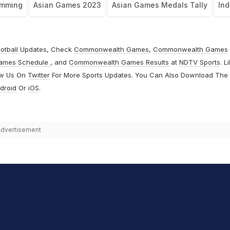
mming
Asian Games 2023
Asian Games Medals Tally
Ind
otball
Updates, Check
Commonwealth Games
,
Commonwealth Games
ames Schedule
, and
Commonwealth Games Results
at
NDTV Sports
. L
ow Us On
Twitter
For More Sports Updates. You Can Also Download The
droid
Or
iOS
.
dvertisement