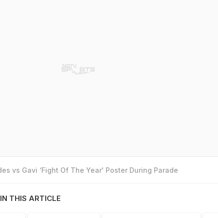
es vs Gavi ‘Fight Of The Year' Poster During Parade
IN THIS ARTICLE