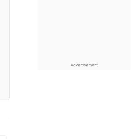
Advertisement