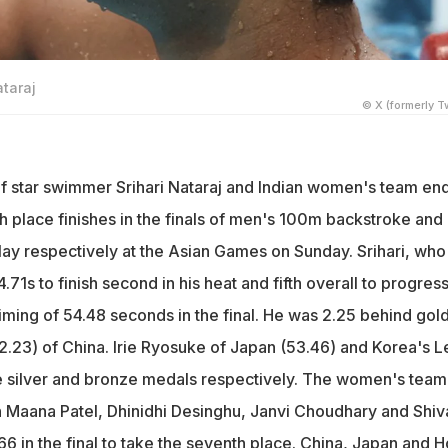
ataraj
© X (formerly Tw
f star swimmer Srihari Nataraj and Indian women's team en
h place finishes in the finals of men's 100m backstroke and
ay respectively at the Asian Games on Sunday. Srihari, who
71s to finish second in his heat and fifth overall to progress
timing of 54.48 seconds in the final. He was 2.25 behind gol
52.23) of China. Irie Ryosuke of Japan (53.46) and Korea's L
e silver and bronze medals respectively. The women's team
 Maana Patel, Dhinidhi Desinghu, Janvi Choudhary and Shiv
6 in the final to take the seventh place. China, Japan and 