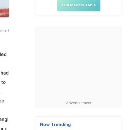
Full Medals Table
itter)
ded
 had
 to
d
ee
Advertisement
angi
Now Trending
Hong