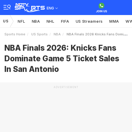
ENG
US
NFL
NBA
NHL
FIFA
US Streamers
MMA
W
Sports Home
US Sports
NBA
NBA Finals 2026 Knicks Fans Dominate Game 5 Ticket Sales In San Antonio
NBA Finals 2026: Knicks Fans
Dominate Game 5 Ticket Sales
In San Antonio
ADVERTISEMENT