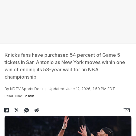
Knicks fans have purchased 54 percent of Game 5
tickets in San Antonio as New York moves within one
win of ending its 53-year wait for an NBA
championship.
By
NDTV Sports Desk
Updated: June 12, 2026, 2:50 PM EDT
Read Time:
2 min