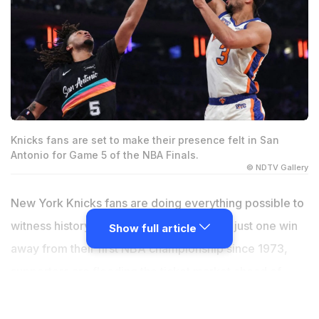
Knicks fans are set to make their presence felt in San
Antonio for Game 5 of the NBA Finals.
© NDTV Gallery
New York Knicks fans are doing everything possible to
witness history in person. With the Knicks just one win
Show full article
away from their first NBA championship since 1973,
supporters are flooding the ticket market ahead of
Game 5 of the NBA Finals in San Antonio. According to
ticket marketplace Gametime, fans from New York and