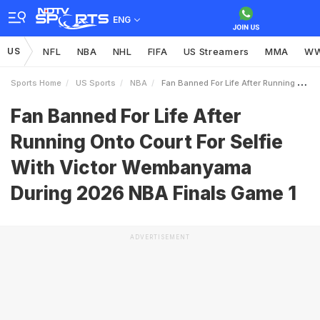
ENG
US
NFL
NBA
NHL
FIFA
US Streamers
MMA
W
Sports Home
US Sports
NBA
Fan Banned For Life After Running Onto Court For Selfie With Victor Wembanyama During 2026 NBA Finals Game 1
Fan Banned For Life After
Running Onto Court For Selfie
With Victor Wembanyama
During 2026 NBA Finals Game 1
ADVERTISEMENT