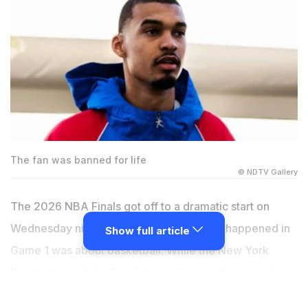
The fan was banned for life
© NDTV Gallery
The 2026 NBA Finals got off to a dramatic start on
Wednesday night, but not everything that happened in
Show full article
Game 1 was about basketball. While the New York
Knicks stunned the San Antonio Spurs with a comeback
victory and Victor Wembanyama continued to shine