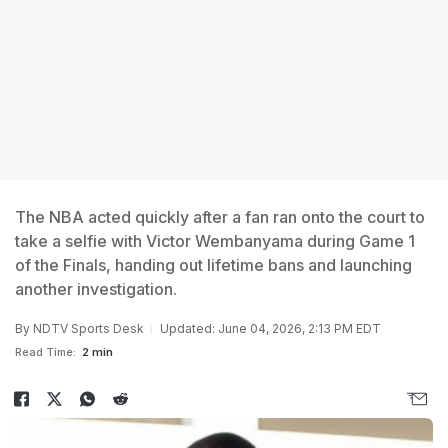
The NBA acted quickly after a fan ran onto the court to
take a selfie with Victor Wembanyama during Game 1
of the Finals, handing out lifetime bans and launching
another investigation.
By
NDTV Sports Desk
Updated: June 04, 2026, 2:13 PM EDT
Read Time:
2 min