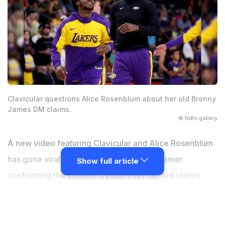
Clavicular questions Alice Rosenblum about her old Bronny
James DM claims.
© Ndtv gallery
A new video featuring Clavicular and Alice Rosenblum
has gone viral on X after showing the streamer
Show full article
confronting the content creator over her old claims
involving Bronny James. The clip, shared on July 1,
2026, brings back a controversy that first made
headlines in late 2025. While the post presents the