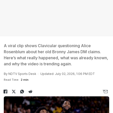
A viral clip shows Clavicular questioning Alice
Rosenblum about her old Bronny James DM claims.
Here’s what really happened, what was already known,
and why the video is trending again.
By
NDTV Sports Desk
Updated: July 02, 2026, 1:06 PM EDT
Read Time:
2 min