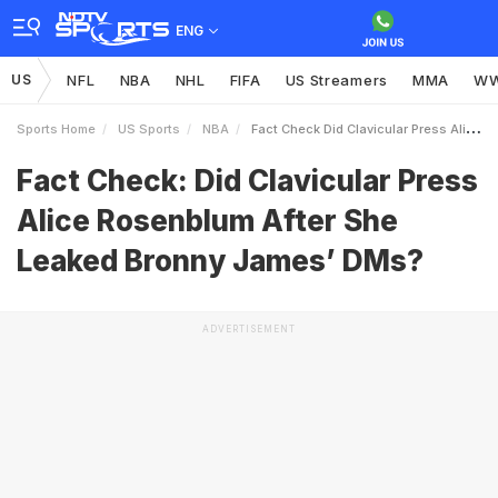
ENG
US
NFL
NBA
NHL
FIFA
US Streamers
MMA
W
Sports Home
US Sports
NBA
Fact Check Did Clavicular Press Alice Rosenblum After She Leaked Bronny James DMs
Fact Check: Did Clavicular Press
Alice Rosenblum After She
Leaked Bronny James’ DMs?
ADVERTISEMENT