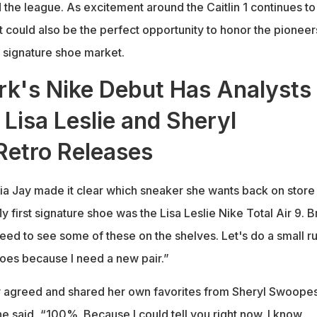
 the league. As excitement around the Caitlin 1 continues to
t could also be the perfect opportunity to honor the pioneer
 signature shoe market.
ark's Nike Debut Has Analysts
 Lisa Leslie and Sheryl
etro Releases
cia Jay made it clear which sneaker she wants back on store
y first signature shoe was the Lisa Leslie Nike Total Air 9. B
eed to see some of these on the shelves. Let's do a small ru
oes because I need a new pair.”
ly agreed and shared her own favorites from Sheryl Swoopes
e said, “100%. Because I could tell you right now. I know