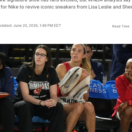
 for Nike to revive iconic sneakers from Lisa Leslie and Sher
dated: June 20, 2026, 1:48 PM EDT
Read Time: