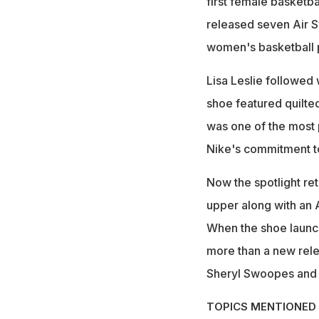
first female basketba
released seven Air S
women's basketball p
Lisa Leslie followed w
shoe featured quilted
was one of the most
Nike's commitment to
Now the spotlight ret
upper along with an 
When the shoe launch
more than a new relea
Sheryl Swoopes and L
TOPICS MENTIONED 