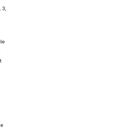
 3,
le
y
t
he