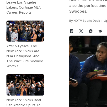
Leave Los Angeles
also the perfect time
Lakers, Continue NBA
Swoopes.
Career: Reports
By
NDTV Sports Desk
Up
After 53 years, The
New York Knicks Are
NBA Champions. And
The Wait Sure Seemed
Worth It
New York Knicks Beat
San Antonio Spurs To