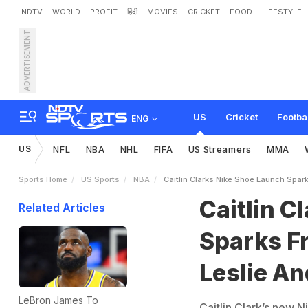
NDTV
WORLD
PROFIT
हिंदी
MOVIES
CRICKET
FOOD
LIFESTYLE
ADVERTISEMENT
C
a
i
t
l
i
n
C
l
a
r
k
’
s
N
i
k
e
e
r
y
l
S
w
o
o
p
e
s
C
l
a
s
US
Cricket
Footba
ENG
US
NFL
NBA
NHL
FIFA
US Streamers
MMA
Sports Home
US Sports
NBA
Caitlin Clarks Nike Shoe Launch Spar
Caitlin C
Related Articles
Sparks Fr
Leslie A
LeBron James To
Caitlin Clark’s new N