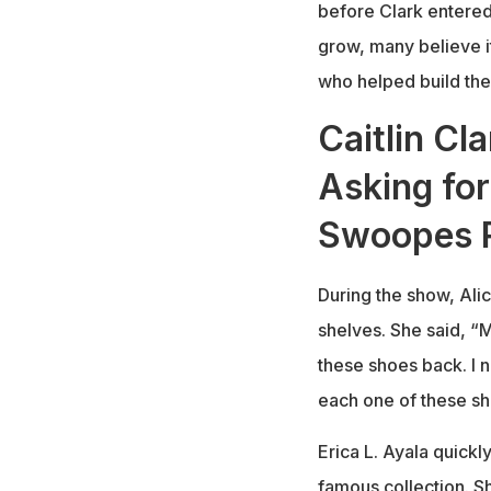
before Clark entered
grow, many believe i
who helped build the
Caitlin Cl
Asking for
Swoopes R
During the show, Ali
shelves. She said, “M
these shoes back. I n
each one of these sh
Erica L. Ayala quick
famous collection. Sh