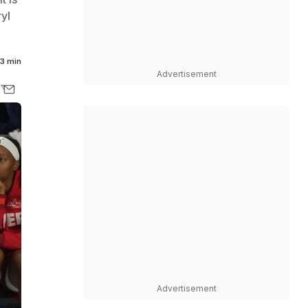
yl
3 min
Advertisement
Advertisement