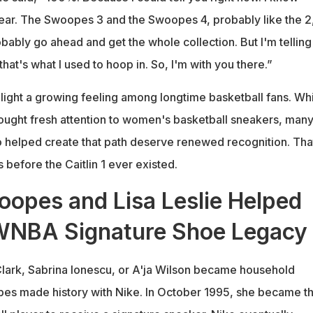
wear. The Swoopes 3 and the Swoopes 4, probably like the 2,
robably go ahead and get the whole collection. But I'm telling
that's what I used to hoop in. So, I'm with you there.”
ight a growing feeling among longtime basketball fans. Whi
brought fresh attention to women's basketball sneakers, man
o helped create that path deserve renewed recognition. Tha
before the Caitlin 1 ever existed.
oopes and Lisa Leslie Helped
 WNBA Signature Shoe Legacy
Clark, Sabrina Ionescu, or A'ja Wilson became household
es made history with Nike. In October 1995, she became t