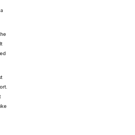
 a
the
It
wed
st
ort.
t
ike