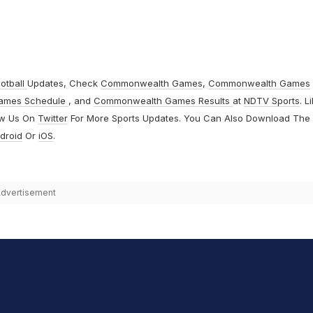
otball
Updates, Check
Commonwealth Games
,
Commonwealth Games
ames Schedule
, and
Commonwealth Games Results
at
NDTV Sports
. L
ow Us On
Twitter
For More Sports Updates. You Can Also Download The
droid
Or
iOS
.
dvertisement