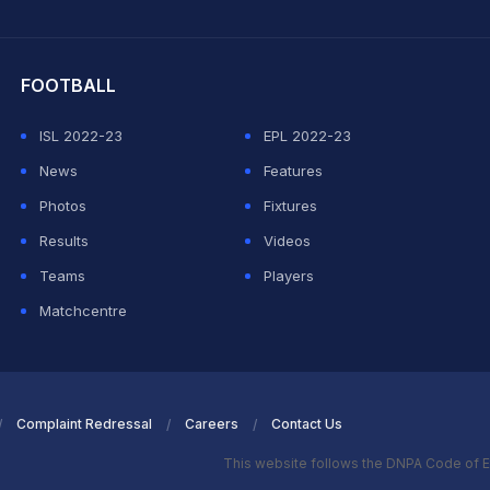
hit Sharma
FOOTBALL
ISL 2022-23
EPL 2022-23
News
Features
Photos
Fixtures
Results
Videos
Teams
Players
Matchcentre
Complaint Redressal
Careers
Contact Us
This website follows the DNPA Code of E