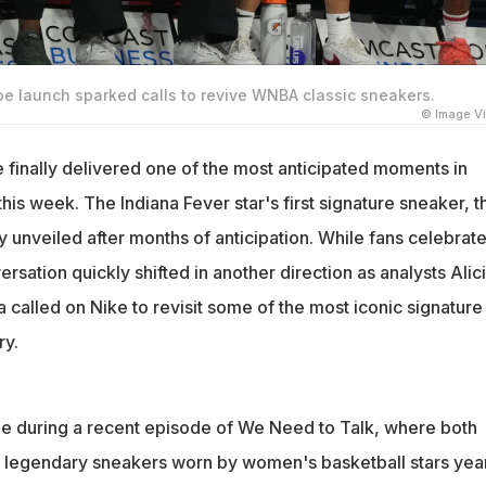
hoe launch sparked calls to revive WNBA classic sneakers.
© Image V
e finally delivered one of the most anticipated moments in
is week. The Indiana Fever star's first signature sneaker, t
lly unveiled after months of anticipation. While fans celebrat
ersation quickly shifted in another direction as analysts Alic
a called on Nike to revisit some of the most iconic signature
ry.
 during a recent episode of We Need to Talk, where both
n legendary sneakers worn by women's basketball stars yea