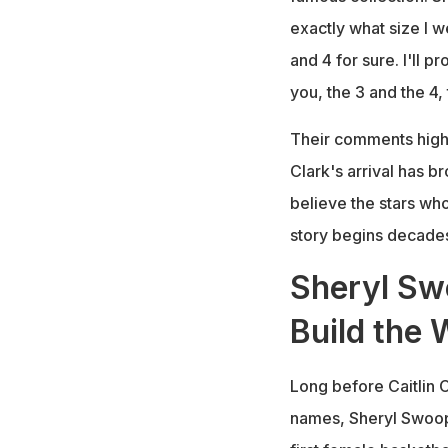
exactly what size I 
and 4 for sure. I'll p
you, the 3 and the 4, 
Their comments highl
Clark's arrival has 
believe the stars wh
story begins decades 
Sheryl Sw
Build the
Long before Caitlin 
names, Sheryl Swoop