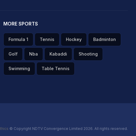
MORE SPORTS
Formula 1
Tennis
Hockey
Badminton
Golf
Nba
Kabaddi
Shooting
Swimming
Table Tennis
thics
© Copyright NDTV Convergence Limited 2026. All rights reserved.