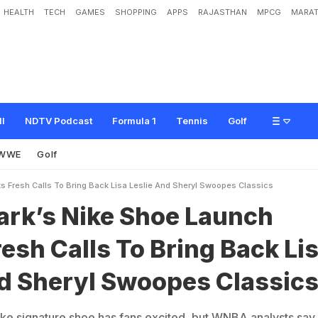
HEALTH
TECH
GAMES
SHOPPING
APPS
RAJASTHAN
MPCG
MARAT
S
h
o
e
L
a
u
n
c
h
S
p
a
r
k
s
F
r
e
s
h
C
a
l
l
s
T
o
B
r
i
n
g
B
a
c
k
L
i
s
a
L
s
i
c
s
ll
NDTV Podcast
Formula 1
Tennis
Golf
WWE
Golf
ks Fresh Calls To Bring Back Lisa Leslie And Sheryl Swoopes Classics
lark’s Nike Shoe Launch
esh Calls To Bring Back Li
nd Sheryl Swoopes Classic
ike signature shoe has fans excited, but WNBA analysts say i