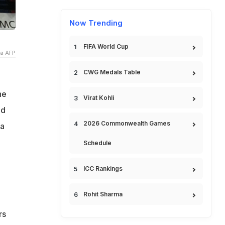
Now Trending
FIFA World Cup
ia AFP
CWG Medals Table
he
Virat Kohli
ed
2026 Commonwealth Games
ia
Schedule
ICC Rankings
Rohit Sharma
rs