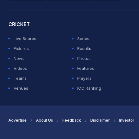
2026 Commonwealth Games Schedule
ICC Rankings
Ro
CRICKET
Live Scores
Series
Fixtures
Results
News
Photos
Videos
Features
Teams
Players
Venues
ICC Ranking
Advertise
About Us
Feedback
Disclaimer
Investor