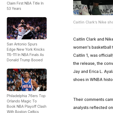
Claim First NBA Title In
53 Years
Caitlin Clark’s Nike s
Caitlin Clark and Nik
San Antonio Spurs
women's basketball th
Edge New York Knicks
115-111 In NBA Finals As
Caitlin 1, was officia
Donald Trump Booed
the release, the conv
Jay and Erica L. Ayal
shoes in WNBA histo
Philadelphia 76ers Top
Their comments came
Orlando Magic To
Book NBA Playoff Clash
analysts reflected o
With Boston Celtics