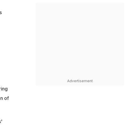
s
Advertisement
ring
n of
'