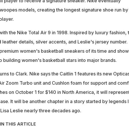
ll player to receive a signature sneaker. Nike eventually
woopes models, creating the longest signature shoe run by
layer.
ith the Nike Total Air 9 in 1998. Inspired by luxury fashion, 
 leather details, silver accents, and Leslie's jersey number. 
 premium women's basketball sneakers of its time and sho
 building women's basketball stars into major brands.
urns to Clark. Nike says the Caitlin 1 features its new Optica
Air Zoom Turbo unit and Cushlon foam for support and comf
es on October 1 for $140 in North America, it will represen
se. It will be another chapter in a story started by legends l
isa Leslie nearly three decades ago.
IN THIS ARTICLE