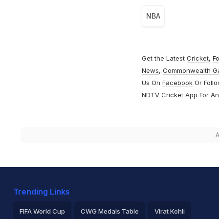
NBA
Get the Latest
Cricket
,
Fo
News
,
Commonwealth G
Us On
Facebook
Or Foll
NDTV Cricket App For
An
A
Trending Links
FIFA World Cup
CWG Medals Table
Virat Kohli