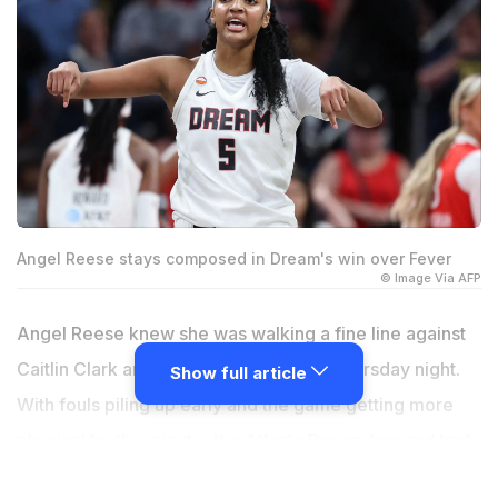
Angel Reese stays composed in Dream's win over Fever
© Image Via AFP
Angel Reese knew she was walking a fine line against
Caitlin Clark and the Indiana Fever on Thursday night.
Show full article
With fouls piling up early and the game getting more
physical by the minute, the Atlanta Dream forward had
to quickly change her approach. Instead of letting