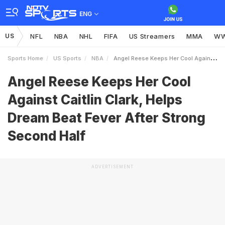
ENG
US
NFL
NBA
NHL
FIFA
US Streamers
MMA
W
Sports Home
US Sports
NBA
Angel Reese Keeps Her Cool Against Caitlin Clark Helps Dream Beat Fever After Strong Second Half
Angel Reese Keeps Her Cool
Against Caitlin Clark, Helps
Dream Beat Fever After Strong
Second Half
ADVERTISEMENT