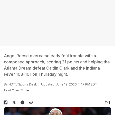
Angel Reese overcame early foul trouble with a
composed approach, scoring 21 points and helping the
Atlanta Dream defeat Caitlin Clark and the Indiana
Fever 108-101 on Thursday night.
By
NDTV Sports Desk
Updated: June 19, 2026, 1:47 PM EDT
Read Time:
2 min