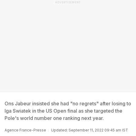
ADVERTISEMENT
Ons Jabeur insisted she had "no regrets" after losing to
Iga Swiatek in the US Open final as she targeted the
Pole's world number one ranking next year.
Agence France-Presse
Updated: September 11, 2022 09:45 am IST