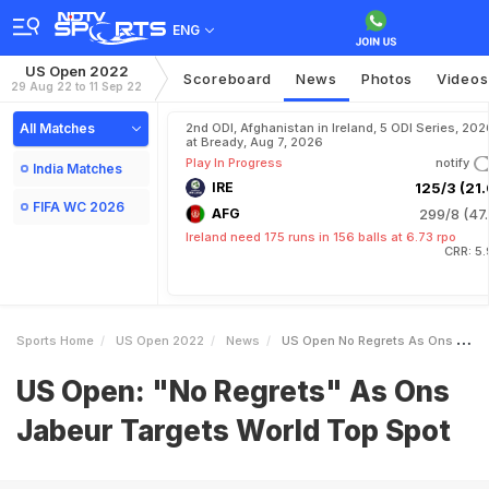
ENG
US Open 2022
Scoreboard
News
Photos
Videos
29 Aug 22 to 11 Sep 22
All Matches
2nd ODI, Afghanistan in Ireland, 5 ODI Series, 202
at Bready, Aug 7, 2026
Play In Progress
notify
India Matches
IRE
125/3 (21.
FIFA WC 2026
AFG
299/8 (47.
Ireland need 175 runs in 156 balls at 6.73 rpo
CRR: 5
Sports Home
US Open 2022
News
US Open No Regrets As Ons Jabeur Targets World Top Spot
US Open: "No Regrets" As Ons
Jabeur Targets World Top Spot