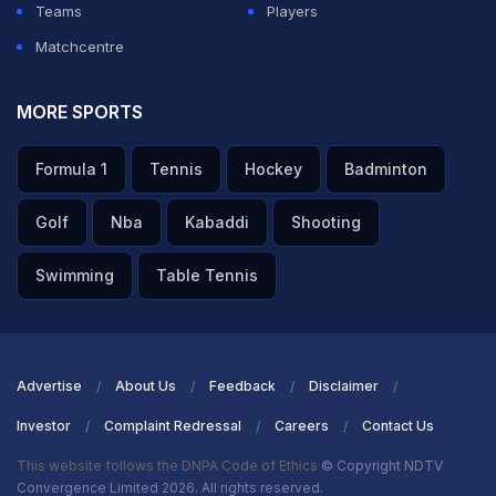
Teams
Players
Matchcentre
MORE SPORTS
Formula 1
Tennis
Hockey
Badminton
Golf
Nba
Kabaddi
Shooting
Swimming
Table Tennis
Advertise
About Us
Feedback
Disclaimer
Investor
Complaint Redressal
Careers
Contact Us
This website follows the DNPA Code of Ethics
© Copyright NDTV
Convergence Limited 2026. All rights reserved.