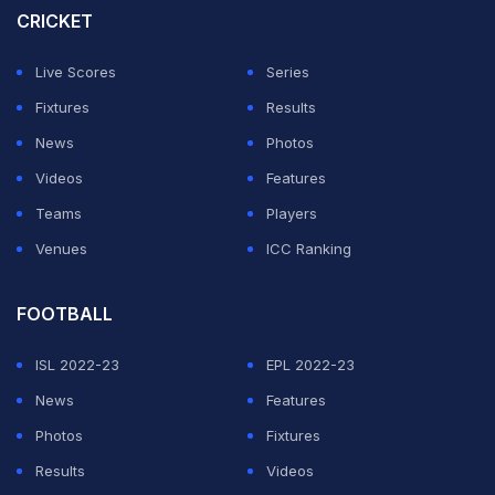
At the Australian Open, she will have no points to
CRICKET
defend having missed the 2022 tournament before she
Live Scores
Series
suffered a shock first round exit at the French Open.
Fixtures
Results
Despite being the Wimbledon runner-up, ranking points
News
Photos
were stripped from the event by the WTA after the All
Videos
Features
England Club banned Russian and Belarusian players.
Teams
Players
Venues
ICC Ranking
ADVERTISEMENT
FOOTBALL
ISL 2022-23
EPL 2022-23
News
Features
Photos
Fixtures
Results
Videos