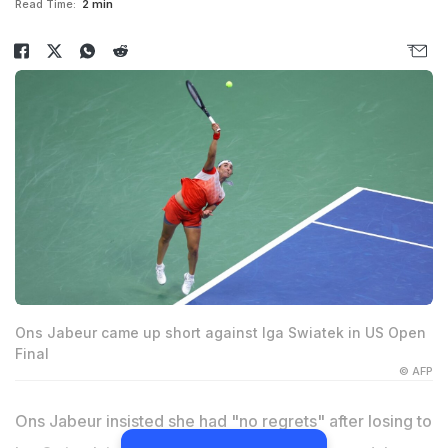
Read Time:
2 min
Ons Jabeur came up short against Iga Swiatek in US Open
Final
© AFP
Ons Jabeur insisted she had "no regrets" after losing to