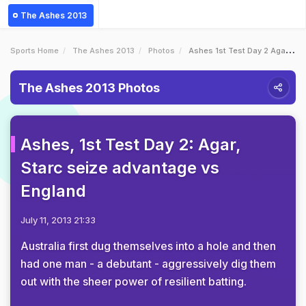
The Ashes 2013
Sports Home
The Ashes 2013
Photos
Ashes 1st Test Day 2 Agar Starc Seize Advantage Vs England
The Ashes 2013 Photos
Ashes, 1st Test Day 2: Agar,
Starc seize advantage vs
England
July 11, 2013 21:33
Australia first dug themselves into a hole and then
had one man - a debutant - aggressively dig them
out with the sheer power of resilient batting.