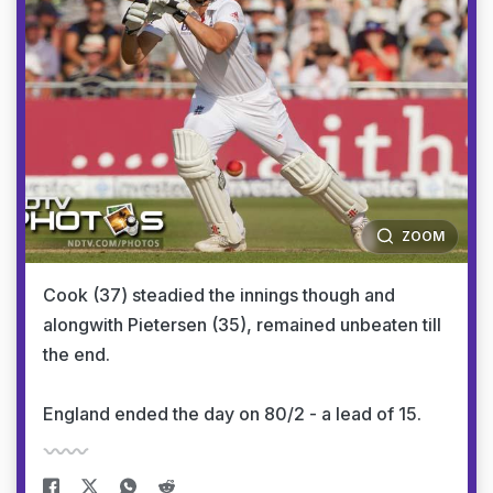
ZOOM
Cook (37) steadied the innings though and
alongwith Pietersen (35), remained unbeaten till
the end.
England ended the day on 80/2 - a lead of 15.