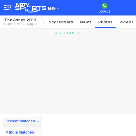
ENG
The Ashes 2013
Scoreboard
News
Photos
Videos
10 Jul 13 to 25 Aug 13
ADVERTISEMENT
Cricket Matches
India Matches