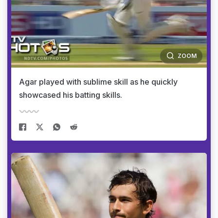
ZOOM
Agar played with sublime skill as he quickly
showcased his batting skills.