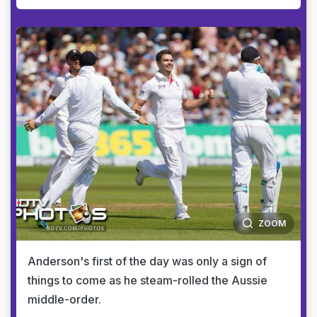
ZOOM
Anderson's first of the day was only a sign of
things to come as he steam-rolled the Aussie
middle-order.