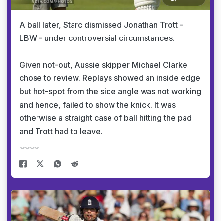
A ball later, Starc dismissed Jonathan Trott -
LBW - under controversial circumstances.
Given not-out, Aussie skipper Michael Clarke
chose to review. Replays showed an inside edge
but hot-spot from the side angle was not working
and hence, failed to show the knick. It was
otherwise a straight case of ball hitting the pad
and Trott had to leave.