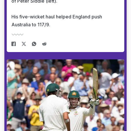
of Peter Siddle (left).
His five-wicket haul helped England push
Australia to 117/9.