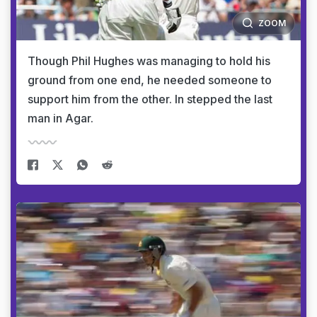
ZOOM
Though Phil Hughes was managing to hold his
ground from one end, he needed someone to
support him from the other. In stepped the last
man in Agar.