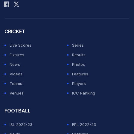
CRICKET
Live Scores
Series
Fixtures
Results
News
Photos
Videos
Features
Teams
Players
Venues
ICC Ranking
FOOTBALL
ISL 2022-23
EPL 2022-23
News
Features