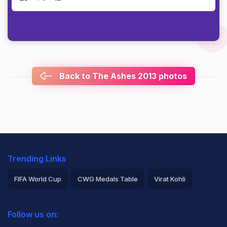
Back to The Ashes 2013 photos
Trending Links
FIFA World Cup
CWG Medals Table
Virat Kohli
2026 Commonwealth Games Schedule
ICC Rankings
Follow us on:
Rohit Sharma