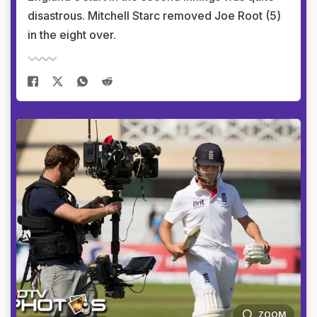
disastrous. Mitchell Starc removed Joe Root (5)
in the eight over.
ZOOM