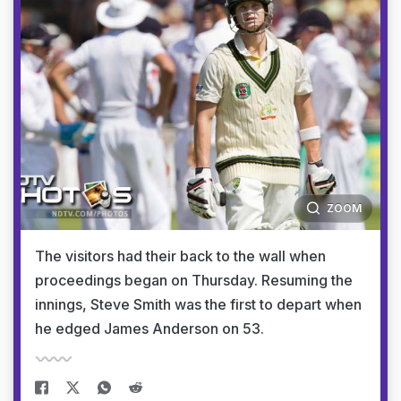
ZOOM
The visitors had their back to the wall when
proceedings began on Thursday. Resuming the
innings, Steve Smith was the first to depart when
he edged James Anderson on 53.