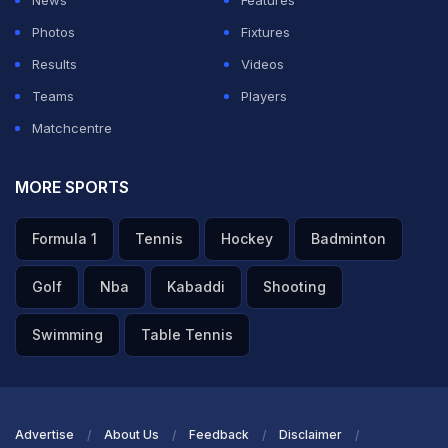
Photos
Fixtures
Results
Videos
Teams
Players
Matchcentre
MORE SPORTS
Formula 1
Tennis
Hockey
Badminton
Golf
Nba
Kabaddi
Shooting
Swimming
Table Tennis
Advertise
About Us
Feedback
Disclaimer