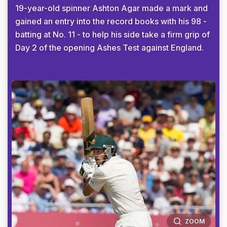
19-year-old spinner Ashton Agar made a mark and
gained an entry into the record books with his 98 -
batting at No. 11 - to help his side take a firm grip of
Day 2 of the opening Ashes Test against England.
ZOOM