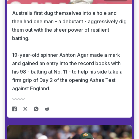
Australia first dug themselves into a hole and
then had one man - a debutant - aggressively dig
them out with the sheer power of resilient
batting.
19-year-old spinner Ashton Agar made a mark
and gained an entry into the record books with
his 98 - batting at No. 11 - to help his side take a
firm grip of Day 2 of the opening Ashes Test
against England.