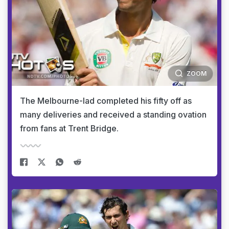
ZOOM
The Melbourne-lad completed his fifty off as
many deliveries and received a standing ovation
from fans at Trent Bridge.