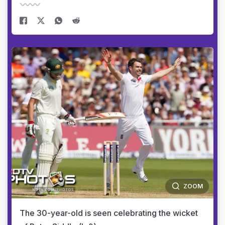
ZOOM
The 30-year-old is seen celebrating the wicket