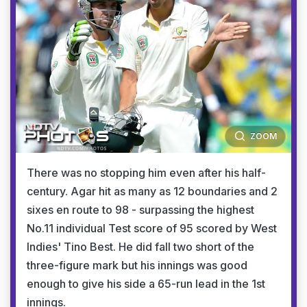
ZOOM
There was no stopping him even after his half-
century. Agar hit as many as 12 boundaries and 2
sixes en route to 98 - surpassing the highest
No.11 individual Test score of 95 scored by West
Indies' Tino Best. He did fall two short of the
three-figure mark but his innings was good
enough to give his side a 65-run lead in the 1st
innings.