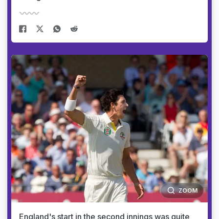
ZOOM
England's start in the second innings was quite