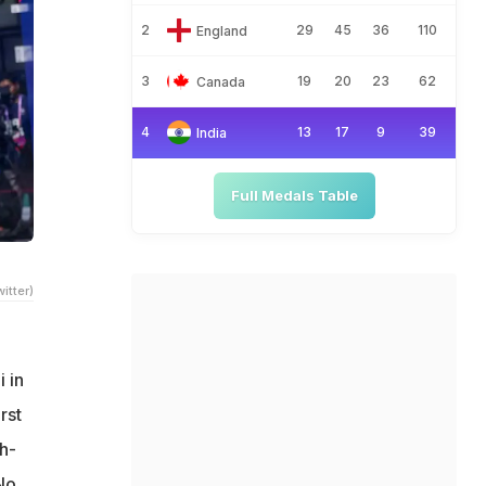
2
29
45
36
110
England
3
19
20
23
62
Canada
4
13
17
9
39
India
Full Medals Table
itter)
 in
rst
h-
No