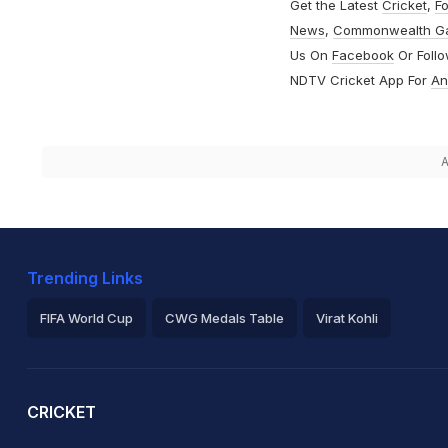
Get the Latest
Cricket
,
Fo
News
,
Commonwealth G
Us On
Facebook
Or Foll
NDTV Cricket App For
An
A
Trending Links
FIFA World Cup
CWG Medals Table
Virat Kohli
2026 Commonwealth Games Schedule
ICC Rankings
Ro
CRICKET