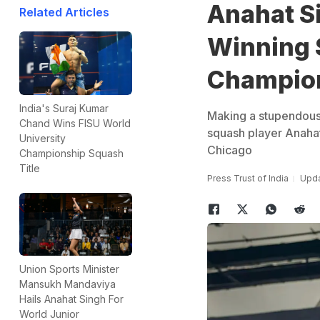
Anahat S
Related Articles
Winning 
Champio
India's Suraj Kumar
Making a stupendous
Chand Wins FISU World
squash player Anaha
University
Chicago
Championship Squash
Title
Press Trust of India
Upda
Union Sports Minister
Mansukh Mandaviya
Hails Anahat Singh For
World Junior