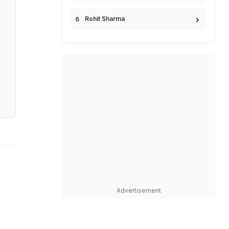
Rohit Sharma
Advertisement