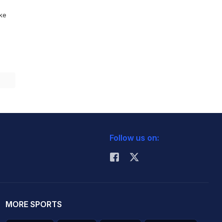
ike
Follow us on:
MORE SPORTS