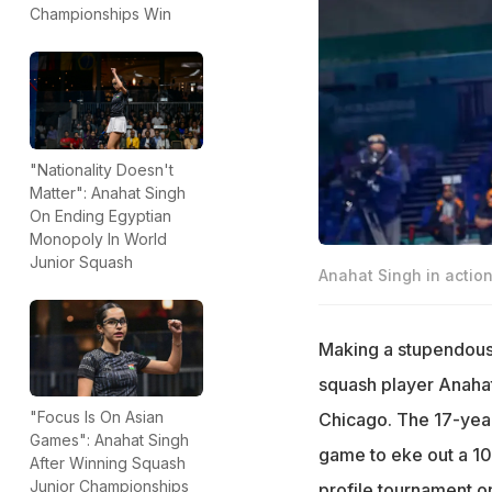
Championships Win
"Nationality Doesn't
Matter": Anahat Singh
On Ending Egyptian
Monopoly In World
Junior Squash
Anahat Singh in actio
Making a stupendous
squash player Anaha
"Focus Is On Asian
Chicago. The 17-year-
Games": Anahat Singh
game to eke out a 10-
After Winning Squash
Junior Championships
profile tournament o