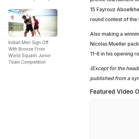
15 Fayrouz Aboelkhei
round contest of th
Also making a winnin
Indian Men Sign Off
Nicolas Mueller packi
With Bronze From
11-6 in his opening r
World Squash Junior
Team Competition
(Except for the headl
published from a syn
Featured Video O