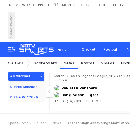
NDTV
WORLD
PROFIT
हिंदी
MOVIES
CRICKET
FOOD
LIFESTYLE
ADVERTISEMENT
A
n
a
h
a
t
S
i
n
g
h
,
A
b
h
Cricket
Football
N
ENG
SQUASH
Scoreboard
News
Photos
Videos
Fixt
All Matches
Match 12, Asian Legends League, 2026 at Lus
6, 2026
India Matches
Pakistan Panthers
Bangladesh Tigers
FIFA WC 2026
Thu, Aug 6, 2026 - 1:00 PM IST
Sports Home
Squash
News
Anahat Singh Abhay Singh Make Winni