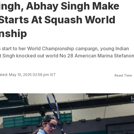
ingh, Abhay Singh Make
Starts At Squash World
nship
 start to her World Championship campaign, young Indian
t Singh knocked out world No 28 American Marina Stefanoni
ted: May 10, 2025 02:56 pm IST
Read Time: