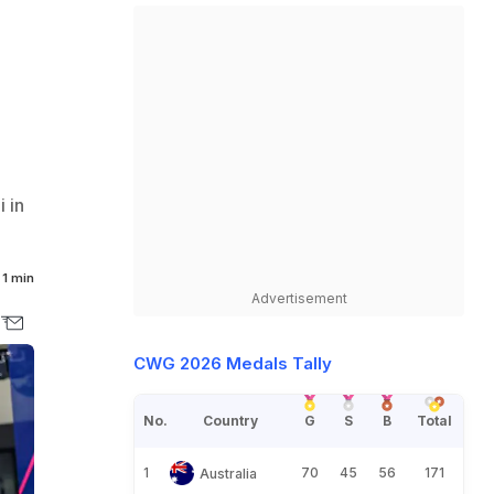
 in
1 min
Advertisement
CWG 2026 Medals Tally
No.
Country
G
S
B
Total
1
70
45
56
171
Australia