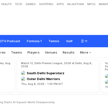
HEALTH
TECH
GAMES
SHOPPING
APPS
RAJASTHAN
MPCG
MARAT
a
y
S
i
n
g
h
M
a
k
e
W
i
n
n
i
n
g
S
t
a
r
t
s
A
t
S
q
u
a
s
h
W
o
r
l
d
C
h
a
m
DTV Podcast
Formula 1
Tennis
Golf
ures
Teams
Players
Venues
Results
More
aka, Aug
Match 12, Delhi Premier League, 2026 at Delhi, Aug 6,
1s
2026
So
Pi
South Delhi Superstarz
Outer Delhi Warriors
Thu, Aug 6, 2026 - 1:30 PM IST
Th
ng Starts At Squash World Championship