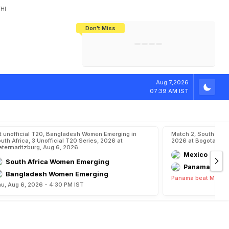
HI
Don't Miss
India's CWG 2026 Medal Tally Lowest
Tactical Self-Destruction: How
Bundesliga Blueprint: How Zee Plans
Manuel Neuer Doesn't Know Where
In 24 Years, Yet Among The Best
England Threw Away Their World Cup
To Complete India's Football Jigsaw
To Stop: Not On The Pitch, Not In His
Final Dream
Career
p
i
o
n
s
h
i
p
Aug 7,2026
07:39 AM IST
t unofficial T20, Bangladesh Women Emerging in
Match 2, South Ame
uth Africa, 3 Unofficial T20 Series, 2026 at
2026 at Bogota, Au
etermaritzburg, Aug 6, 2026
Mexico
South Africa Women Emerging
Panama
Bangladesh Women Emerging
Panama beat Mexico
u, Aug 6, 2026 - 4:30 PM IST