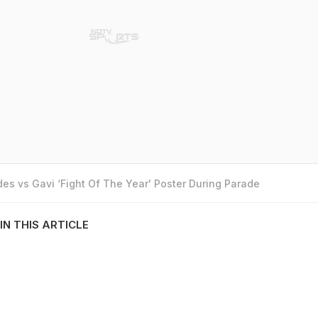
es vs Gavi ‘Fight Of The Year' Poster During Parade
IN THIS ARTICLE