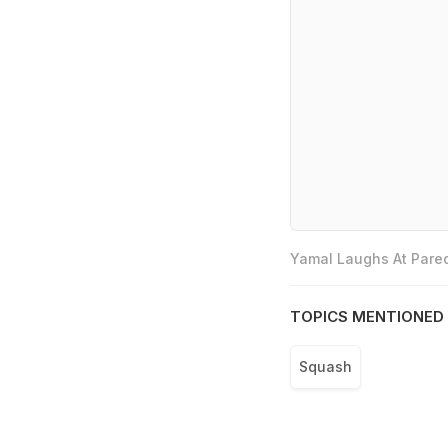
Yamal Laughs At Pared
TOPICS MENTIONED 
Squash