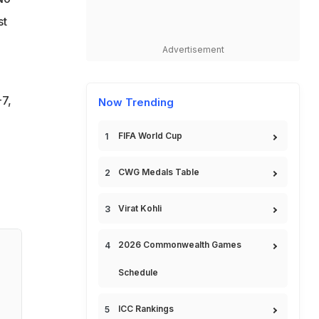
st
Advertisement
-7,
Now Trending
FIFA World Cup
CWG Medals Table
Virat Kohli
2026 Commonwealth Games
Schedule
ICC Rankings