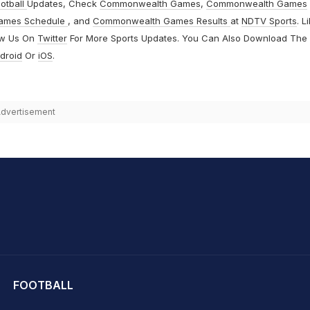
otball
Updates, Check
Commonwealth Games
,
Commonwealth Games
ames Schedule
, and
Commonwealth Games Results
at
NDTV Sports
. L
ow Us On
Twitter
For More Sports Updates. You Can Also Download The
droid
Or
iOS
.
dvertisement
hit Sharma
FOOTBALL