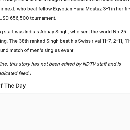
r next, who beat fellow Egyptian Hana Moataz 3-1 in her fir
e USD 656,500 tournament.
g start was India's Abhay Singh, who sent the world No 25
ng. The 38th ranked Singh beat his Swiss rival 11-7, 2-11, 11
ound match of men's singles event.
ine, this story has not been edited by NDTV staff and is
dicated feed.)
f The Day