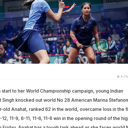
n
© X (Tw
 start to her World Championship campaign, young Indian
t Singh knocked out world No 28 American Marina Stefanoni
old Anahat, ranked 62 in the world, overcame loss in the fi
12, 11-9, 6-11, 11-6, 11-6 win in the opening round of the hig
n Friday. Anahat has a tough task ahead as she faces world 