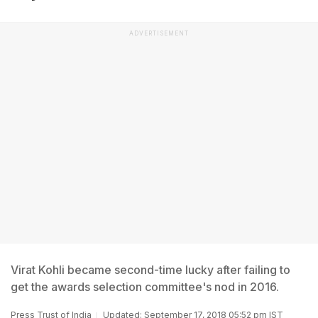
ADVERTISEMENT
Virat Kohli became second-time lucky after failing to
get the awards selection committee's nod in 2016.
Press Trust of India
Updated: September 17, 2018 05:52 pm IST