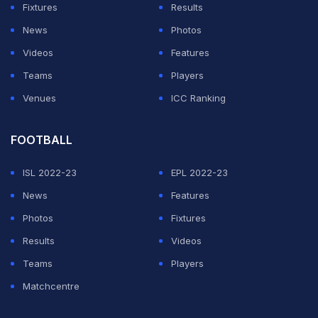
Fixtures
Results
Bhawan.
News
Photos
Kohli will become the third Indian cricketer after the
Videos
Features
legendary Sachin Tendulkar (1997) and the former
Teams
Players
captain Mahendra Singh Dhoni (2007) once the sports
Venues
ICC Ranking
ministry officially accepts the committee's
recommendation.
FOOTBALL
ISL 2022-23
EPL 2022-23
ADVERTISEMENT
News
Features
Photos
Fixtures
Results
Videos
Teams
Players
Matchcentre