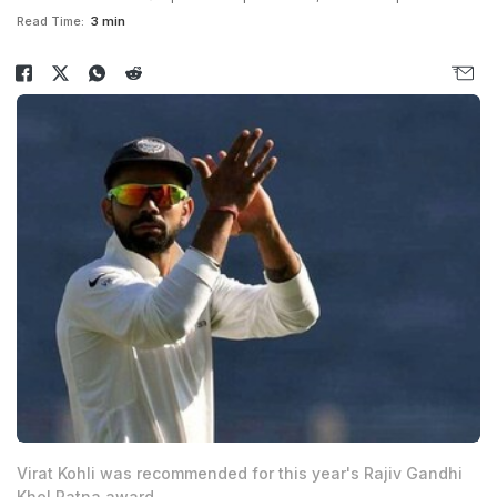
Read Time:
3 min
Virat Kohli was recommended for this year's Rajiv Gandhi
Khel Ratna award.