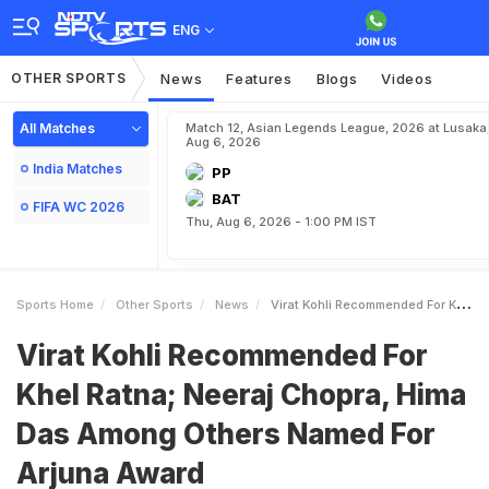
ENG
OTHER SPORTS
News
Features
Blogs
Videos
All Matches
Match 12, Asian Legends League, 2026 at Lusaka
Aug 6, 2026
India Matches
PP
BAT
FIFA WC 2026
Thu, Aug 6, 2026 - 1:00 PM IST
Sports Home
Other Sports
News
Virat Kohli Recommended For Khel Ratna Neeraj Chopra Hima Das Among Others Named For Arjuna Award
Virat Kohli Recommended For
Khel Ratna; Neeraj Chopra, Hima
Das Among Others Named For
Arjuna Award