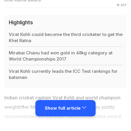
© AFP
Highlights
Virat Kohli could become the third cricketer to get the
Khel Ratna
Mirabai Chanu had won gold in 48kg category at
World Championships 2017
Virat Kohli currently leads the ICC Test rankings for
batsmen
Indian cricket captain
Virat Kohli
and world champion
weightlifter Mirabai Chanu were on Monday jointly
Show full article
recommended for the Rajiv Gandhi Khel Ratna award,
while star javelin thrower
Neeraj Chopra
was among 20