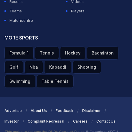
Results
Videos
Teams
Players
Matchcentre
MORE SPORTS
Formula 1
Tennis
Hockey
Badminton
Golf
Nba
Kabaddi
Shooting
Swimming
Table Tennis
Advertise
About Us
Feedback
Disclaimer
Investor
Complaint Redressal
Careers
Contact Us
This website follows the DNPA Code of Ethics
© Copyright NDTV