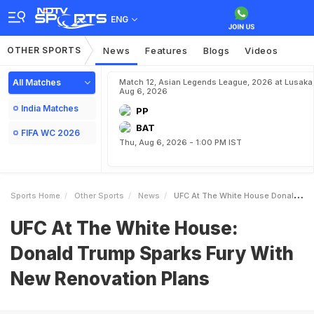
ENG
OTHER SPORTS
News
Features
Blogs
Videos
All Matches
Match 12, Asian Legends League, 2026 at Lusaka
Aug 6, 2026
India Matches
PP
BAT
FIFA WC 2026
Thu, Aug 6, 2026 - 1:00 PM IST
Sports Home
Other Sports
News
UFC At The White House Donald Trump Sparks Fury With New Renovation Plans
UFC At The White House:
Donald Trump Sparks Fury With
New Renovation Plans