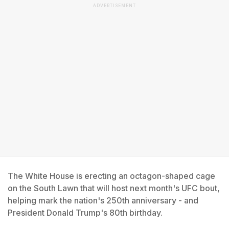
ADVERTISEMENT
The White House is erecting an octagon-shaped cage
on the South Lawn that will host next month's UFC bout,
helping mark the nation's 250th anniversary - and
President Donald Trump's 80th birthday.