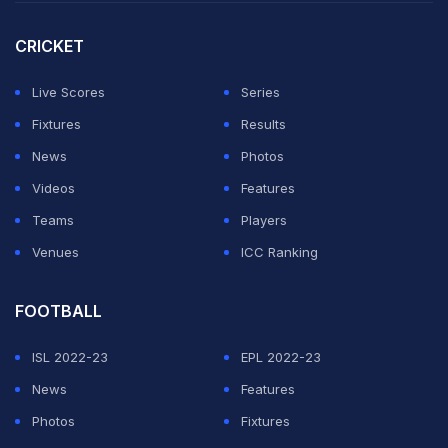
thousands of temporary seats, including ringside space
CRICKET
for a full marching band that can set the entire scene to
blaring music.
Live Scores
Series
Fixtures
Results
ADVERTISEMENT
News
Photos
Videos
Features
Teams
Players
Venues
ICC Ranking
FOOTBALL
ISL 2022-23
EPL 2022-23
News
Features
Photos
Fixtures