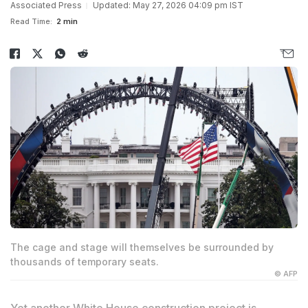
Associated Press
Updated: May 27, 2026 04:09 pm IST
Read Time:
2 min
The cage and stage will themselves be surrounded by
thousands of temporary seats.
© AFP