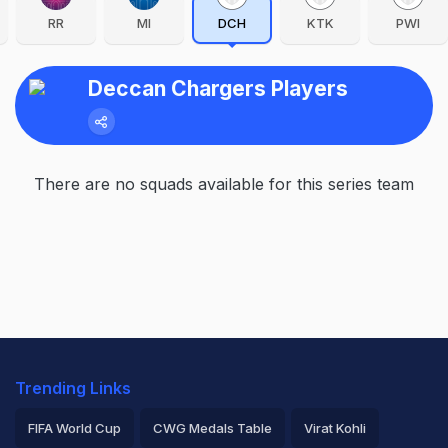
RR
MI
DCH
KTK
PWI
Deccan Chargers Players
There are no squads available for this series team
Trending Links
FIFA World Cup
CWG Medals Table
Virat Kohli