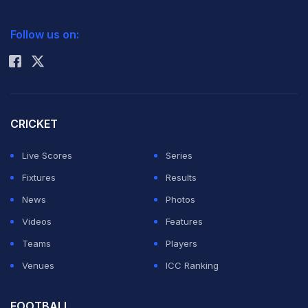
2026 Commonwealth Games Schedule
ICC Rankings
Follow us on:
Rohit Sharma
CRICKET
Live Scores
Series
Fixtures
Results
News
Photos
Videos
Features
Teams
Players
Venues
ICC Ranking
FOOTBALL