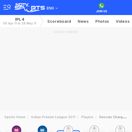
ENG
IPL 4
Scoreboard
News
Photos
Videos
08 Apr 11 to 28 May 11
ADVERTISEMENT
Sports Home
Indian Premier League 2011
Players
Deccan Chargers