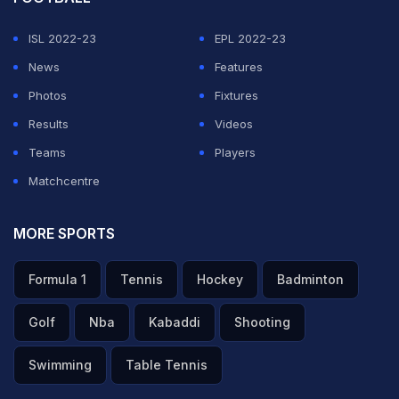
ISL 2022-23
EPL 2022-23
News
Features
Photos
Fixtures
Results
Videos
Teams
Players
Matchcentre
MORE SPORTS
Formula 1
Tennis
Hockey
Badminton
Golf
Nba
Kabaddi
Shooting
Swimming
Table Tennis