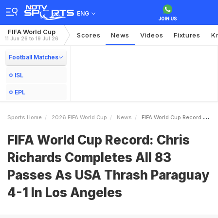
ENG
FIFA World Cup
Scores
News
Videos
Fixtures
K
11 Jun 26 to 19 Jul 26
Football Matches
ISL
EPL
Sports Home
2026 FIFA World Cup
News
FIFA World Cup Record Chris Richards Completes All 83 Passes As USA Thrash Paraguay 41 In Los Angeles
FIFA World Cup Record: Chris
Richards Completes All 83
Passes As USA Thrash Paraguay
4-1 In Los Angeles