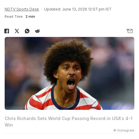
NDTV Sports Desk
Updated: June 13, 2026 12:07 pm IST
Read Time:
2 min
Chris Richards Sets World Cup Passing Record in USA's 4-1
Win
© Instagram