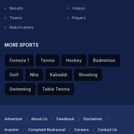
Results
Videos
Teams
Players
Matchcentre
MORE SPORTS
Formula 1
Tennis
Hockey
Badminton
Golf
Nba
Kabaddi
Shooting
Swimming
Table Tennis
Advertise
About Us
Feedback
Disclaimer
Investor
Complaint Redressal
Careers
Contact Us