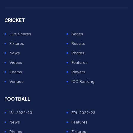
States built from the back on Friday. His passing range,
composure and ability to move the ball cleanly under
CRICKET
pressure gave Mauricio Pochettino's side a foundation
Live Scores
Series
to attack from, and they attacked with devastating
Fixtures
Results
effect.
News
Photos
How the Match Unfolded
Videos
Features
Teams
Players
ADVERTISEMENT
Venues
ICC Ranking
FOOTBALL
ISL 2022-23
EPL 2022-23
News
Features
Photos
Fixtures