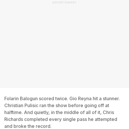
ADVERTISEMENT
Folarin Balogun scored twice. Gio Reyna hit a stunner.
Christian Pulisic ran the show before going off at
halftime. And quietly, in the middle of all of it, Chris
Richards completed every single pass he attempted
and broke the record.