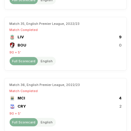
Full Scorecard
English
Match 35, English Premier League, 2022/23
Match Completed
LIV
9
BOU
0
90 + 5'
Full Scorecard
English
Match 36, English Premier League, 2022/23
Match Completed
MCI
4
CRY
2
90 + 5'
Full Scorecard
English