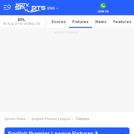
ENG
EPL
Scores
Fixtures
News
Features
16 Aug 25 to 24 May 26
ADVERTISEMENT
Sports Home
English Premier League
Fixtures
English Premier League Fixtures &