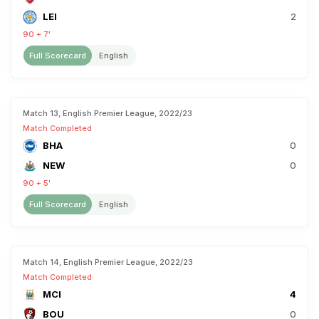
LEI
2
90 + 7'
Full Scorecard
English
Match 13, English Premier League, 2022/23
Match Completed
BHA
0
NEW
0
90 + 5'
Full Scorecard
English
Match 14, English Premier League, 2022/23
Match Completed
MCI
4
BOU
0