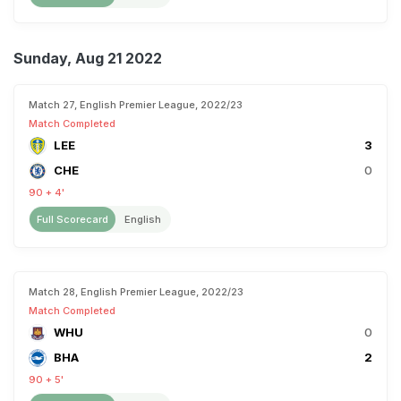
Sunday, Aug 21 2022
Match 27, English Premier League, 2022/23
Match Completed
LEE
3
CHE
0
90 + 4'
Full Scorecard
English
Match 28, English Premier League, 2022/23
Match Completed
WHU
0
BHA
2
90 + 5'