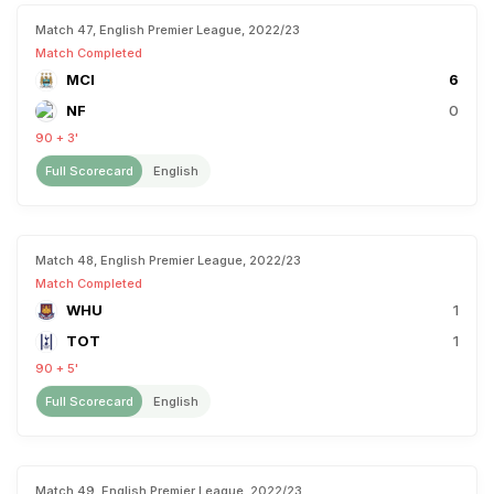
Match 47, English Premier League, 2022/23
Match Completed
MCI
6
NF
0
90 + 3'
Full Scorecard
English
Match 48, English Premier League, 2022/23
Match Completed
WHU
1
TOT
1
90 + 5'
Full Scorecard
English
Match 49, English Premier League, 2022/23