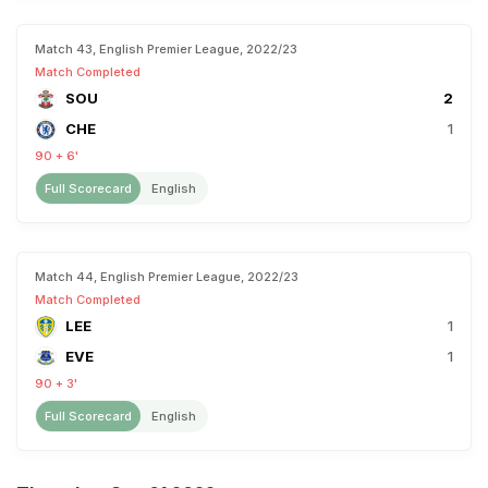
Match 43, English Premier League, 2022/23
Match Completed
SOU
2
CHE
1
90 + 6'
Full Scorecard
English
Match 44, English Premier League, 2022/23
Match Completed
LEE
1
EVE
1
90 + 3'
Full Scorecard
English