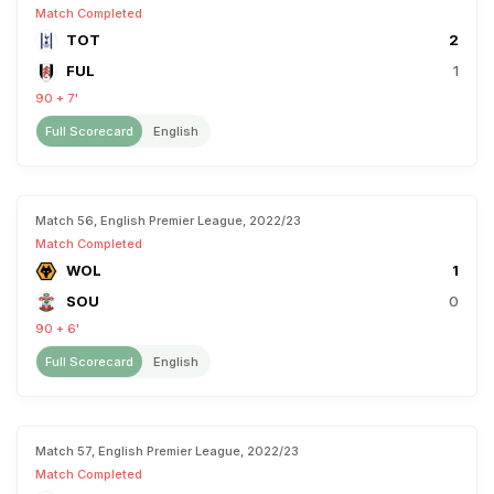
Match Completed
TOT
2
FUL
1
90 + 7'
Full Scorecard
English
Match 56, English Premier League, 2022/23
Match Completed
WOL
1
SOU
0
90 + 6'
Full Scorecard
English
Match 57, English Premier League, 2022/23
Match Completed