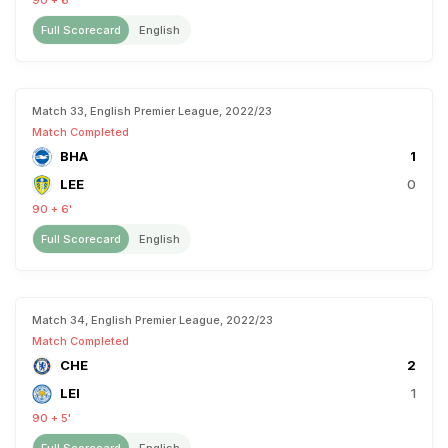
90 + 6'
Full Scorecard
English
Match 33, English Premier League, 2022/23
Match Completed
BHA
1
LEE
0
90 + 6'
Full Scorecard
English
Match 34, English Premier League, 2022/23
Match Completed
CHE
2
LEI
1
90 + 5'