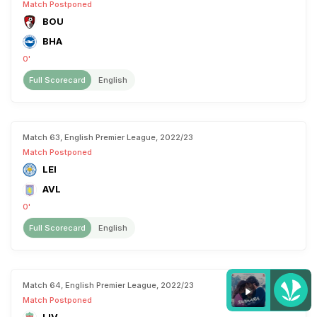
Match Postponed
BOU
BHA
0'
Full Scorecard
English
Match 63, English Premier League, 2022/23
Match Postponed
LEI
AVL
0'
Full Scorecard
English
Match 64, English Premier League, 2022/23
Match Postponed