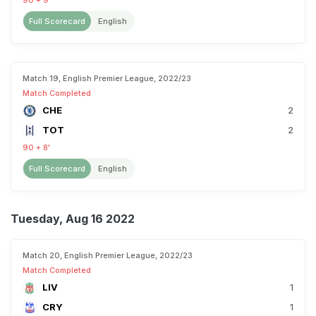
90 + 9'
Full Scorecard
English
Match 19, English Premier League, 2022/23
Match Completed
CHE
2
TOT
2
90 + 8'
Full Scorecard
English
Tuesday, Aug 16 2022
Match 20, English Premier League, 2022/23
Match Completed
LIV
1
CRY
1