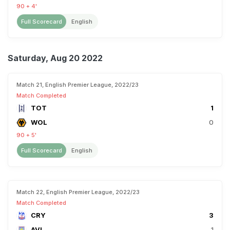
90 + 4'
Full Scorecard
English
Saturday, Aug 20 2022
Match 21, English Premier League, 2022/23
Match Completed
TOT
1
WOL
0
90 + 5'
Full Scorecard
English
Match 22, English Premier League, 2022/23
Match Completed
CRY
3
AVL
1