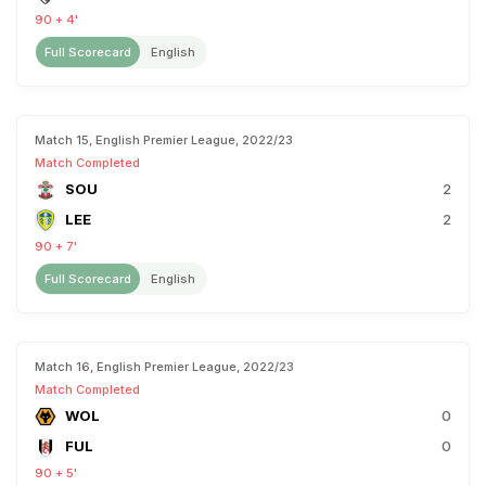
90 + 4'
Full Scorecard
English
Match 15, English Premier League, 2022/23
Match Completed
SOU
2
LEE
2
90 + 7'
Full Scorecard
English
Match 16, English Premier League, 2022/23
Match Completed
WOL
0
FUL
0
90 + 5'