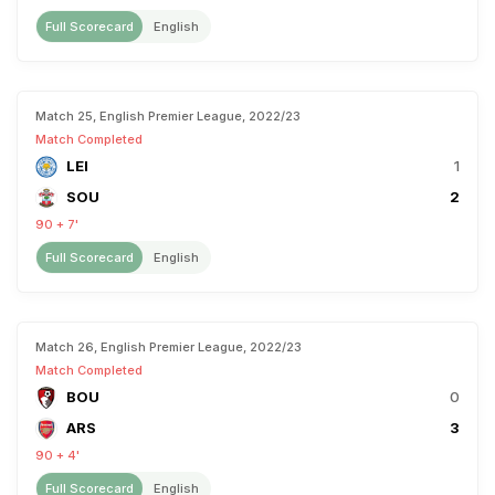
Full Scorecard
English
Match 25, English Premier League, 2022/23
Match Completed
LEI
1
SOU
2
90 + 7'
Full Scorecard
English
Match 26, English Premier League, 2022/23
Match Completed
BOU
0
ARS
3
90 + 4'
Full Scorecard
English