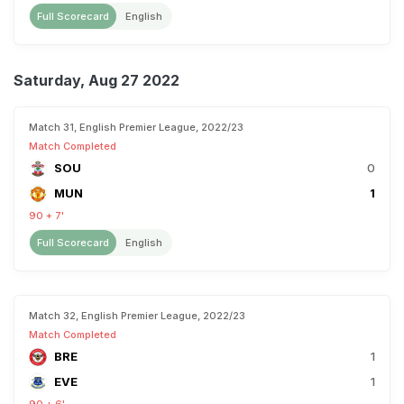
Full Scorecard
English
Saturday, Aug 27 2022
Match 31, English Premier League, 2022/23
Match Completed
SOU
0
MUN
1
90 + 7'
Full Scorecard
English
Match 32, English Premier League, 2022/23
Match Completed
BRE
1
EVE
1