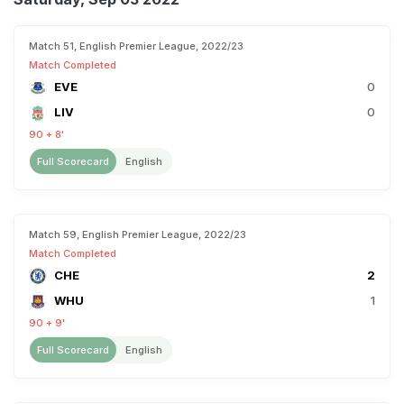
Match 51, English Premier League, 2022/23
Match Completed
EVE
0
LIV
0
90 + 8'
Full Scorecard
English
Match 59, English Premier League, 2022/23
Match Completed
CHE
2
WHU
1
90 + 9'
Full Scorecard
English