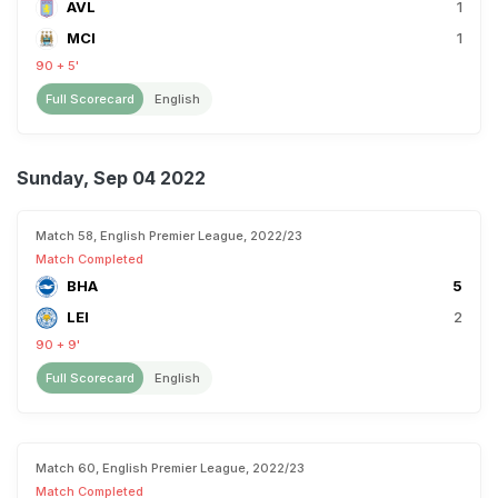
AVL
1
MCI
1
90 + 5'
Full Scorecard
English
Sunday, Sep 04 2022
Match 58, English Premier League, 2022/23
Match Completed
BHA
5
LEI
2
90 + 9'
Full Scorecard
English
Match 60, English Premier League, 2022/23
Match Completed