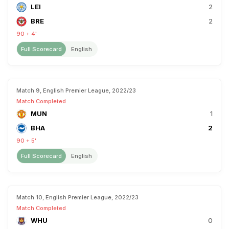
LEI
2
BRE
2
90 + 4'
Full Scorecard
English
Match 9, English Premier League, 2022/23
Match Completed
MUN
1
BHA
2
90 + 5'
Full Scorecard
English
Match 10, English Premier League, 2022/23
Match Completed
WHU
0