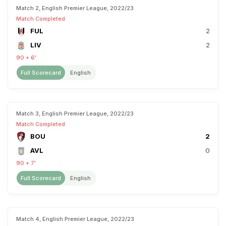
Match 2, English Premier League, 2022/23
Match Completed
FUL
2
LIV
2
90 + 6'
Full Scorecard
English
Match 3, English Premier League, 2022/23
Match Completed
BOU
2
AVL
0
90 + 7'
Full Scorecard
English
Match 4, English Premier League, 2022/23