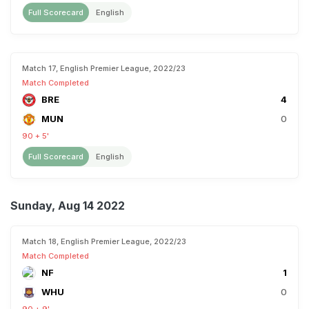
Full Scorecard
English
Match 17, English Premier League, 2022/23
Match Completed
BRE
4
MUN
0
90 + 5'
Full Scorecard
English
Sunday, Aug 14 2022
Match 18, English Premier League, 2022/23
Match Completed
NF
1
WHU
0