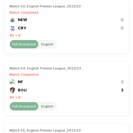
Match 53, English Premier League, 2022/23
Match Completed
NEW
0
CRY
0
90 + 6'
Full Scorecard
English
Match 54, English Premier League, 2022/23
Match Completed
NF
2
BOU
3
90 + 6'
Full Scorecard
English
Match 55, English Premier League, 2022/23