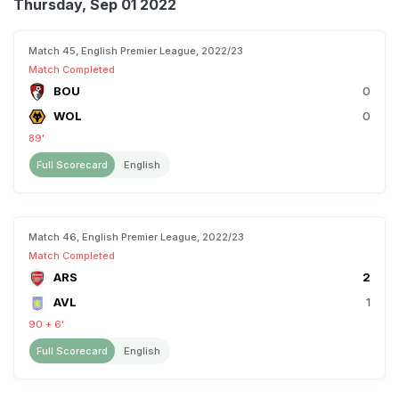
Thursday, Sep 01 2022
Match 45, English Premier League, 2022/23
Match Completed
BOU
0
WOL
0
89'
Full Scorecard
English
Match 46, English Premier League, 2022/23
Match Completed
ARS
2
AVL
1
90 + 6'
Full Scorecard
English