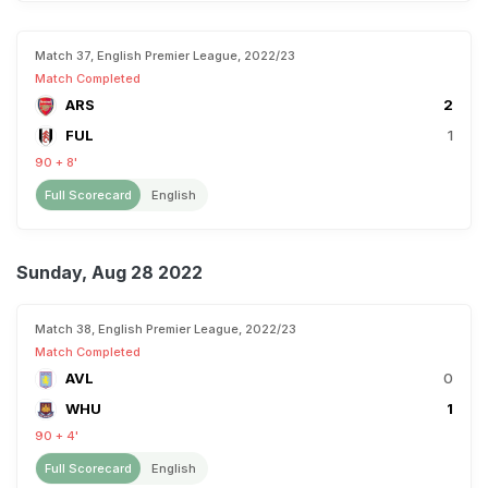
Match 37, English Premier League, 2022/23
Match Completed
ARS
2
FUL
1
90 + 8'
Full Scorecard
English
Sunday, Aug 28 2022
Match 38, English Premier League, 2022/23
Match Completed
AVL
0
WHU
1
90 + 4'
Full Scorecard
English