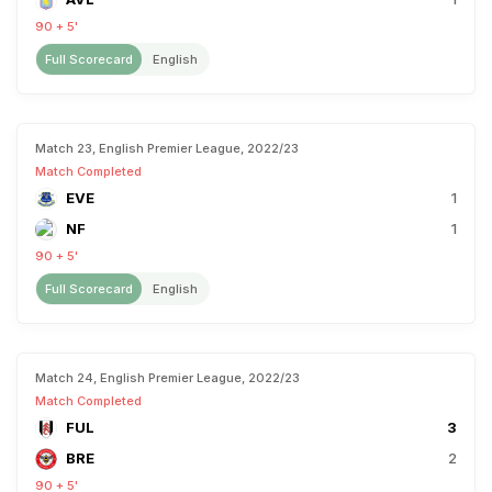
90 + 5'
Full Scorecard
English
Match 23, English Premier League, 2022/23
Match Completed
EVE
1
NF
1
90 + 5'
Full Scorecard
English
Match 24, English Premier League, 2022/23
Match Completed
FUL
3
BRE
2
90 + 5'