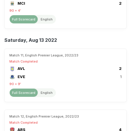
MCI
2
90 + 4'
Full Scorecard
English
Saturday, Aug 13 2022
Match 11, English Premier League, 2022/23
Match Completed
AVL
2
EVE
1
90 + 9'
Full Scorecard
English
Match 12, English Premier League, 2022/23
Match Completed
ARS
4