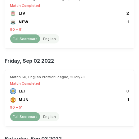
Match Completed
LIV
2
NEW
1
90 + 9'
Full Scorecard
English
Friday, Sep 02 2022
Match 50, English Premier League, 2022/23
Match Completed
LEI
0
MUN
1
90 + 5'
Full Scorecard
English
Saturday, Sep 03 2022