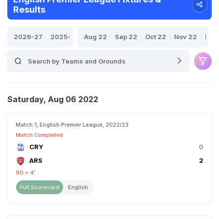
Results
2026-27
2025-26
Aug 22
2024-25
Sep 22
2023-24
Oct 22
2022-23
Nov 22
2021-
Dec
Saturday, Aug 06 2022
Match 1, English Premier League, 2022/23
Match Completed
CRY
0
ARS
2
90 + 4'
Full Scorecard
English