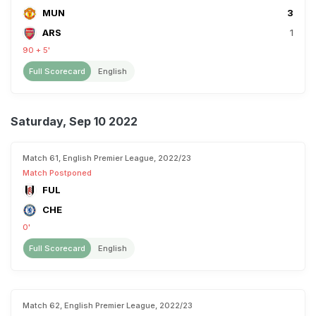
MUN
3
ARS
1
90 + 5'
Full Scorecard
English
Saturday, Sep 10 2022
Match 61, English Premier League, 2022/23
Match Postponed
FUL
CHE
0'
Full Scorecard
English
Match 62, English Premier League, 2022/23