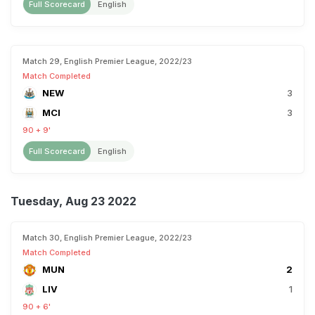
Full Scorecard
English
Match 29, English Premier League, 2022/23
Match Completed
NEW
3
MCI
3
90 + 9'
Full Scorecard
English
Tuesday, Aug 23 2022
Match 30, English Premier League, 2022/23
Match Completed
MUN
2
LIV
1
90 + 6'