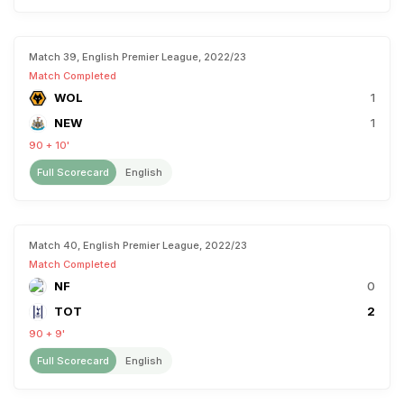
Match 39, English Premier League, 2022/23
Match Completed
WOL
1
NEW
1
90 + 10'
Full Scorecard
English
Match 40, English Premier League, 2022/23
Match Completed
NF
0
TOT
2
90 + 9'
Full Scorecard
English