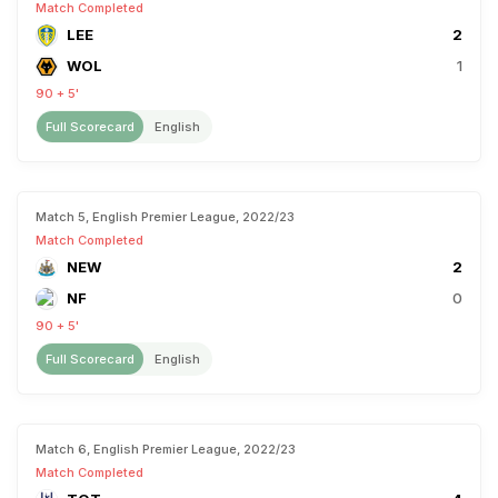
Match Completed
LEE
2
WOL
1
90 + 5'
Full Scorecard
English
Match 5, English Premier League, 2022/23
Match Completed
NEW
2
NF
0
90 + 5'
Full Scorecard
English
Match 6, English Premier League, 2022/23
Match Completed