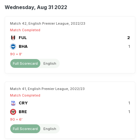
Wednesday, Aug 31 2022
Match 42, English Premier League, 2022/23
Match Completed
FUL
2
BHA
1
90 + 8'
Full Scorecard
English
Match 41, English Premier League, 2022/23
Match Completed
CRY
1
BRE
1
90 + 6'
Full Scorecard
English