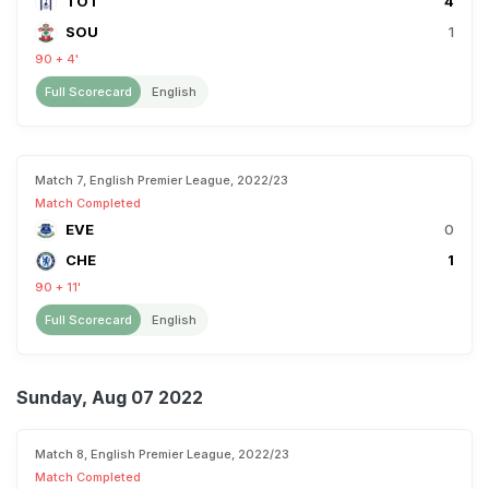
TOT
4
SOU
1
90 + 4'
Full Scorecard
English
Match 7, English Premier League, 2022/23
Match Completed
EVE
0
CHE
1
90 + 11'
Full Scorecard
English
Sunday, Aug 07 2022
Match 8, English Premier League, 2022/23
Match Completed