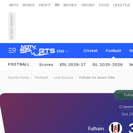
NDTV
WORLD
PROFIT
हिंदी
MOVIES
CRICKET
FOOD
LIFESTYLE
ADVERTISEMENT
Cricket
Football
N
ENG
FOOTBALL
Scores
EPL 2026-27
ISL 2025-2026
N
Sports Home
Football
Live Scores
Fulham Vs Aston Villa
Fulha
Craven
Oct 21
Fulham