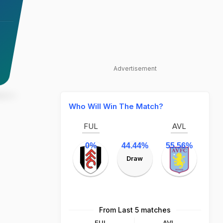
Advertisement
Who Will Win The Match?
FUL
AVL
0%
44.44%
55.56%
Draw
From Last 5 matches
FUL
AVL