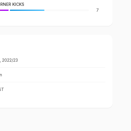
RNER KICKS
7
, 2022/23
n
ST