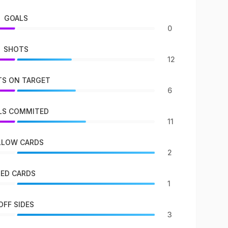
GOALS
0
SHOTS
12
S ON TARGET
6
LS COMMITED
11
LLOW CARDS
2
RED CARDS
1
OFF SIDES
3