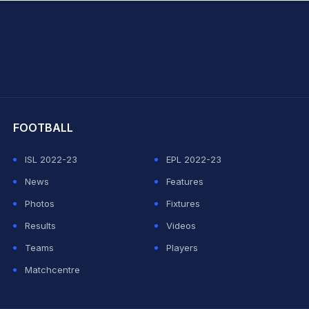
hit Sharma
FOOTBALL
ISL 2022-23
EPL 2022-23
News
Features
Photos
Fixtures
Results
Videos
Teams
Players
Matchcentre