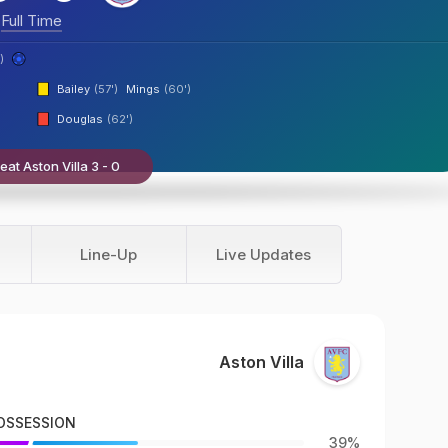
Full Time
)
Bailey
(57')
Mings
(60')
Douglas
(62')
at Aston Villa 3 - 0
Line-Up
Live Updates
Aston Villa
OSSESSION
39%