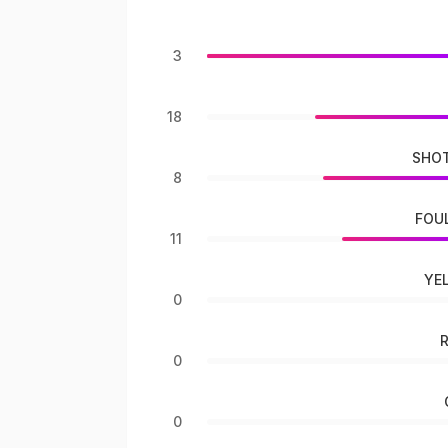
3
18
SHOT
8
FOU
11
YE
0
0
0