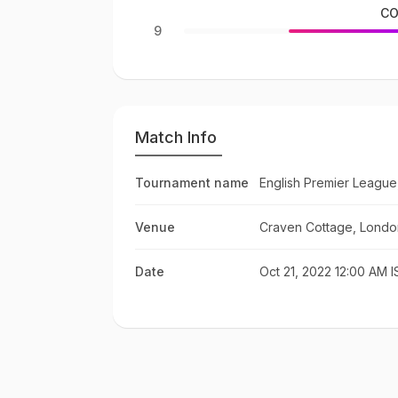
CO
9
Match Info
Tournament name
English Premier League
Venue
Craven Cottage, Londo
Date
Oct 21, 2022 12:00 AM I