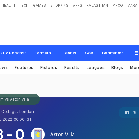
HEALTH
TECH
GAMES
SHOPPING
APPS
RAJASTHAN
MPCG
MARAT
DTV Podcast
Formula 1
Tennis
Golf
Badminton
ews
Features
Fixtures
Results
Leagues
Blogs
Mor
m vs Aston Villa
 Cottage, London
, 2022 00:00 IST
3
-
0
Aston Villa