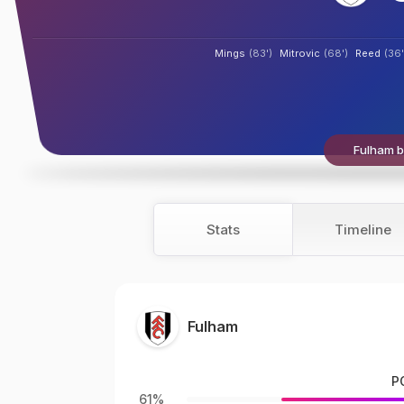
Mings
(83')
Mitrovic
(68')
Reed
(36'
Fulham be
Stats
Timeline
Fulham
P
61%