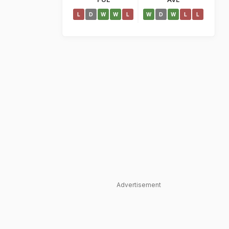
L
D
W
W
L
W
D
W
L
L
Advertisement