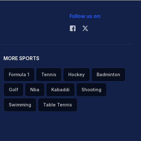
Follow us on:
MORE SPORTS
Formula 1
Tennis
Hockey
Badminton
Golf
Nba
Kabaddi
Shooting
Swimming
Table Tennis