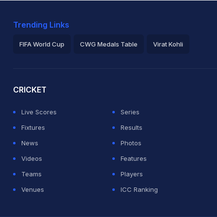
Trending Links
FIFA World Cup
CWG Medals Table
Virat Kohli
2026 Commonwealth Games Schedule
ICC Rankings
Ro
CRICKET
Live Scores
Series
Fixtures
Results
News
Photos
Videos
Features
Teams
Players
Venues
ICC Ranking