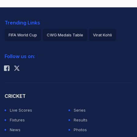
Trending Links
FIFA World Cup
CWG Medals Table
Virat Kohli
2026 Commonwealth Games Schedule
ICC Rankings
Follow us on:
Rohit Sharma
CRICKET
Live Scores
Series
Fixtures
Results
News
Photos