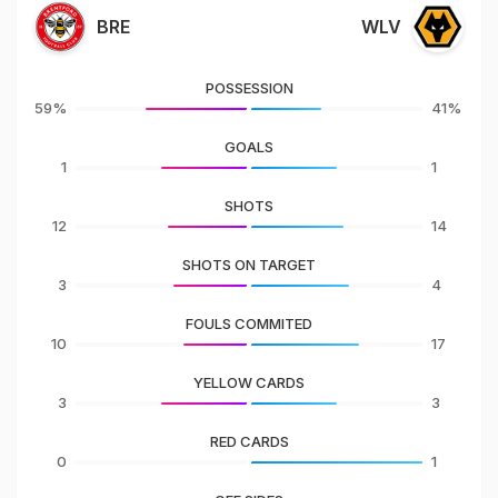
BRE
WLV
POSSESSION
59%
41%
GOALS
1
1
SHOTS
12
14
SHOTS ON TARGET
3
4
FOULS COMMITED
10
17
YELLOW CARDS
3
3
RED CARDS
0
1