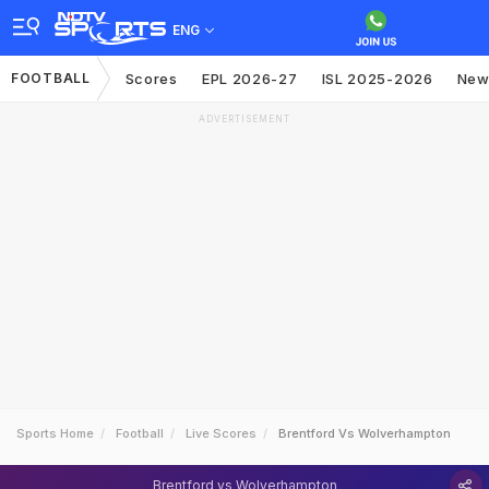
ENG
FOOTBALL
Scores
EPL 2026-27
ISL 2025-2026
New
ADVERTISEMENT
Sports Home
Football
Live Scores
Brentford Vs Wolverhampton
Brentford vs Wolverhampton