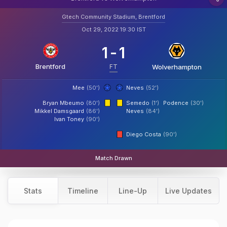
Gtech Community Stadium, Brentford
Oct 29, 2022 19:30 IST
1
-
1
Brentford
FT
Wolverhampton
Mee
(50')
Neves
(52')
Bryan Mbeumo
(80')
Semedo
(1')
Podence
(30')
Mikkel Damsgaard
(86')
Neves
(84')
Ivan Toney
(90')
Diego Costa
(90')
Match Drawn
Stats
Timeline
Line-Up
Live Updates