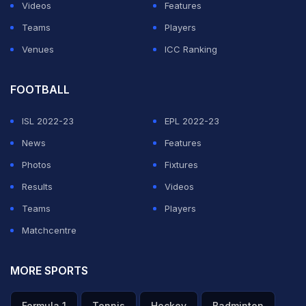
Videos
Features
Teams
Players
Venues
ICC Ranking
FOOTBALL
ISL 2022-23
EPL 2022-23
News
Features
Photos
Fixtures
Results
Videos
Teams
Players
Matchcentre
MORE SPORTS
Formula 1
Tennis
Hockey
Badminton