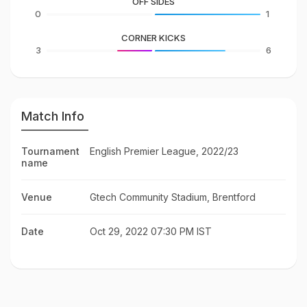
OFF SIDES
0
1
CORNER KICKS
3
6
Match Info
Tournament
English Premier League, 2022/23
name
Venue
Gtech Community Stadium, Brentford
Date
Oct 29, 2022 07:30 PM IST