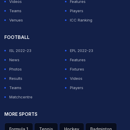
Videos
Features
Teams
Players
Venues
ICC Ranking
FOOTBALL
ISL 2022-23
EPL 2022-23
News
Features
Photos
Fixtures
Results
Videos
Teams
Players
Matchcentre
MORE SPORTS
Formula 1
Tennis
Hockey
Badminton