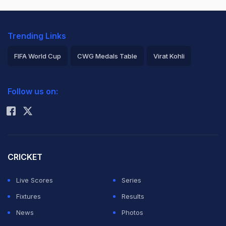
Trending Links
FIFA World Cup
CWG Medals Table
Virat Kohli
2026 Commonwealth Games Schedule
ICC Rankings
Follow us on:
Rohit Sharma
CRICKET
Live Scores
Series
Fixtures
Results
News
Photos