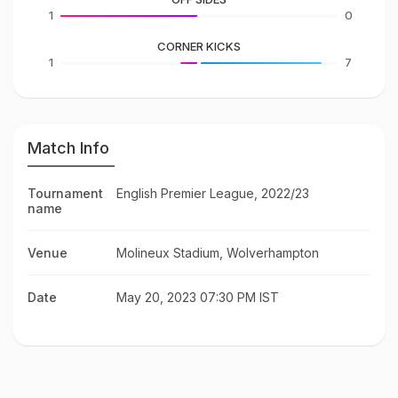
1
0
CORNER KICKS
1
7
Match Info
Tournament
English Premier League, 2022/23
name
Venue
Molineux Stadium, Wolverhampton
Date
May 20, 2023 07:30 PM IST