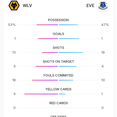
WLV
EVE
POSSESSION
53%
47%
GOALS
1
1
SHOTS
13
19
SHOTS ON TARGET
5
4
FOULS COMMITED
18
10
YELLOW CARDS
5
1
RED CARDS
0
0
OFF SIDES