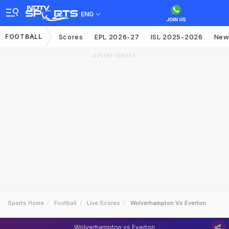
ENG
FOOTBALL
Scores
EPL 2026-27
ISL 2025-2026
New
ADVERTISEMENT
Sports Home
Football
Live Scores
Wolverhampton Vs Everton
Wolverhampton vs Everton