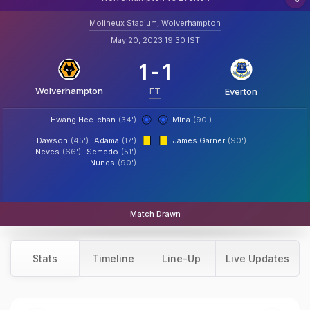
Molineux Stadium, Wolverhampton
May 20, 2023 19:30 IST
1
-
1
Wolverhampton
FT
Everton
Hwang Hee-chan
(34')
Mina
(90')
Dawson
(45')
Adama
(17')
James Garner
(90')
Neves
(66')
Semedo
(51')
Nunes
(90')
Match Drawn
Stats
Timeline
Line-Up
Live Updates