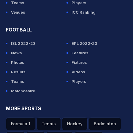
Teams
Players
Venues
ICC Ranking
FOOTBALL
ISL 2022-23
EPL 2022-23
News
Features
Photos
Fixtures
Results
Videos
Teams
Players
Matchcentre
MORE SPORTS
Formula 1
Tennis
Hockey
Badminton