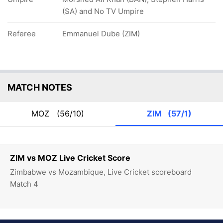
(SA) and No TV Umpire
Referee
Emmanuel Dube (ZIM)
MATCH NOTES
MOZ
(56/10)
ZIM
(57/1)
ZIM vs MOZ Live Cricket Score
Zimbabwe vs Mozambique, Live Cricket scoreboard
Match 4