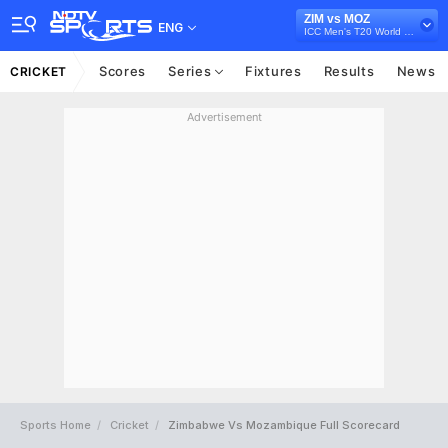
ZIM vs MOZ
ENG
ICC Men's T20 World Cup Africa Sub Regional Qualifier B, 2024
Scores
Series
Fixtures
Results
News
CRICKET
Advertisement
Sports Home
Cricket
Zimbabwe Vs Mozambique Full Scorecard