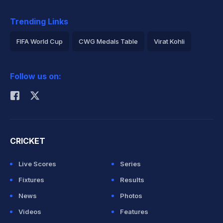
Trending Links
FIFA World Cup
CWG Medals Table
Virat Kohli
2026 Commonwealth Games Schedule
ICC Rankings
Follow us on:
Rohit Sharma
CRICKET
Live Scores
Series
Fixtures
Results
News
Photos
Videos
Features