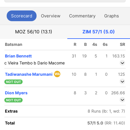
Scorecard
Overview
Commentary
Graphs
P
MOZ
56/10 (13.1)
ZIM
57/1 (5.0)
Batsman
R
B
4s
6s
SR
Brian Bennett
31
19
5
1
163.15
c Vieira Tembo b Dario Macome
Tadiwanashe Marumani
Wk
10
8
1
0
125
NOT OUT
Dion Myers
8
3
2
0
266.66
NOT OUT
Extras
8 Runs (lb: 1, wd: 7)
Total
57/1 5.0
(RR: 11.40)