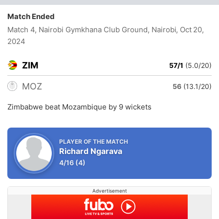
Match Ended
Match 4, Nairobi Gymkhana Club Ground, Nairobi
, Oct 20,
2024
ZIM
57/1
(5.0/20)
MOZ
56
(13.1/20)
Zimbabwe beat Mozambique by 9 wickets
PLAYER OF THE MATCH
Richard Ngarava
4/16
(4)
Advertisement