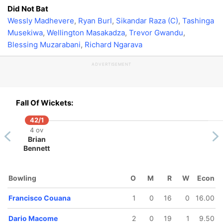
Did Not Bat
Wessly Madhevere
,
Ryan Burl
,
Sikandar Raza (C)
,
Tashinga
Musekiwa
,
Wellington Masakadza
,
Trevor Gwandu
,
Blessing Muzarabani
,
Richard Ngarava
ADVERTISEMENT
Fall Of Wickets:
42/1
4 ov
Brian
Bennett
Bowling
O
M
R
W
Econ
Francisco Couana
1
0
16
0
16.00
Dario Macome
2
0
19
1
9.50