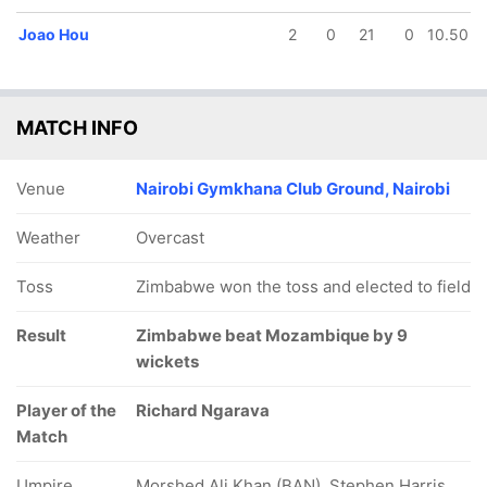
Joao Hou
2
0
21
0
10.50
MATCH INFO
25/5
25/6
45/7
47/8
56/9
5.3 ov
5.4 ov
9.3 ov
10.3 ov
12.4 ov
Venue
Nairobi Gymkhana Club Ground, Nairobi
rruque
Mario
Agostinho
Filipe Cossa
Camate
aduate
Manjate
Navicha
Roposo
Weather
Overcast
Toss
Zimbabwe won the toss and elected to field
Result
Zimbabwe beat Mozambique by 9
wickets
Player of the
Richard Ngarava
Match
Umpire
Morshed Ali Khan (BAN), Stephen Harris