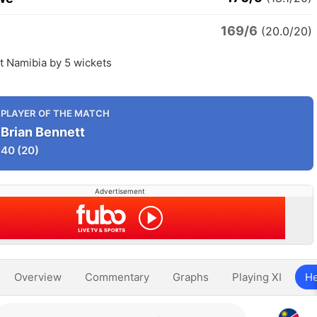
169/6
(20.0/20)
 Namibia by 5 wickets
PLAYER OF THE MATCH
Brian Bennett
40
(20)
Advertisement
Overview
Commentary
Graphs
Playing XI
He