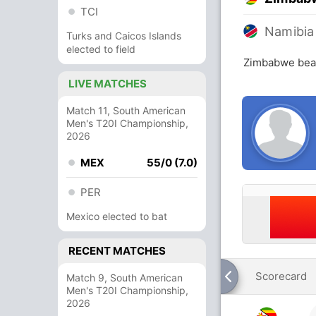
TCI
Namibia
Turks and Caicos Islands
elected to field
Zimbabwe beat
LIVE MATCHES
Match 11, South American
Men's T20I Championship,
2026
MEX
55/0 (7.0)
PER
Mexico elected to bat
RECENT MATCHES
Scorecard
Match 9, South American
Men's T20I Championship,
2026