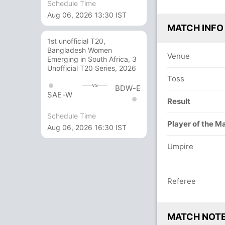
Schedule Time
Aug 06, 2026 13:30 IST
MATCH INFO
1st unofficial T20,
Bangladesh Women
Venue
Emerging in South Africa, 3
Unofficial T20 Series, 2026
Toss
vs
BDW-E
SAE-W
Result
Schedule Time
Player of the M
Aug 06, 2026 16:30 IST
Umpire
Referee
MATCH NOT