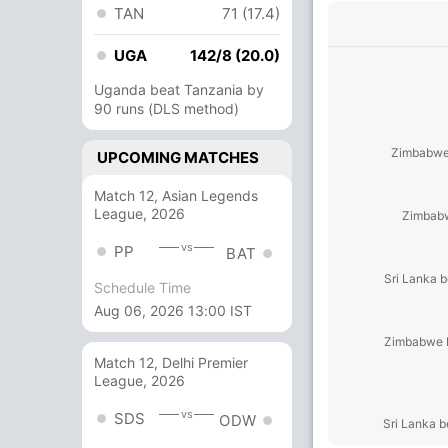
TAN
71 (17.4)
UGA
142/8 (20.0)
Uganda beat Tanzania by
90 runs (DLS method)
Zimbabwe 
UPCOMING MATCHES
Match 12, Asian Legends
League, 2026
Zimbabw
vs
PP
BAT
Sri Lanka 
Schedule Time
Aug 06, 2026 13:00 IST
Zimbabwe b
Match 12, Delhi Premier
League, 2026
vs
SDS
ODW
Sri Lanka 