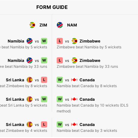
FORM GUIDE
ZIM
NAM
Namibia
W
L
Zimbabwe
vs
vs
beat Namibia by 5 wickets
Zimbabwe beat Namibia by 5 wickets
Namibia
W
L
Zimbabwe
vs
vs
e beat Namibia by 33 runs
Zimbabwe beat Namibia by 33 runs
Sri Lanka
L
W
Canada
vs
vs
beat Zimbabwe by 8 wickets
Namibia beat Canada by 8 wickets
Sri Lanka
W
W
Canada
vs
vs
eat Sri Lanka by 5 wickets
Namibia beat Canada by 10 wickets (DLS
method)
Sri Lanka
L
W
Canada
vs
vs
beat Zimbabwe by 4 wickets
Namibia beat Canada by 3 wickets