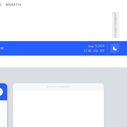
G
MARATHI
ADVERTISEMENT
Aug 9,2026
12:46 AM IST
ADVERTISEMENT