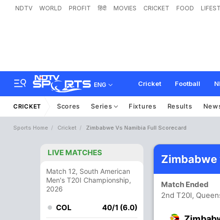
NDTV
WORLD
PROFIT
हिंदी
MOVIES
CRICKET
FOOD
LIFES
Cricket
Football
N
ENG
Scores
Series
Fixtures
Results
New
CRICKET
Sports Home
Cricket
Zimbabwe Vs Namibia Full Scorecard
LIVE MATCHES
Zimbabwe 
Match 12, South American
Men's T20I Championship,
Match Ended
2026
2nd T20I, Queen
COL
40/1 (6.0)
Zimbab