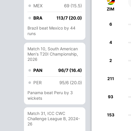
MEX
69 (15.5)
ZIM
BRA
113/7 (20.0)
6
Brazil beat Mexico by 44
runs
4
Match 10, South American
Men's T20I Championship,
2026
2
PAN
96/7 (16.4)
211
PER
95/6 (20.0)
Panama beat Peru by 3
93
wickets
Match 31, ICC CWC
153
Challenge League B, 2024-
26