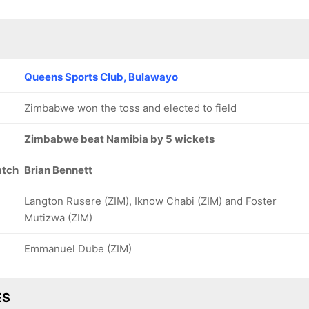
Queens Sports Club, Bulawayo
Zimbabwe won the toss and elected to field
Zimbabwe beat Namibia by 5 wickets
atch
Brian Bennett
Langton Rusere (ZIM), Iknow Chabi (ZIM) and Foster
Mutizwa (ZIM)
Emmanuel Dube (ZIM)
ES