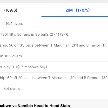
M
(169/6)
ZIM
(170/5)
in 16.4 overs
20I fifty: 50 runs in 35 balls (2x4) (3x6)
ship: 50 off 33 balls between T Marumani (31) and B Taylor (17)
in 10.2 overs
 play (1-6): Zimbabwe 59/1
hip: 50 off 29 balls between T Marumani (10) and B Bennett (39
n 4.4 overs
babwe vs Namibia Head to Head Stats