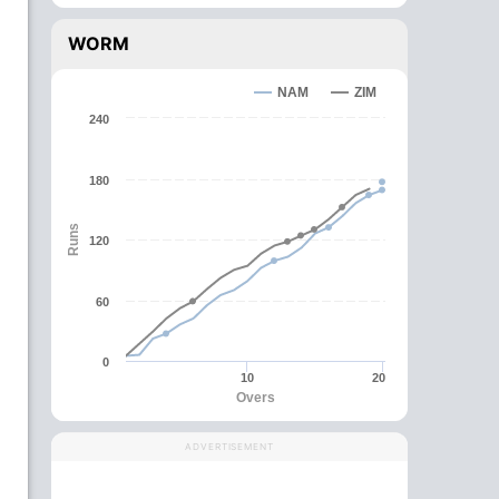
WORM
NAM
ZIM
240
180
Runs
120
60
0
10
20
Overs
ADVERTISEMENT