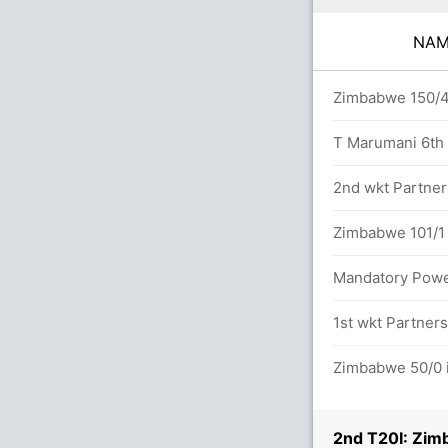
NA
vers
Zimbabwe 150/4 
T Marumani 6th T
2nd wkt Partner
etween M Kruger (30) and J Loftie-Eaton
Zimbabwe 101/1 
Mandatory Power
1st wkt Partners
2/1
Zimbabwe 50/0 i
2nd T20I: Zim