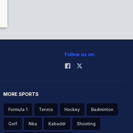
Follow us on:
MORE SPORTS
Formula 1
Tennis
Hockey
Badminton
Golf
Nba
Kabaddi
Shooting