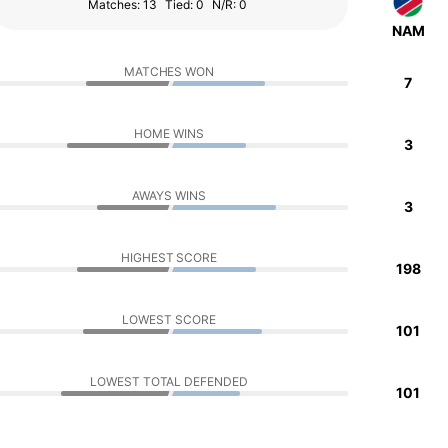
Matches: 13
Tied: 0
N/R: 0
NAM
MATCHES WON
7
HOME WINS
3
AWAYS WINS
3
HIGHEST SCORE
198
LOWEST SCORE
101
LOWEST TOTAL DEFENDED
101