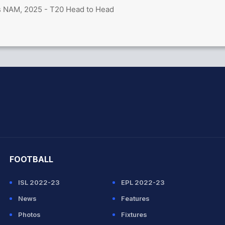
s NAM, 2025 - T20 Head to Head
hit Sharma
FOOTBALL
ISL 2022-23
EPL 2022-23
News
Features
Photos
Fixtures