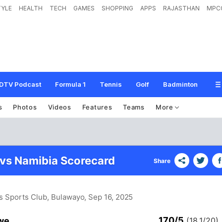
TYLE
HEALTH
TECH
GAMES
SHOPPING
APPS
RAJASTHAN
MPC
DTV Podcast
Formula 1
Tennis
Golf
Badminton
s
Photos
Videos
Features
Teams
More
vs Namibia Scorecard
Share
s Sports Club, Bulawayo
, Sep 16, 2025
170/5
we
(18.1/20)