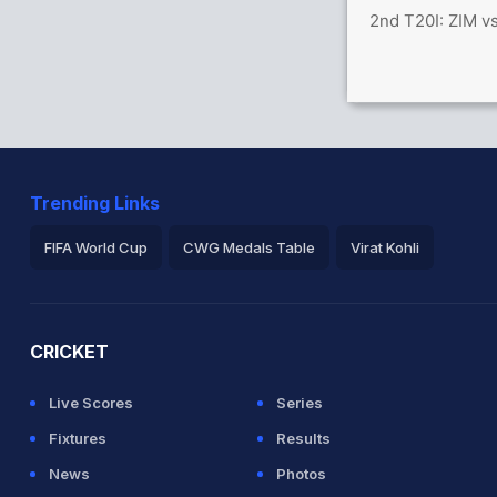
2nd T20I: ZIM v
Trending Links
FIFA World Cup
CWG Medals Table
Virat Kohli
2026 Commonwealth Games Schedule
ICC Rankings
Ro
CRICKET
Live Scores
Series
Fixtures
Results
News
Photos