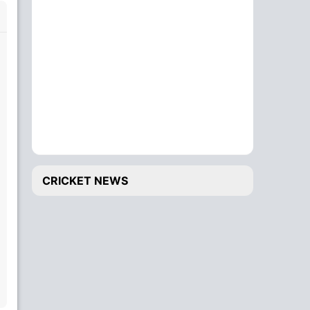
CRICKET NEWS