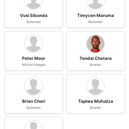
Vusi Sibanda
Timycen Maruma
Batsman
Batsman
Peter Moor
Tendai Chatara
Wicket Keeper
Bowler
Brian Chari
Tapiwa Mufudza
Batsman
Bowler