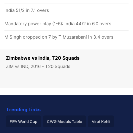
India 51/2 in 7.1 overs
Mandatory power play (1-6): India 44/2 in 6.0 overs
M Singh dropped on 7 by T Muzarabani in 3.4 overs
Zimbabwe vs India, T20 Squads
ZIM vs IND, 2016 - T20 Squads
Trending Links
FIFA World Cup
CWG Medals Table
Virat Kohli