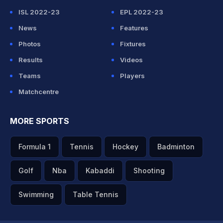
ISL 2022-23
EPL 2022-23
News
Features
Photos
Fixtures
Results
Videos
Teams
Players
Matchcentre
MORE SPORTS
Formula 1
Tennis
Hockey
Badminton
Golf
Nba
Kabaddi
Shooting
Swimming
Table Tennis