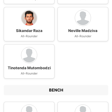
Sikandar Raza
Neville Madziva
All-Rounder
All-Rounder
Tinotenda Mutombodzi
All-Rounder
BENCH