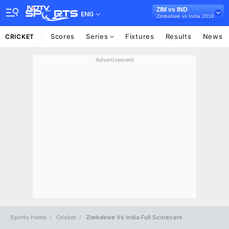
ZIM vs IND
ENG
Zimbabwe vs India 2016
Scores
Series
Fixtures
Results
News
CRICKET
Advertisement
Sports Home
Cricket
Zimbabwe Vs India Full Scorecard