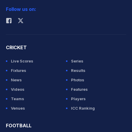
2026 Commonwealth Games Schedule
ICC Rankings
Follow us on:
Rohit Sharma
CRICKET
Live Scores
Series
Fixtures
Results
News
Photos
Videos
Features
Teams
Players
Venues
ICC Ranking
FOOTBALL