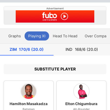
Advertisement
y
Graphs
Playing XI
Head To Head
Over Compari
ZIM
170/6 (20.0)
IND
168/6 (20.0)
SUBSTITUTE PLAYER
Hamilton Masakadza
Elton Chigumbura
Batsman
All-Rounder