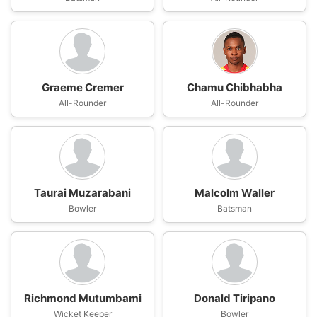
Graeme Cremer
Chamu Chibhabha
All-Rounder
All-Rounder
Taurai Muzarabani
Malcolm Waller
Bowler
Batsman
Richmond Mutumbami
Donald Tiripano
Wicket Keeper
Bowler