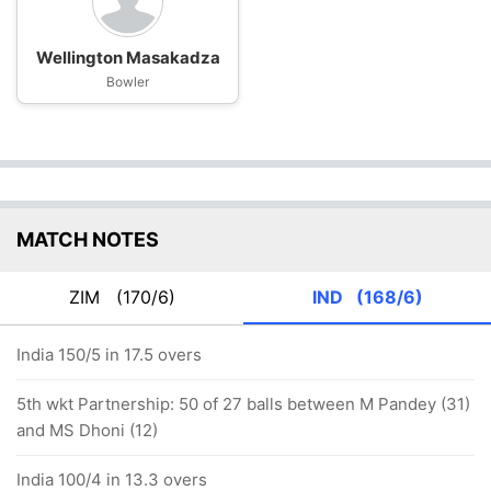
Wellington Masakadza
Bowler
MATCH NOTES
ZIM
(170/6)
IND
(168/6)
India 150/5 in 17.5 overs
5th wkt Partnership: 50 of 27 balls between M Pandey (31)
and MS Dhoni (12)
India 100/4 in 13.3 overs