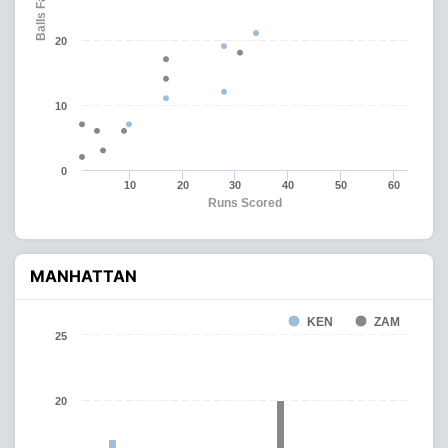
Balls Faced
20
10
0
10
20
30
40
50
60
Runs Scored
MANHATTAN
KEN
ZAM
25
20