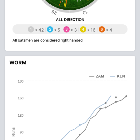
26
13
ALL DIRECTION
1
x
2
x
3
x
4
x
6
x
42
5
3
16
4
All batsmen are considered right handed
WORM
ZAM
KEN
180
150
120
Runs
90