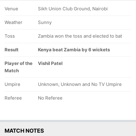
Venue
Sikh Union Club Ground, Nairobi
Weather
Sunny
Toss
Zambia won the toss and elected to bat
Result
Kenya beat Zambia by 6 wickets
Player of the
Vishil Patel
Match
Umpire
Unknown, Unknown and No TV Umpire
Referee
No Referee
MATCH NOTES