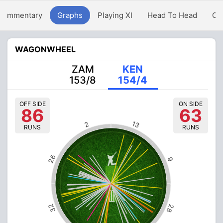
Commentary
Graphs
Playing XI
Head To Head
Ov
WAGONWHEEL
ZAM
KEN
153/8
154/4
OFF SIDE
ON SIDE
86
63
13
2
RUNS
RUNS
26
9
32
28