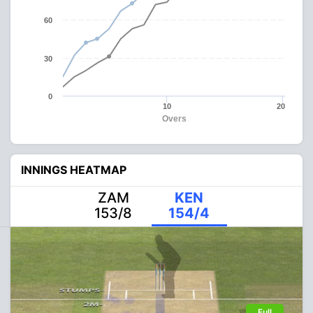
60
30
0
10
20
Overs
INNINGS HEATMAP
ZAM
KEN
153/8
154/4
Full