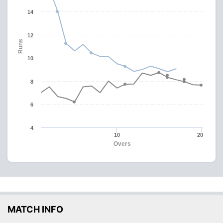
14
12
Runs
10
8
6
4
10
20
Overs
MATCH INFO