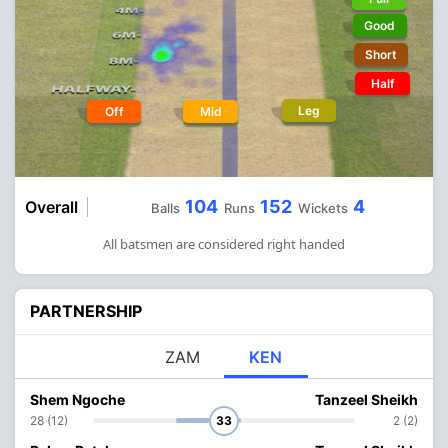
Good
Short
Half
Leg
Off
Mid
104
152
4
Overall
Balls
Runs
Wickets
All batsmen are considered right handed
PARTNERSHIP
ZAM
KEN
Shem Ngoche
Tanzeel Sheikh
28 (12)
33
2 (2)