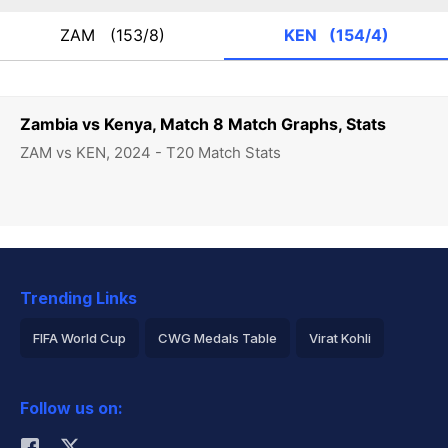
ZAM
(153/8)
KEN
(154/4)
Zambia vs Kenya, Match 8 Match Graphs, Stats
ZAM vs KEN, 2024 - T20 Match Stats
Trending Links
FIFA World Cup
CWG Medals Table
Virat Kohli
2026 Commonwealth Games Schedule
ICC Rankings
Follow us on:
Rohit Sharma