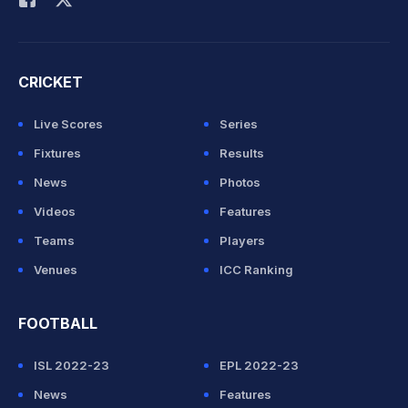
CRICKET
Live Scores
Series
Fixtures
Results
News
Photos
Videos
Features
Teams
Players
Venues
ICC Ranking
FOOTBALL
ISL 2022-23
EPL 2022-23
News
Features