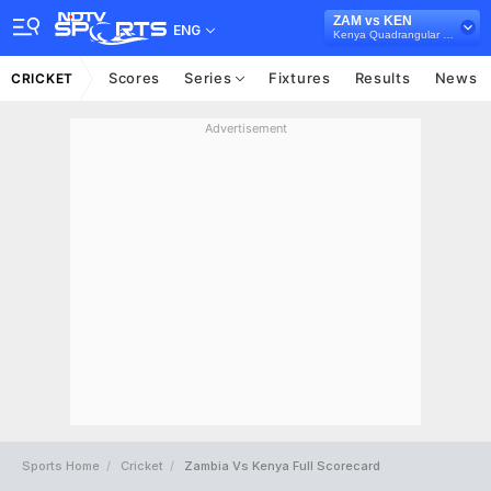
ZAM vs KEN
ENG
Kenya Quadrangular Cup, 2024
Scores
Series
Fixtures
Results
News
CRICKET
Advertisement
Sports Home
Cricket
Zambia Vs Kenya Full Scorecard