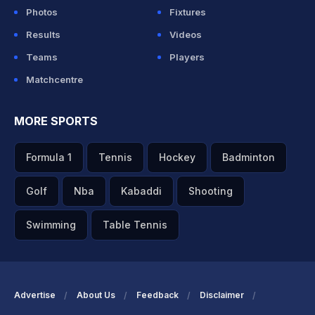
Photos
Fixtures
Results
Videos
Teams
Players
Matchcentre
MORE SPORTS
Formula 1
Tennis
Hockey
Badminton
Golf
Nba
Kabaddi
Shooting
Swimming
Table Tennis
Advertise
About Us
Feedback
Disclaimer