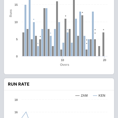
15
Runs
10
5
0
10
20
Overs
RUN RATE
ZAM
KEN
18
16