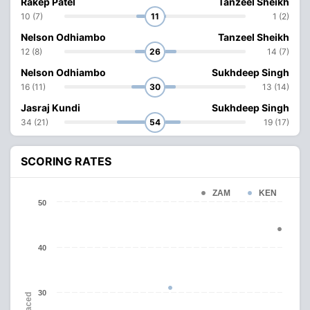
Rakep Patel
Tanzeel Sheikh
10 (7)
11
1 (2)
Nelson Odhiambo
Tanzeel Sheikh
12 (8)
26
14 (7)
Nelson Odhiambo
Sukhdeep Singh
16 (11)
30
13 (14)
Jasraj Kundi
Sukhdeep Singh
34 (21)
54
19 (17)
SCORING RATES
ZAM
KEN
50
40
30