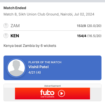
Match Ended
Match 8, Sikh Union Club Ground, Nairobi
, Jul 02, 2024
ZAM
153/8
(20.0/20)
KEN
154/4
(16.5/20)
Kenya beat Zambia by 6 wickets
PLAYER OF THE MATCH
Vishil Patel
4/21
(4)
Advertisement