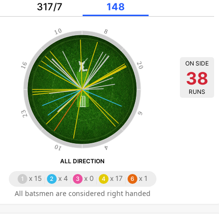
317/7
148
10
8
ON SIDE
16
20
38
RUNS
23
6
10
4
ALL DIRECTION
x
15
x
4
x
0
x
17
x
1
1
2
3
4
6
All batsmen are considered right handed