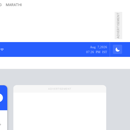
G
MARATHI
ADVERTISEMENT
Aug 7,2026
07:26 PM IST
ADVERTISEMENT
,