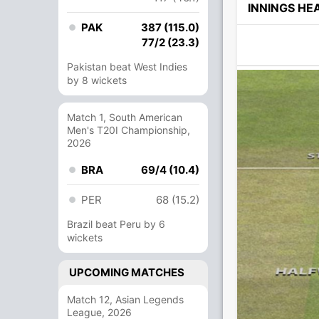
INNINGS H
PAK
387 (115.0)
77/2 (23.3)
Pakistan beat West Indies
by 8 wickets
Match 1, South American
Men's T20I Championship,
2026
BRA
69/4 (10.4)
PER
68 (15.2)
Brazil beat Peru by 6
wickets
UPCOMING MATCHES
Match 12, Asian Legends
League, 2026