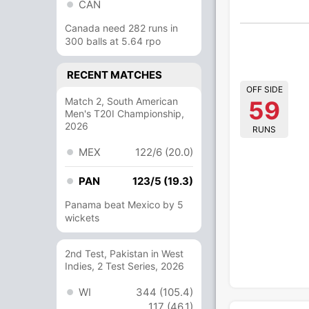
CAN
Canada need 282 runs in
300 balls at 5.64 rpo
RECENT MATCHES
OFF SIDE
Match 2, South American
59
Men's T20I Championship,
2026
RUNS
MEX
122/6 (20.0)
PAN
123/5 (19.3)
Panama beat Mexico by 5
wickets
2nd Test, Pakistan in West
Indies, 2 Test Series, 2026
WI
344 (105.4)
117 (46.1)