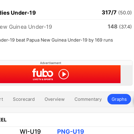
317/7
dies Under-19
(50.0)
148
ew Guinea Under-19
(37.4)
nder-19 beat Papua New Guinea Under-19 by 169 runs
Advertisement
rt
Scorecard
Overview
Commentary
Graphs
EL
WI-U19
PNG-U19