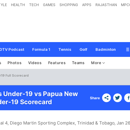
TYLE
HEALTH
TECH
GAMES
SHOPPING
APPS
RAJASTHAN
MPC
DTV Podcast
Formula 1
Tennis
Golf
Badminton
s
Photos
Videos
Features
Teams
More
19 Full Scorecard
s Under-19 vs Papua New
Share
er-19 Scorecard
nal 4, Diego Martin Sporting Complex, Trinidad & Tobago
, Jan 26