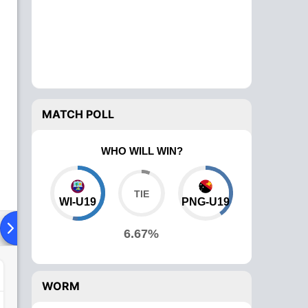
MATCH POLL
WHO WILL WIN?
WI-U19
PNG-U19
Playing XI
Head To Head
News
Over Comparison
6.67%
WORM