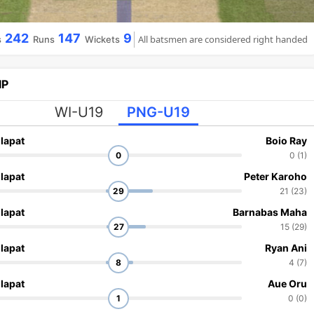
242
147
9
All batsmen are considered right handed
s
Runs
Wickets
IP
WI-U19
PNG-U19
lapat
Boio Ray
0
0 (1)
lapat
Peter Karoho
29
21 (23)
lapat
Barnabas Maha
27
15 (29)
lapat
Ryan Ani
8
4 (7)
lapat
Aue Oru
1
0 (0)