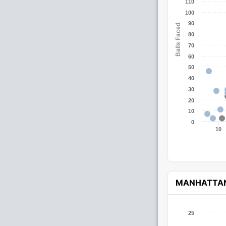
110
100
90
Balls Faced
80
70
60
50
40
30
20
10
0
10
MANHATTA
25