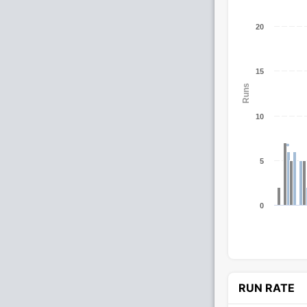
20
15
Runs
10
5
0
RUN RATE