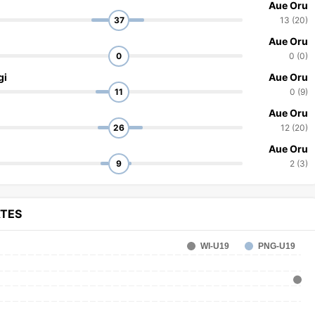
Aue Oru
37
13 (20)
Aue Oru
0
0 (0)
gi
Aue Oru
11
0 (9)
Aue Oru
26
12 (20)
Aue Oru
9
2 (3)
ATES
WI-U19
PNG-U19