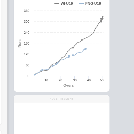
WI-U19
PNG-U19
360
300
240
Runs
180
120
60
0
10
20
30
40
50
Overs
ADVERTISEMENT