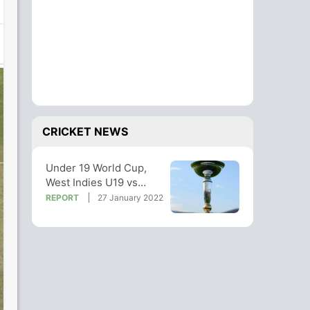
CRICKET NEWS
Under 19 World Cup,
West Indies U19 vs
Papua New Guinea U19
REPORT
27 January 2022
Highlights