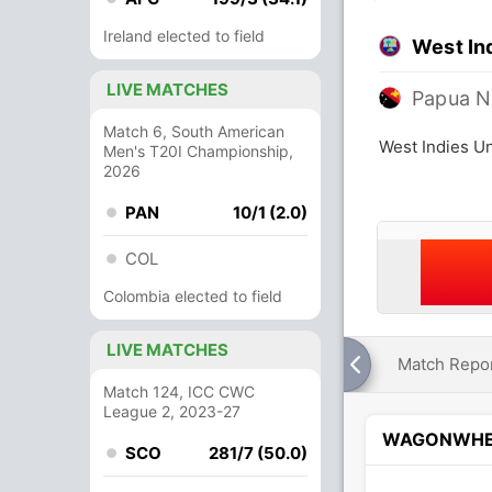
Ireland elected to field
West In
LIVE MATCHES
Papua N
Match 6, South American
West Indies U
Men's T20I Championship,
2026
PAN
10/1 (2.0)
COL
Colombia elected to field
LIVE MATCHES
Match Repo
Match 124, ICC CWC
League 2, 2023-27
WAGONWHE
SCO
281/7 (50.0)