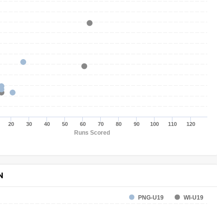
20
30
40
50
60
70
80
90
100
110
120
Runs Scored
N
PNG-U19
WI-U19