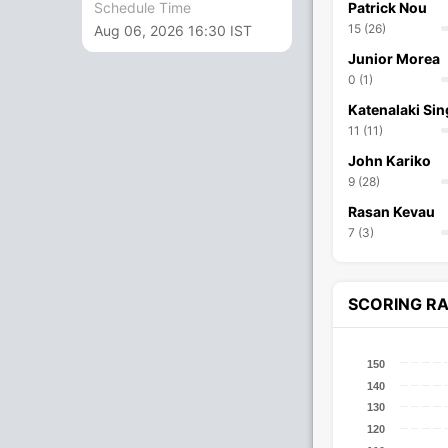
Schedule Time
Patrick Nou
15 (26)
Aug 06, 2026 16:30 IST
Junior Morea
0 (1)
Katenalaki Sin
11 (11)
John Kariko
9 (28)
Rasan Kevau
7 (3)
SCORING R
150
140
130
120