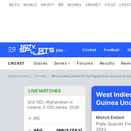
NDTV
WORLD
PROFIT
हिंदी
MOVIES
CRICKET
FOOD
LIFES
Cricket
Football
N
ENG
Scores
Series
Fixtures
Results
New
CRICKET
Sports Home
Cricket
West Indies Under19 Vs Papua New Guinea Under
LIVE MATCHES
West Indie
Guinea Und
2nd ODI, Afghanistan in
Ireland, 5 ODI Series, 2026
Match Ended
IRE
Plate Quarter Fi
2022
AFG
199/3 (34.1)