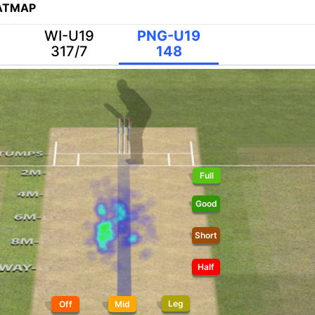
EATMAP
WI-U19
PNG-U19
317/7
148
Full
Good
Short
Half
Leg
Off
Mid