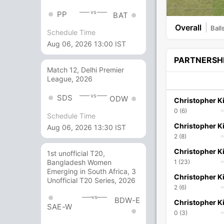
vs
PP
BAT
Overall
Ball
Schedule Time
Aug 06, 2026 13:00 IST
PARTNERSH
Match 12, Delhi Premier
League, 2026
vs
SDS
ODW
Christopher Ki
0 (6)
Schedule Time
Christopher Ki
Aug 06, 2026 13:30 IST
2 (8)
Christopher Ki
1st unofficial T20,
1 (23)
Bangladesh Women
Emerging in South Africa, 3
Christopher Ki
Unofficial T20 Series, 2026
2 (6)
vs
BDW-E
Christopher Ki
SAE-W
0 (3)