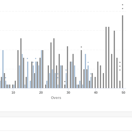
10
20
30
40
50
Overs