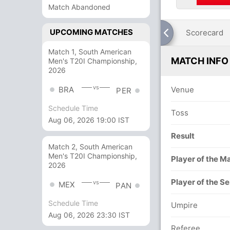
Match Abandoned
UPCOMING MATCHES
Scorecard
Match 1, South American
MATCH INFO
Men's T20I Championship,
2026
vs
BRA
Venue
PER
Schedule Time
Toss
Aug 06, 2026 19:00 IST
Result
Match 2, South American
Men's T20I Championship,
Player of the M
2026
Player of the Se
vs
MEX
PAN
Schedule Time
Umpire
Aug 06, 2026 23:30 IST
Referee