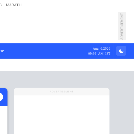
G
MARATHI
ADVERTISEMENT
Aug 6,2026
09:36 AM IST
ADVERTISEMENT