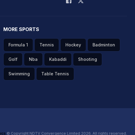
MORE SPORTS
Formula 1
Tennis
Hockey
Badminton
Golf
Nba
Kabaddi
Shooting
Swimming
Table Tennis
hics
© Copyright NDTV Convergence Limited 2026. All rights reserved.