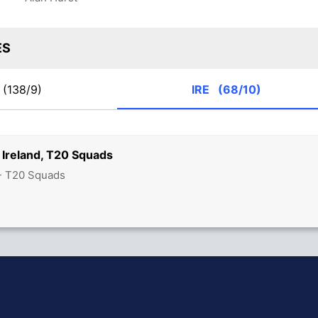
ES
(138/9)
IRE
(68/10)
 Ireland, T20 Squads
 - T20 Squads