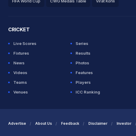
FIFA World Cup
CWG Medals Table
Virat Kohli
2026 Commonwealth Games Schedule
ICC Rankings
Ro
CRICKET
Live Scores
Series
Fixtures
Results
News
Photos
Videos
Features
Teams
Players
Venues
ICC Ranking
Advertise
About Us
Feedback
Disclaimer
Investor