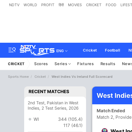
NDTV
WORLD
PROFIT
हिंदी
MOVIES
CRICKET
FOOD
LIFES
Cricket
Football
N
ENG
Scores
Series
Fixtures
Results
New
CRICKET
Sports Home
Cricket
West Indies Vs Ireland Full Scorecard
RECENT MATCHES
West Indie
2nd Test, Pakistan in West
Indies, 2 Test Series, 2026
Match Ended
Match 2, Provid
WI
344 (105.4)
117 (46.1)
West In