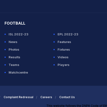
hit Sharma
FOOTBALL
ISL 2022-23
EPL 2022-23
News
Features
Photos
Fixtures
Results
Videos
Teams
Players
Matchcentre
Complaint Redressal
Careers
Contact Us
This website follows the DNPA Code of Et