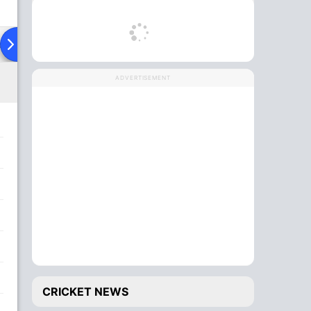
ad To Head
Over Comparison
ADVERTISEMENT
CRICKET NEWS