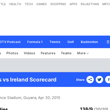
TYLE
HEALTH
TECH
GAMES
SHOPPING
APPS
RAJASTHAN
MPC
DTV Podcast
Formula 1
Tennis
Golf
Badminton
s
Photos
Videos
Features
Teams
More
s vs Ireland Scorecard
Share
ence Stadium, Guyana
, Apr 30, 2010
138/9
dies
(20/20)