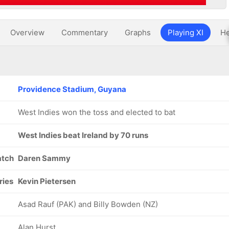
Overview
Commentary
Graphs
Playing XI
He
Providence Stadium, Guyana
West Indies won the toss and elected to bat
West Indies beat Ireland by 70 runs
atch
Daren Sammy
ries
Kevin Pietersen
Asad Rauf (PAK) and Billy Bowden (NZ)
Alan Hurst