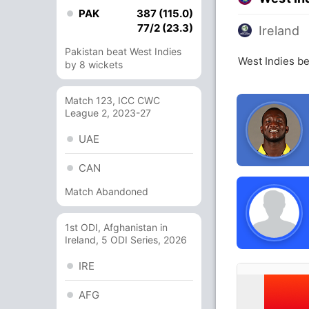
PAK
387 (115.0)
77/2 (23.3)
Ireland
Pakistan beat West Indies
West Indies be
by 8 wickets
Match 123, ICC CWC
League 2, 2023-27
UAE
CAN
Match Abandoned
1st ODI, Afghanistan in
Ireland, 5 ODI Series, 2026
IRE
AFG