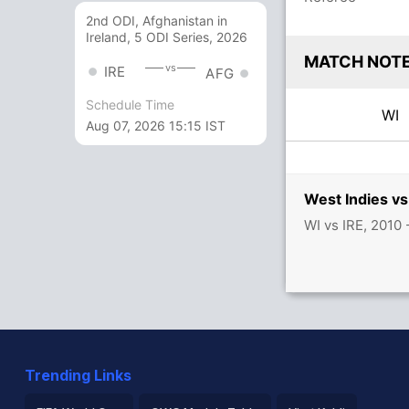
2nd ODI, Afghanistan in
Ireland, 5 ODI Series, 2026
MATCH NOT
vs
IRE
AFG
Schedule Time
WI
Aug 07, 2026 15:15 IST
West Indies vs
WI vs IRE, 2010
Trending Links