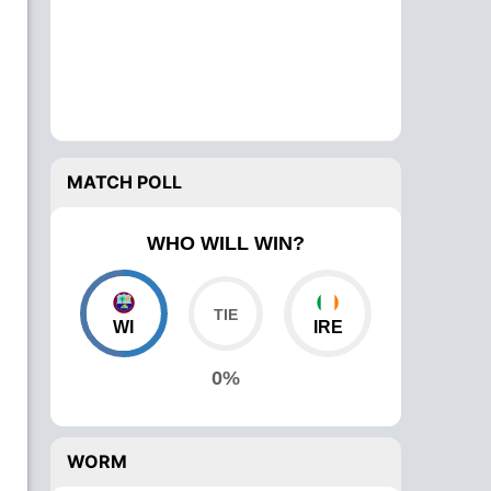
MATCH POLL
WHO WILL WIN?
WI
IRE
0%
WORM