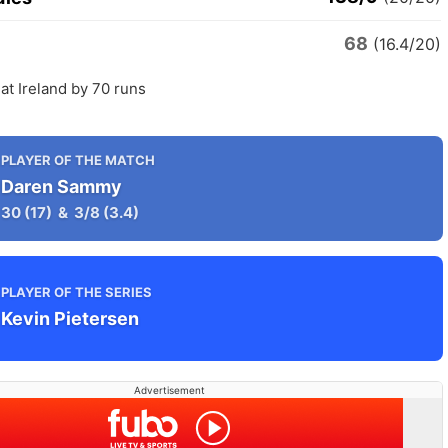
68
(16.4/20)
at Ireland by 70 runs
PLAYER OF THE MATCH
Daren Sammy
30
(17)
&
3/8
(3.4)
PLAYER OF THE SERIES
Kevin Pietersen
Advertisement