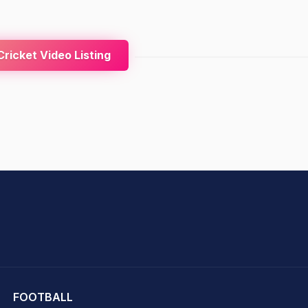
ricket Video Listing
hit Sharma
FOOTBALL