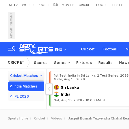
NDTV
WORLD
PROFIT
हिंदी
MOVIES
CRICKET
FOOD
LIFESTYLE
ADVERTISEMENT
Cricket
Football
N
ENG
CRICKET
Scores
Series
Fixtures
Results
New
Cricket Matches
1st Test, India in Sri Lanka, 2 Test Series, 2026
Galle, Aug 15, 2026
India Matches
Sri Lanka
India
IPL 2026
Sat, Aug 15, 2026 - 10:00 AM IST
Sports Home
Cricket
Videos
Jasprit Bumrah Yuzvendra Chahal Read