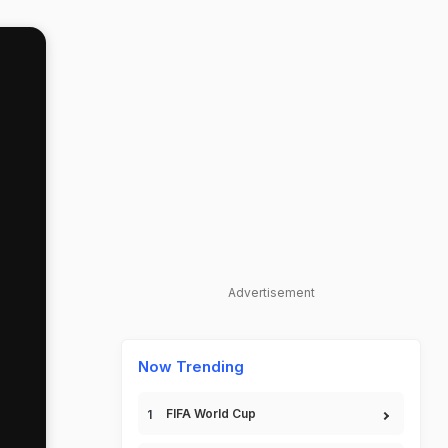
Advertisement
Now Trending
FIFA World Cup