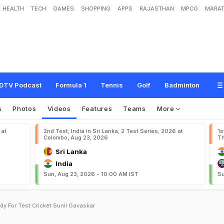
HEALTH
TECH
GAMES
SHOPPING
APPS
RAJASTHAN
MPCG
MARAT
DTV Podcast
Formula 1
Tennis
Golf
Badminton
s
Photos
Videos
Features
Teams
More
 at
2nd Test, India in Sri Lanka, 2 Test Series, 2026 at
1s
Colombo, Aug 23, 2026
Th
Sri Lanka
India
Sun, Aug 23, 2026 - 10:00 AM IST
Su
y For Test Cricket Sunil Gavaskar