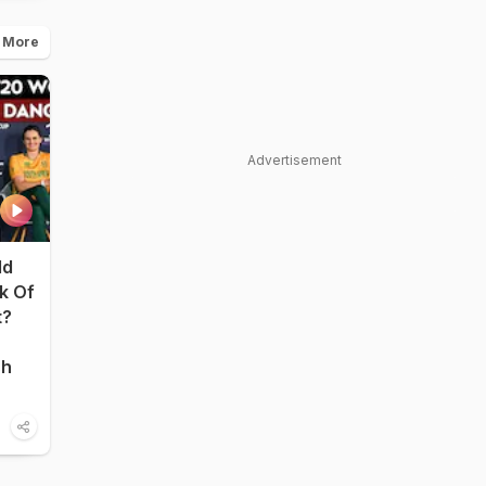
 More
Advertisement
ld
nk Of
t?
sh