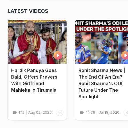
LATEST VIDEOS
Hardik Pandya Goes
Rohit Sharma News |
Bald, Offers Prayers
The End Of An Era?
With Girlfriend
Rohit Sharma's ODI
Mahieka In Tirumala
Future Under The
Spotlight
1:12
Aug 02, 2026
14:36
Jul 18, 2026