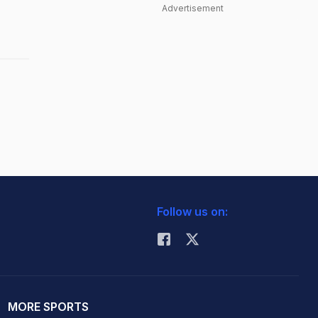
Advertisement
Follow us on:
MORE SPORTS