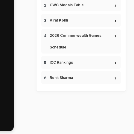
CWG Medals Table
Virat Kohli
2026 Commonwealth Games
Schedule
ICC Rankings
Rohit Sharma