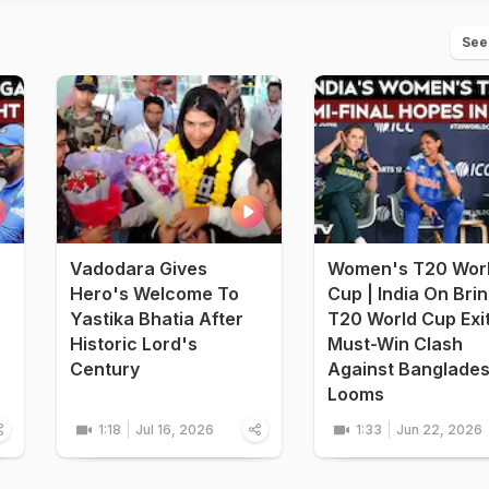
See
Vadodara Gives
Women's T20 Wor
Hero's Welcome To
Cup | India On Bri
Yastika Bhatia After
T20 World Cup Exi
Historic Lord's
Must-Win Clash
Century
Against Banglade
Looms
1:18
Jul 16, 2026
1:33
Jun 22, 2026