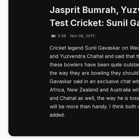
Jasprit Bumrah, Yuz
Test Cricket: Sunil 
5:36
Nov 08, 2017;
Cricket legend Sunil Gavaskar on We
and Yuzvendra Chahal and said that th
these bowlers have been quite outstan
the way they are bowling they should 
Gavaskar said in an exclusive chat w
Africa, New Zealand and Australia wil
and Chahal as well, the way he is tossi
will be more than handy. I think both 
added.