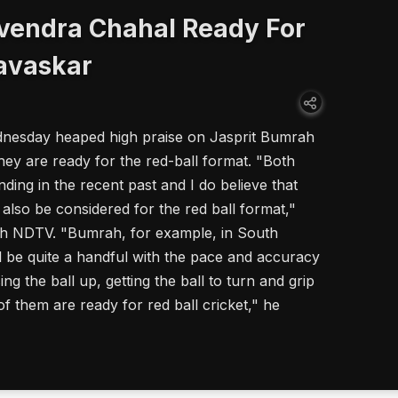
vendra Chahal Ready For
Gavaskar
dnesday heaped high praise on Jasprit Bumrah
ey are ready for the red-ball format. "Both
ding in the recent past and I do believe that
also be considered for the red ball format,"
ith NDTV. "Bumrah, for example, in South
l be quite a handful with the pace and accuracy
ng the ball up, getting the ball to turn and grip
of them are ready for red ball cricket," he