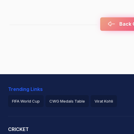
Back C
Trending Links
FIFA World Cup
CWG Medals Table
Virat Kohli
2026 Commonwealth Games Schedule
ICC Rankings
Ro
CRICKET