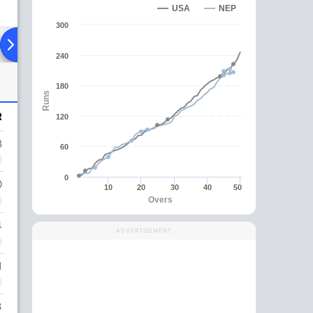
USA
NEP
300
ad To Head
Over Comparison
240
180
Runs
R
120
8
60
0
0
10
20
30
40
50
Overs
4
ADVERTISEMENT
1
3