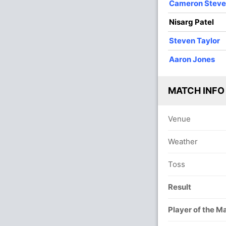
Cameron Stev
Nisarg Patel
Steven Taylor
Aaron Jones
MATCH INFO
Venue
Weather
Toss
Result
Player of the M