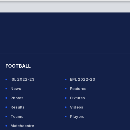
hit Sharma
FOOTBALL
ISL 2022-23
EPL 2022-23
News
Features
Photos
Fixtures
Results
Videos
Teams
Players
Matchcentre