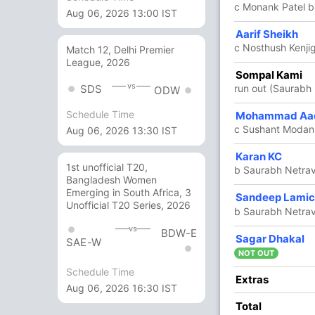
c Monank Patel b
Aug 06, 2026 13:00 IST
58
60
5
1
96.66
Aarif Sheikh
c Nosthush Kenji
Match 12, Delhi Premier
League, 2026
18
18
1
0
100
Sompal Kami
vs
run out (Saurabh 
SDS
ODW
Schedule Time
9
8
1
0
112.50
Mohammad Aad
c Sushant Modani
Aug 06, 2026 13:30 IST
16
10
2
0
160
Karan KC
1st unofficial T20,
b Saurabh Netrav
Bangladesh Women
Emerging in South Africa, 3
6 Runs (lb: 1, wd: 5)
Sandeep Lami
Unofficial T20 Series, 2026
b Saurabh Netrav
245/7 50.0
(RR: 4.9)
vs
BDW-E
Sagar Dhakal
SAE-W
NOT OUT
Schedule Time
Extras
Aug 06, 2026 16:30 IST
Total