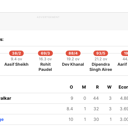
ADVERTISEMENT
s:
38/2
69/3
88/4
93/5
1
9.4 ov
16.3 ov
19.2 ov
21.2 ov
44
Aasif Sheikh
Rohit
Dev Khanal
Dipendra
Aarif
Paudel
Singh Airee
O
M
R
W
Eco
alkar
9
0
44
3
4.8
8.4
1
32
3
3.6
ge
10
1
30
1
3.0