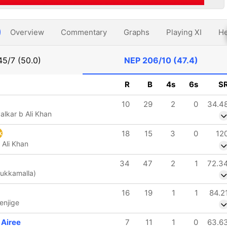
Overview
Commentary
Graphs
Playing XI
He
45/7 (50.0)
NEP
206/10 (47.4)
R
B
4s
6s
S
10
29
2
0
34.4
alkar b Ali Khan
18
15
3
0
12
k
 Ali Khan
34
47
2
1
72.3
Mukkamalla)
16
19
1
1
84.2
enjige
 Airee
7
11
1
0
63.6