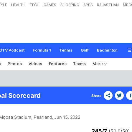
TYLE
HEALTH
TECH
GAMES
SHOPPING
APPS
RAJASTHAN
MPC
DTV Podcast
Formula 1
Tennis
Golf
Badminton
s
Photos
Videos
Features
Teams
More
al Scorecard
Share
 Moosa Stadium, Pearland
, Jun 15, 2022
245/7
(50.0/50)