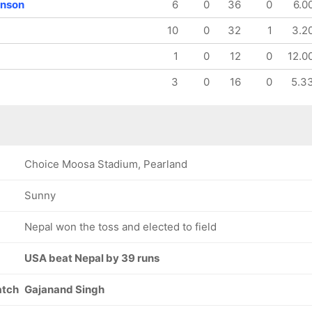
enson
6
0
36
0
6.0
10
0
32
1
3.2
1
0
12
0
12.0
3
0
16
0
5.3
Choice Moosa Stadium, Pearland
Sunny
Nepal won the toss and elected to field
USA beat Nepal by 39 runs
atch
Gajanand Singh