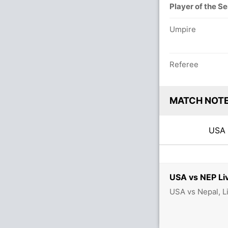
Player of the Se
Umpire
Referee
MATCH NOT
US
USA vs NEP Li
USA vs Nepal, L