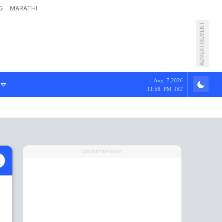
G
MARATHI
ADVERTISEMENT
Aug 7,2026
11:58 PM IST
ADVERTISEMENT