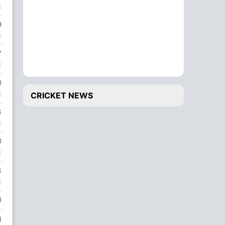
9
7
0
CRICKET NEWS
3
0
3
)
)