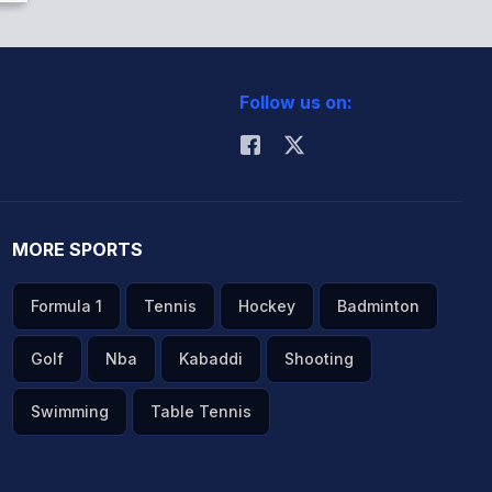
Follow us on:
MORE SPORTS
Formula 1
Tennis
Hockey
Badminton
Golf
Nba
Kabaddi
Shooting
Swimming
Table Tennis