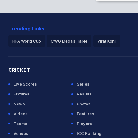
Trending Links
FIFA World Cup
CWG Medals Table
Virat Kohli
2026 Commonwealth Games Schedule
ICC Rankings
Ro
CRICKET
Live Scores
Series
Fixtures
Results
News
Photos
Videos
Features
Teams
Players
Venues
ICC Ranking