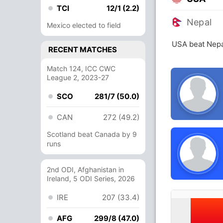
TCI
12/1 (2.2)
Nepal
Mexico elected to field
USA beat Nepa
RECENT MATCHES
Match 124, ICC CWC
League 2, 2023-27
SCO
281/7 (50.0)
CAN
272 (49.2)
Scotland beat Canada by 9
runs
2nd ODI, Afghanistan in
Ireland, 5 ODI Series, 2026
IRE
207 (33.4)
AFG
299/8 (47.0)