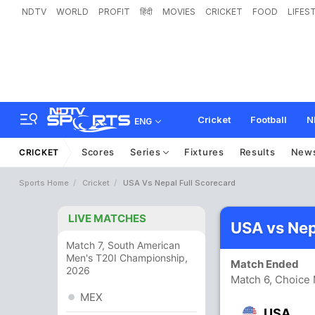
NDTV
WORLD
PROFIT
हिंदी
MOVIES
CRICKET
FOOD
LIFES
Cricket
Football
N
ENG
Scores
Series
Fixtures
Results
New
CRICKET
Sports Home
Cricket
USA Vs Nepal Full Scorecard
LIVE MATCHES
USA vs Nep
Match 7, South American
Men's T20I Championship,
Match Ended
2026
Match 6, Choice
MEX
USA