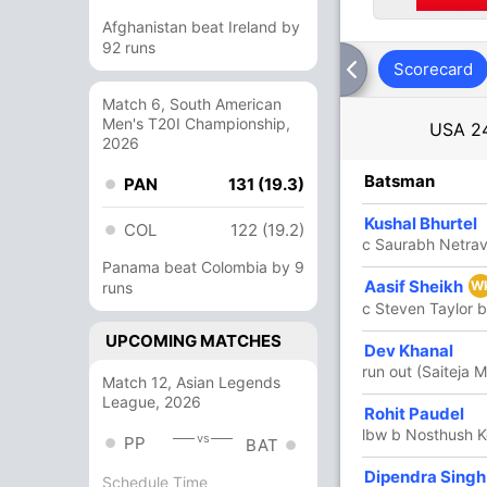
Afghanistan beat Ireland by
92 runs
Scorecard
Match 6, South American
Men's T20I Championship,
USA
2
2026
R
B
4s
6s
SR
Batsman
PAN
131 (19.3)
1
3
0
0
33.33
Kushal Bhurtel
COL
122 (19.2)
c Saurabh Netrav
Panama beat Colombia by 9
54
83
7
0
65.06
Aasif Sheikh
W
runs
c Steven Taylor b
UPCOMING MATCHES
4
6
1
0
66.66
Dev Khanal
run out (Saiteja 
Match 12, Asian Legends
League, 2026
43
60
3
0
71.66
Rohit Paudel
lbw b Nosthush K
vs
PP
BAT
36
52
3
0
69.23
Dipendra Singh
Schedule Time