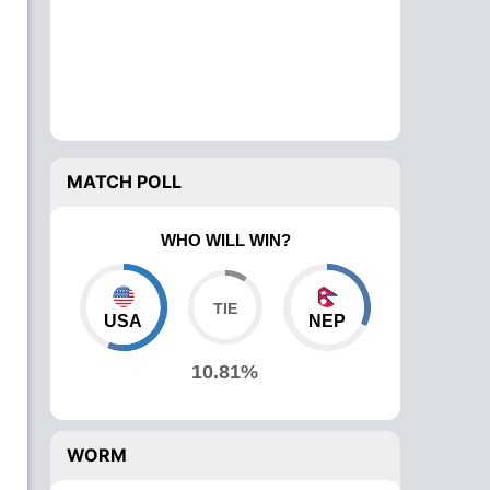
MATCH POLL
WHO WILL WIN?
USA
NEP
10.81%
WORM