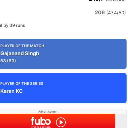
206
(47.4/50)
l by 39 runs
PLAYER OF THE MATCH
Gajanand Singh
58
(60)
PLAYER OF THE SERIES
Karan KC
Advertisement