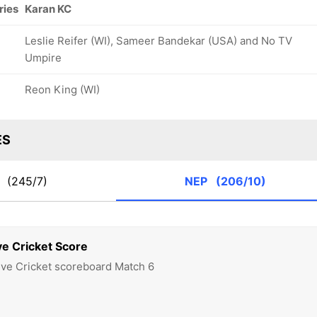
ries
Karan KC
Leslie Reifer (WI), Sameer Bandekar (USA) and No TV
Umpire
Reon King (WI)
ES
A
(245/7)
NEP
(206/10)
ve Cricket Score
ive Cricket scoreboard Match 6