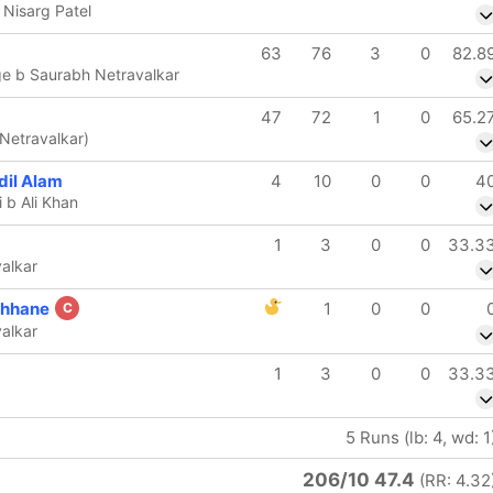
 Nisarg Patel
63
76
3
0
82.8
ge b Saurabh Netravalkar
47
72
1
0
65.2
Netravalkar)
il Alam
4
10
0
0
4
 b Ali Khan
1
3
0
0
33.3
alkar
chhane
1
0
0
C
alkar
1
3
0
0
33.3
5 Runs (lb: 4, wd: 1
206/10 47.4
(RR: 4.32