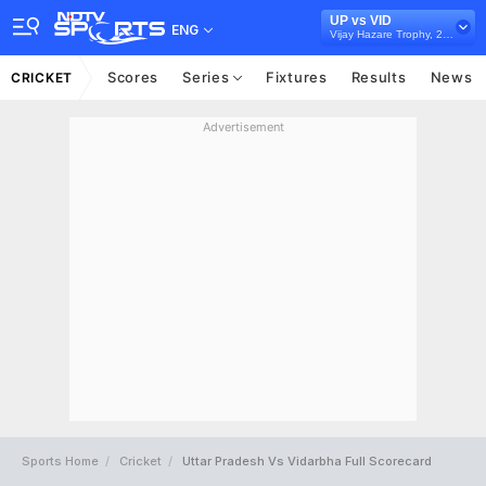
UP vs VID
ENG
Vijay Hazare Trophy, 2024/25
Scores
Series
Fixtures
Results
News
CRICKET
Advertisement
Sports Home
Cricket
Uttar Pradesh Vs Vidarbha Full Scorecard