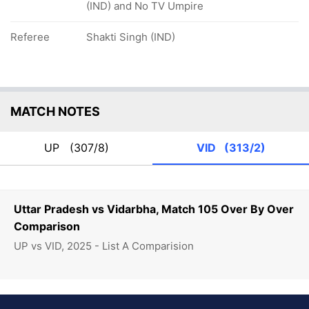
(IND) and No TV Umpire
Referee
Shakti Singh (IND)
MATCH NOTES
UP
(307/8)
VID
(313/2)
Uttar Pradesh vs Vidarbha, Match 105 Over By Over
Comparison
UP vs VID, 2025 - List A Comparision