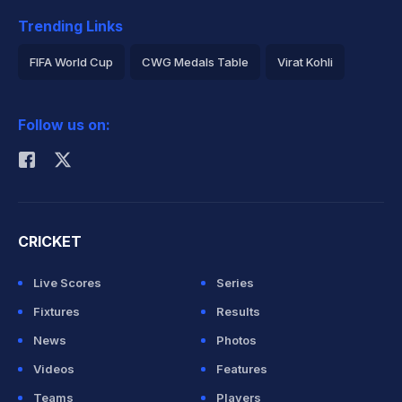
Trending Links
FIFA World Cup
CWG Medals Table
Virat Kohli
2026 Commonwealth Games Schedule
ICC Rankings
Follow us on:
Rohit Sharma
CRICKET
Live Scores
Series
Fixtures
Results
News
Photos
Videos
Features
Teams
Players