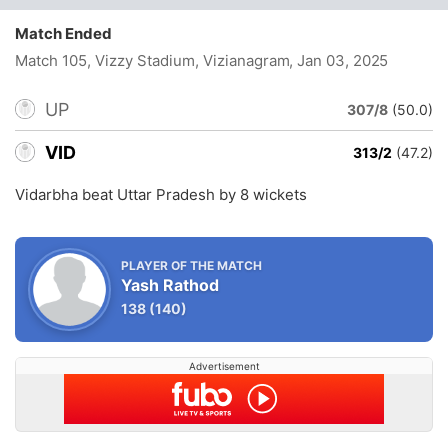
Match Ended
Match 105, Vizzy Stadium, Vizianagram
, Jan 03, 2025
UP
307/8
(50.0)
VID
313/2
(47.2)
Vidarbha beat Uttar Pradesh by 8 wickets
PLAYER OF THE MATCH
Yash Rathod
138
(140)
Advertisement