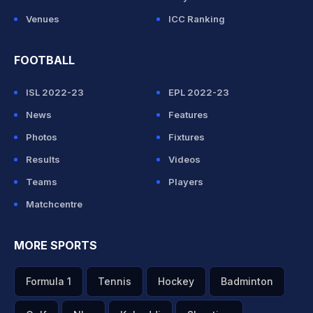
Venues
ICC Ranking
FOOTBALL
ISL 2022-23
EPL 2022-23
News
Features
Photos
Fixtures
Results
Videos
Teams
Players
Matchcentre
MORE SPORTS
Formula 1
Tennis
Hockey
Badminton