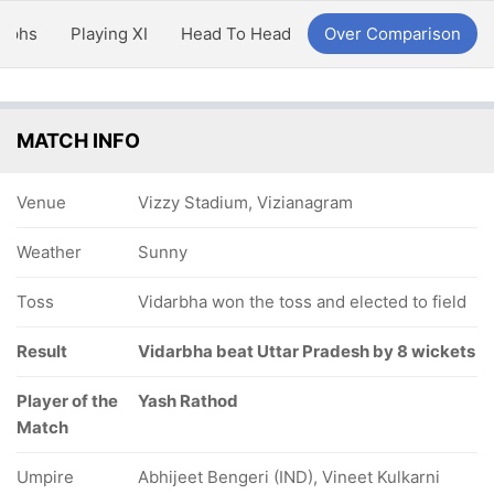
aphs
Playing XI
Head To Head
Over Comparison
MATCH INFO
Venue
Vizzy Stadium, Vizianagram
Weather
Sunny
Toss
Vidarbha won the toss and elected to field
Result
Vidarbha beat Uttar Pradesh by 8 wickets
Player of the
Yash Rathod
Match
Umpire
Abhijeet Bengeri (IND), Vineet Kulkarni