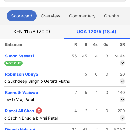
Scorecard
Overview
Commentary
Graphs
P
KEN
117/8 (20.0)
UGA
120/5 (18.4)
Batsman
R
B
4s
6s
SR
Simon Ssesazi
56
45
4
3
124.44
NOT OUT
Robinson Obuya
1
5
0
0
20
c Sukhdeep Singh b Gerard Muthui
Kenneth Waiswa
7
5
1
0
140
lbw b Vraj Patel
Riazat Ali Shah
C
4
2
1
0
200
c Sachin Bhudia b Vraj Patel
Dinesh Nakrani
34
41
2
1
82.92