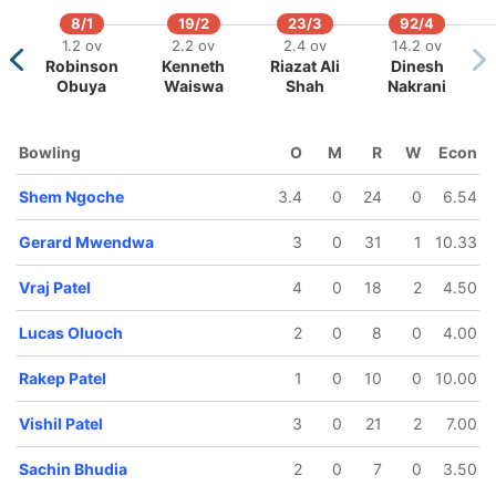
8/1
19/2
23/3
92/4
1.2 ov
2.2 ov
2.4 ov
14.2 ov
Robinson
Kenneth
Riazat Ali
Dinesh
58/5
113/6
113/7
117/8
Obuya
Waiswa
Shah
Nakrani
12 ov
18.5 ov
19 ov
20 ov
Sachin
Shem
Nelson
Gerard
Bhudia
Ngoche
Odhiambo
Mwendwa
Bowling
O
M
R
W
Econ
Shem Ngoche
3.4
0
24
0
6.54
Gerard Mwendwa
3
0
31
1
10.33
Vraj Patel
4
0
18
2
4.50
Lucas Oluoch
2
0
8
0
4.00
Rakep Patel
1
0
10
0
10.00
Vishil Patel
3
0
21
2
7.00
Sachin Bhudia
2
0
7
0
3.50