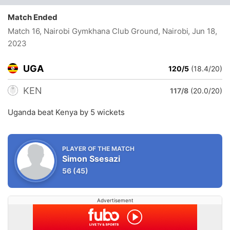
Match Ended
Match 16, Nairobi Gymkhana Club Ground, Nairobi
, Jun 18,
2023
UGA
120/5
(18.4/20)
KEN
117/8
(20.0/20)
Uganda beat Kenya by 5 wickets
PLAYER OF THE MATCH
Simon Ssesazi
56
(45)
Advertisement