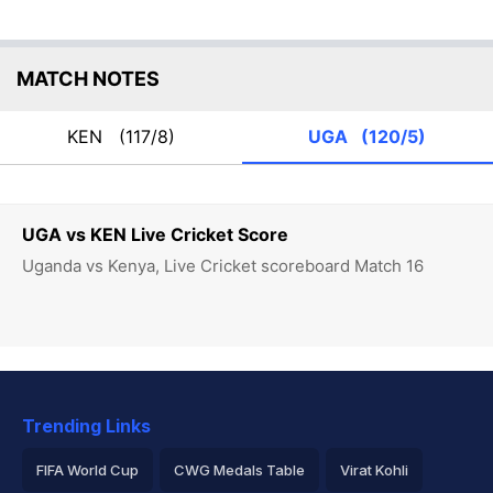
MATCH NOTES
KEN
(117/8)
UGA
(120/5)
UGA vs KEN Live Cricket Score
Uganda vs Kenya, Live Cricket scoreboard Match 16
Trending Links
FIFA World Cup
CWG Medals Table
Virat Kohli