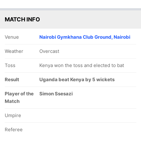
MATCH INFO
Venue
Nairobi Gymkhana Club Ground, Nairobi
Weather
Overcast
Toss
Kenya won the toss and elected to bat
Result
Uganda beat Kenya by 5 wickets
Player of the
Simon Ssesazi
Match
Umpire
Referee