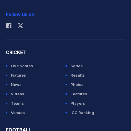
2026 Commonwealth Games Schedule
ICC Rankings
Follow us on:
Rohit Sharma
CRICKET
Live Scores
Series
Fixtures
Results
News
Photos
Videos
Features
Teams
Players
Venues
ICC Ranking
FOOTBALL