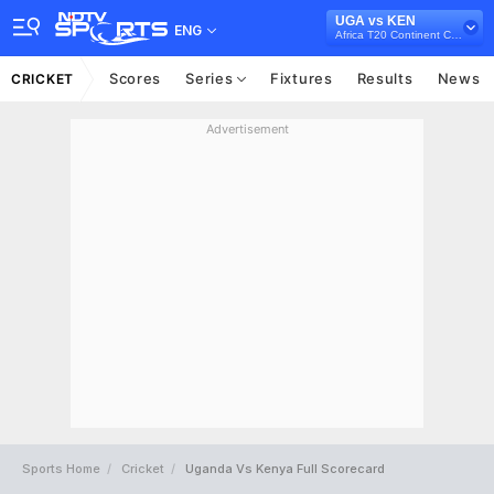
UGA vs KEN
ENG
Africa T20 Continent Cup, 2023
Scores
Series
Fixtures
Results
News
CRICKET
Advertisement
Sports Home
Cricket
Uganda Vs Kenya Full Scorecard