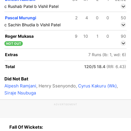
c Rushab Patel b Vishil Patel
Pascal Murungi
2
4
0
0
50
c Sachin Bhudia b Vishil Patel
Roger Mukasa
9
10
1
0
90
NOT OUT
Extras
7 Runs (lb: 1, wd: 6)
Total
120/5 18.4
(RR: 6.43)
Did Not Bat
Alpesh Ramjani
, Henry Ssenyondo,
Cyrus Kakuru (Wk)
,
Siraje Nsubuga
ADVERTISEMENT
Fall Of Wickets: