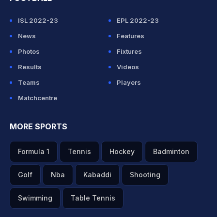
ISL 2022-23
EPL 2022-23
News
Features
Photos
Fixtures
Results
Videos
Teams
Players
Matchcentre
MORE SPORTS
Formula 1
Tennis
Hockey
Badminton
Golf
Nba
Kabaddi
Shooting
Swimming
Table Tennis