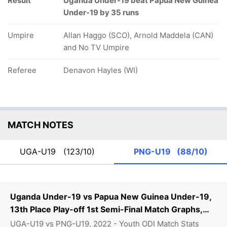
Result
Uganda Under-19 beat Papua New Guinea
Under-19 by 35 runs
Umpire
Allan Haggo (SCO), Arnold Maddela (CAN)
and No TV Umpire
Referee
Denavon Hayles (WI)
MATCH NOTES
UGA-U19
(123/10)
PNG-U19
(88/10)
Uganda Under-19 vs Papua New Guinea Under-19,
13th Place Play-off 1st Semi-Final Match Graphs,
Stats
UGA-U19 vs PNG-U19, 2022 - Youth ODI Match Stats