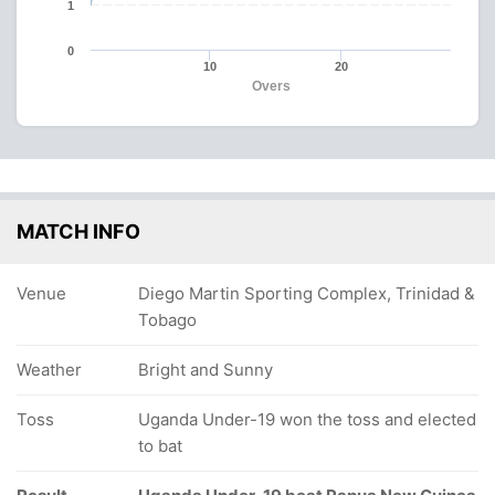
1
0
10
20
Overs
MATCH INFO
Venue
Diego Martin Sporting Complex, Trinidad &
Tobago
Weather
Bright and Sunny
Toss
Uganda Under-19 won the toss and elected
to bat