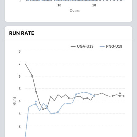
0
10
20
Overs
RUN RATE
UGA-U19
PNG-U19
8
7
6
5
Runs
4
3
2