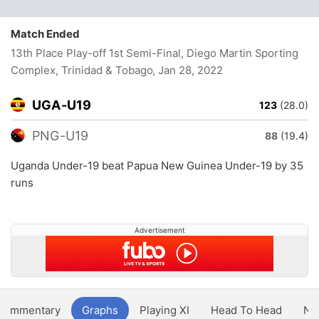
Match Ended
13th Place Play-off 1st Semi-Final, Diego Martin Sporting
Complex, Trinidad & Tobago
, Jan 28, 2022
UGA-U19
123
(28.0)
PNG-U19
88
(19.4)
Uganda Under-19 beat Papua New Guinea Under-19 by 35
runs
Advertisement
Commentary
Graphs
Playing XI
Head To Head
Ne