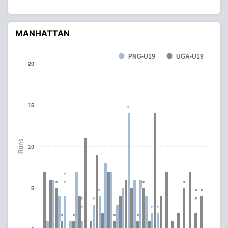
MANHATTAN
PNG-U19
UGA-U19
20
15
Runs
10
5