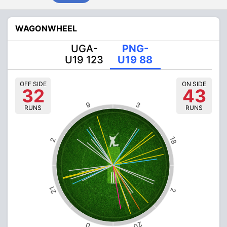
WAGONWHEEL
UGA-
PNG-
U19 123
U19 88
OFF SIDE
ON SIDE
32
43
9
3
RUNS
RUNS
18
2
21
2
20
0