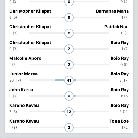
0 (0)
0
0 (4)
Christopher Kilapat
Barnabas Maha
6 (9)
8
1 (7)
Christopher Kilapat
Patrick Nou
0 (0)
0
0 (1)
Christopher Kilapat
Boio Ray
0 (3)
2
1 (7)
Malcolm Aporo
Boio Ray
1 (7)
2
0 (0)
Junior Morea
Boio Ray
26 (17)
41
8 (17)
John Kariko
Boio Ray
0 (0)
6
6 (6)
Karoho Kevau
Boio Ray
7 (6)
12
3 (11)
Karoho Kevau
Toua Boe
1 (3)
2
1 (2)