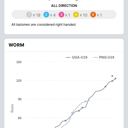
ALL DIRECTION
1
x
2
x
3
x
4
x
6
x
18
4
1
10
1
All batsmen are considered right handed
WORM
UGA-U19
PNG-U19
150
120
90
Runs
60