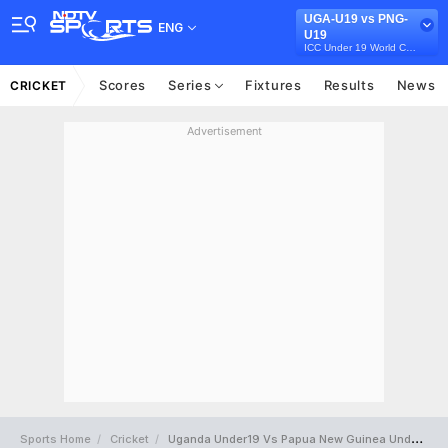
UGA-U19 vs PNG-
ENG
U19
ICC Under 19 World Cup 2022
Scores
Series
Fixtures
Results
News
CRICKET
Advertisement
Sports Home
Cricket
Uganda Under19 Vs Papua New Guinea Under19 Full Scorecard