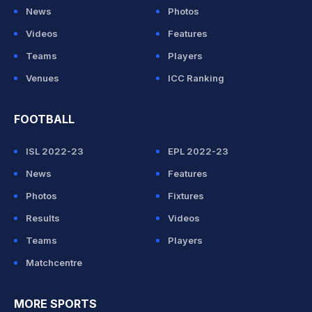
News
Photos
Videos
Features
Teams
Players
Venues
ICC Ranking
FOOTBALL
ISL 2022-23
EPL 2022-23
News
Features
Photos
Fixtures
Results
Videos
Teams
Players
Matchcentre
MORE SPORTS