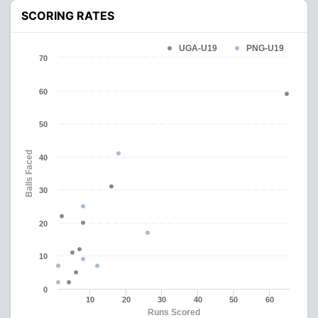
SCORING RATES
UGA-U19
PNG-U19
70
60
50
Balls Faced
40
30
20
10
0
10
20
30
40
50
60
Runs Scored