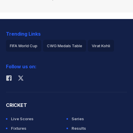
Trending Links
FIFA World Cup
CWG Medals Table
Virat Kohli
2026 Commonwealth Games Schedule
ICC Rankings
Follow us on:
Rohit Sharma
CRICKET
Live Scores
Series
Fixtures
Results