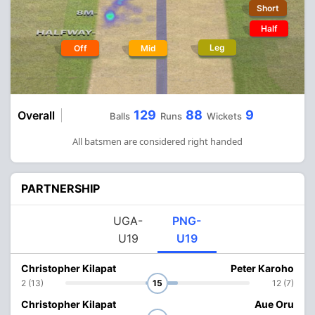
Short
Half
Leg
Off
Mid
129
88
9
Overall
Balls
Runs
Wickets
All batsmen are considered right handed
PARTNERSHIP
UGA-
PNG-
U19
U19
Christopher Kilapat
Peter Karoho
2 (13)
15
12 (7)
Christopher Kilapat
Aue Oru