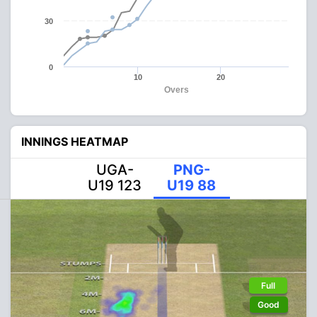
30
0
10
20
Overs
INNINGS HEATMAP
UGA-
PNG-
U19 123
U19 88
Full
Good