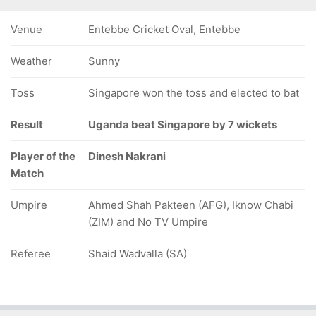
Venue
Entebbe Cricket Oval, Entebbe
Weather
Sunny
Toss
Singapore won the toss and elected to bat
Result
Uganda beat Singapore by 7 wickets
Player of the
Dinesh Nakrani
Match
Umpire
Ahmed Shah Pakteen (AFG), Iknow Chabi
(ZIM) and No TV Umpire
Referee
Shaid Wadvalla (SA)