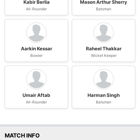
Kabir Berlia
Mason Arthur Sherry
All-Rounder
Batsman
Aarkin Kessar
Raheel Thakkar
Bowler
Wicket Keeper
Umair Aftab
Harman Singh
All-Rounder
Batsman
MATCH INFO