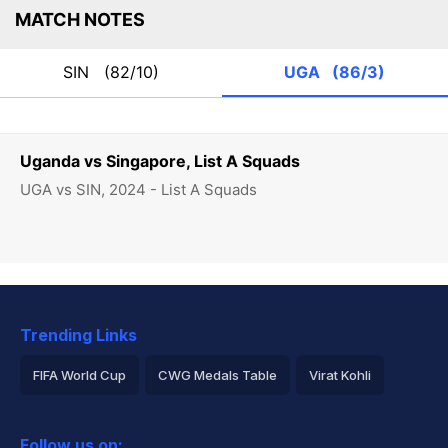
MATCH NOTES
SIN
(82/10)
UGA
(86/3)
Uganda vs Singapore, List A Squads
UGA vs SIN, 2024 - List A Squads
Trending Links
FIFA World Cup
CWG Medals Table
Virat Kohli
2026 Commonwealth Games Schedule
ICC Rankings
Follow us on: