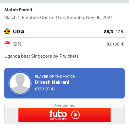
Match Ended
Match 1, Entebbe Cricket Oval, Entebbe
, Nov 06, 2024
UGA
86/3
(17.5)
SIN
82
(38.4)
Uganda beat Singapore by 7 wickets
PLAYER OF THE MATCH
Dinesh Nakrani
6/20
(9.4)
Advertisement