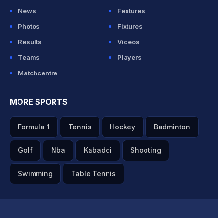
News
Features
Photos
Fixtures
Results
Videos
Teams
Players
Matchcentre
MORE SPORTS
Formula 1
Tennis
Hockey
Badminton
Golf
Nba
Kabaddi
Shooting
Swimming
Table Tennis