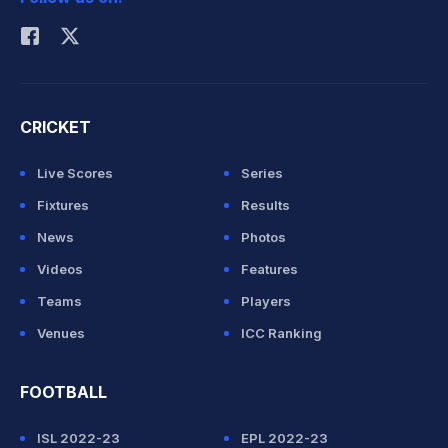
Rohit Sharma
CRICKET
Live Scores
Series
Fixtures
Results
News
Photos
Videos
Features
Teams
Players
Venues
ICC Ranking
FOOTBALL
ISL 2022-23
EPL 2022-23