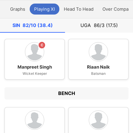
y
Graphs
Playing XI
Head To Head
Over Compari
SIN
82/10 (38.4)
UGA
86/3 (17.5)
C
Manpreet Singh
Riaan Naik
Wicket Keeper
Batsman
BENCH