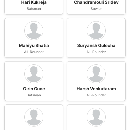
Hari Kukreja
Chandramouli Sridev
Batsman
Bowler
Mahiyu Bhatia
Suryansh Gulecha
All-Rounder
All-Rounder
Girin Gune
Harsh Venkataram
Batsman
All-Rounder