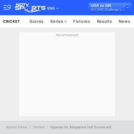
UGA vs SIN
ENG
ICC CWC Challenge League B, 2024-26
Scores
Series
Fixtures
Results
News
CRICKET
Advertisement
Sports Home
Cricket
Uganda Vs Singapore Full Scorecard