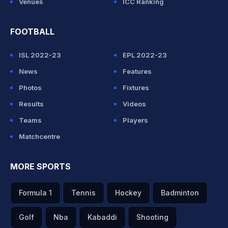
Venues
ICC Ranking
FOOTBALL
ISL 2022-23
EPL 2022-23
News
Features
Photos
Fixtures
Results
Videos
Teams
Players
Matchcentre
MORE SPORTS
Formula 1
Tennis
Hockey
Badminton
Golf
Nba
Kabaddi
Shooting