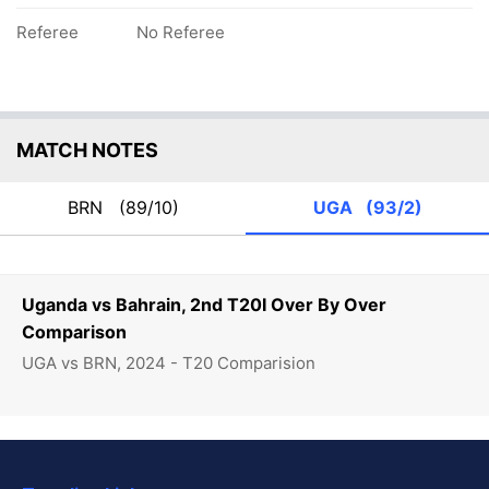
Referee
No Referee
MATCH NOTES
BRN
(89/10)
UGA
(93/2)
Uganda vs Bahrain, 2nd T20I Over By Over
Comparison
UGA vs BRN, 2024 - T20 Comparision