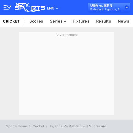
UGA vs BRN
ENG
Bahrain in Uganda, 2 T20I Series, 2024
Scores
Series
Fixtures
Results
News
CRICKET
Advertisement
Sports Home
Cricket
Uganda Vs Bahrain Full Scorecard