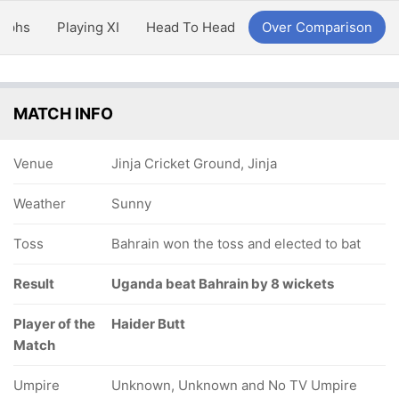
aphs
Playing XI
Head To Head
Over Comparison
MATCH INFO
Venue
Jinja Cricket Ground, Jinja
Weather
Sunny
Toss
Bahrain won the toss and elected to bat
Result
Uganda beat Bahrain by 8 wickets
Player of the
Haider Butt
Match
Umpire
Unknown, Unknown and No TV Umpire