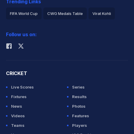
Trending Links
FIFA World Cup
CWG Medals Table
Virat Kohli
2026 Commonwealth Games Schedule
ICC Rankings
Follow us on:
Rohit Sharma
CRICKET
Live Scores
Series
Fixtures
Results
News
Photos
Videos
Features
Teams
Players