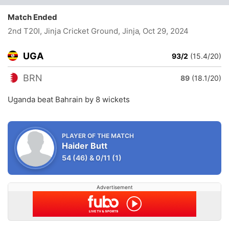
Match Ended
2nd T20I, Jinja Cricket Ground, Jinja
, Oct 29, 2024
UGA
93/2
(15.4/20)
BRN
89
(18.1/20)
Uganda beat Bahrain by 8 wickets
PLAYER OF THE MATCH
Haider Butt
54
(46)
&
0/11
(1)
Advertisement