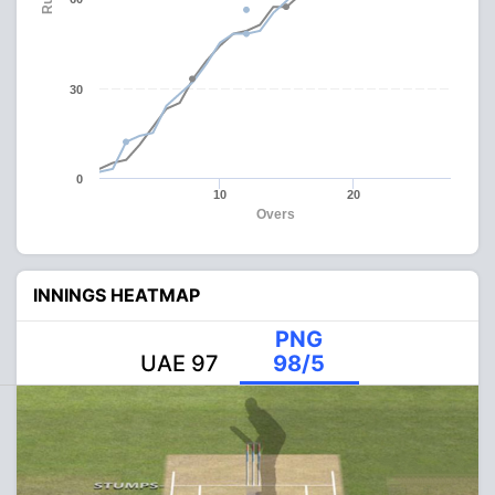
30
0
10
20
Overs
INNINGS HEATMAP
PNG
UAE 97
98/5