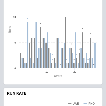
10
Runs
5
0
10
20
Overs
RUN RATE
UAE
PNG