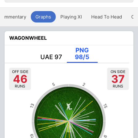
Commentary
Graphs
Playing XI
Head To Head
Ov
WAGONWHEEL
PNG
UAE 97
98/5
OFF SIDE
ON SIDE
46
37
5
2
RUNS
RUNS
13
15
19
9