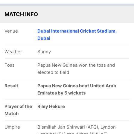
MATCH INFO
Venue
Dubai International Cricket Stadium,
Dubai
Weather
Sunny
Toss
Papua New Guinea won the toss and
elected to field
Result
Papua New Guinea beat United Arab
Emirates by 5 wickets
Player of the
Riley Hekure
Match
Umpire
Bismillah Jan Shinwari (AFG), Lyndon