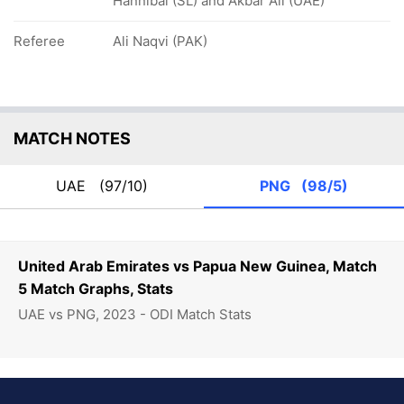
Hannibal (SL) and Akbar Ali (UAE)
Referee
Ali Naqvi (PAK)
MATCH NOTES
UAE
(97/10)
PNG
(98/5)
United Arab Emirates vs Papua New Guinea, Match
5 Match Graphs, Stats
UAE vs PNG, 2023 - ODI Match Stats