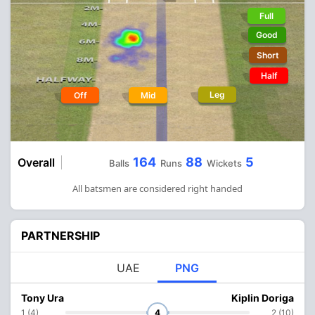
Full
Good
Short
Half
Leg
Off
Mid
164
88
5
Overall
Balls
Runs
Wickets
All batsmen are considered right handed
PARTNERSHIP
UAE
PNG
Tony Ura
Kiplin Doriga
1 (4)
4
2 (10)