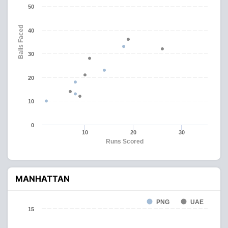
50
Balls Faced
40
30
20
10
0
10
20
30
Runs Scored
MANHATTAN
PNG
UAE
15