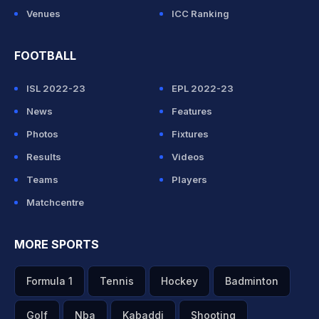
Venues
ICC Ranking
FOOTBALL
ISL 2022-23
EPL 2022-23
News
Features
Photos
Fixtures
Results
Videos
Teams
Players
Matchcentre
MORE SPORTS
Formula 1
Tennis
Hockey
Badminton
Golf
Nba
Kabaddi
Shooting