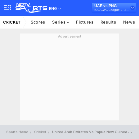
UAE vs PNG
ENG
ICC CWC League 2, 2019-23
Scores
Series
Fixtures
Results
News
CRICKET
Advertisement
Sports Home
Cricket
United Arab Emirates Vs Papua New Guinea Full Scorecard