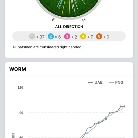
11
9
ALL DIRECTION
1
x
2
x
3
x
4
x
6
x
37
6
2
7
0
All batsmen are considered right handed
WORM
UAE
PNG
120
90
Runs
60