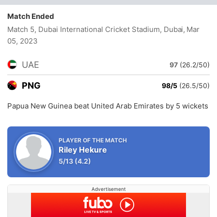
Match Ended
Match 5, Dubai International Cricket Stadium, Dubai
, Mar
05, 2023
UAE
97
(26.2/50)
PNG
98/5
(26.5/50)
Papua New Guinea beat United Arab Emirates by 5 wickets
PLAYER OF THE MATCH
Riley Hekure
5/13
(4.2)
Advertisement