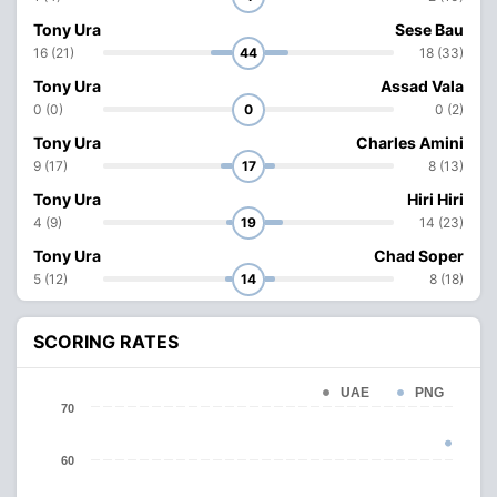
Tony Ura
Sese Bau
16 (21)
44
18 (33)
Tony Ura
Assad Vala
0 (0)
0
0 (2)
Tony Ura
Charles Amini
9 (17)
17
8 (13)
Tony Ura
Hiri Hiri
4 (9)
19
14 (23)
Tony Ura
Chad Soper
5 (12)
14
8 (18)
SCORING RATES
UAE
PNG
70
60