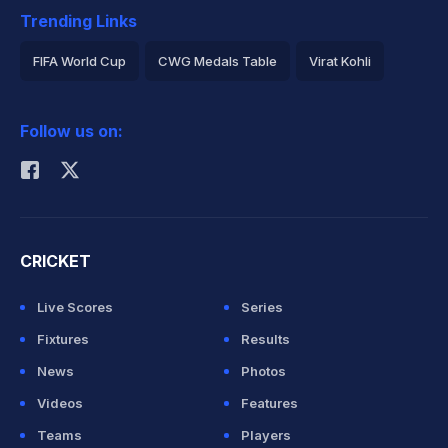
Trending Links
FIFA World Cup
CWG Medals Table
Virat Kohli
2026 Commonwealth Games Schedule
ICC Rankings
Follow us on:
Rohit Sharma
CRICKET
Live Scores
Series
Fixtures
Results
News
Photos
Videos
Features
Teams
Players