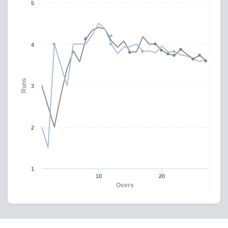
5
4
Runs
3
2
1
10
20
Overs