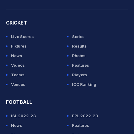
CRICKET
Live Scores
Series
Fixtures
Results
News
Photos
Videos
Features
Teams
Players
Venues
ICC Ranking
FOOTBALL
ISL 2022-23
EPL 2022-23
News
Features