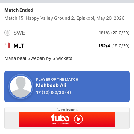
Match Ended
Match 15, Happy Valley Ground 2, Episkopi
, May 20, 2026
SWE
181/8
(20.0/20)
MLT
182/4
(19.0/20)
Malta beat Sweden by 6 wickets
PLAYER OF THE MATCH
Mehboob Ali
17
(12)
&
2/33
(4)
Advertisement