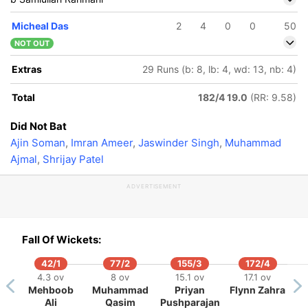
Micheal Das
2
4
0
0
50
NOT OUT
Extras
29 Runs (b: 8, lb: 4, wd: 13, nb: 4)
Total
182/4 19.0
(RR: 9.58)
Did Not Bat
Ajin Soman
,
Imran Ameer
,
Jaswinder Singh
,
Muhammad
Ajmal
,
Shrijay Patel
ADVERTISEMENT
Fall Of Wickets:
42/1
77/2
155/3
172/4
4.3 ov
8 ov
15.1 ov
17.1 ov
Mehboob
Muhammad
Priyan
Flynn Zahra
Ali
Qasim
Pushparajan