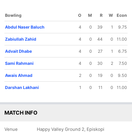
136/5
154/6
171/7
181/8
Bowling
O
M
R
W
Econ
16.1 ov
17.4 ov
18.5 ov
20 ov
Yatharth
Sami
Darshan
Wynand
Abdul Naser Baluch
4
0
39
1
9.75
hauhan
Rahmani
Lakhani
Boshoff
Zabiullah Zahid
4
0
44
0
11.00
Advait Dhabe
4
0
27
1
6.75
Sami Rahmani
4
0
30
2
7.50
Awais Ahmad
2
0
19
0
9.50
Darshan Lakhani
1
0
11
0
11.00
MATCH INFO
Venue
Happy Valley Ground 2, Episkopi