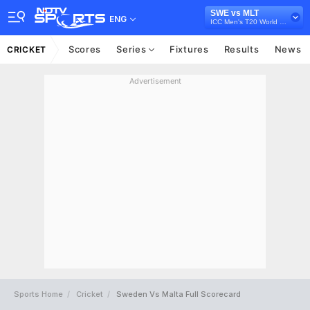
SWE vs MLT
ENG
ICC Men's T20 World Cup Europe Sub Regional Qualifier A, 2026
Scores
Series
Fixtures
Results
News
CRICKET
Advertisement
Sports Home
Cricket
Sweden Vs Malta Full Scorecard