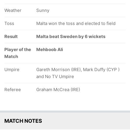
Weather
Sunny
Toss
Malta won the toss and elected to field
Result
Malta beat Sweden by 6 wickets
Player of the
Mehboob Ali
Match
Umpire
Gareth Morrison (IRE), Mark Duffy (CYP )
and No TV Umpire
Referee
Graham McCrea (IRE)
MATCH NOTES