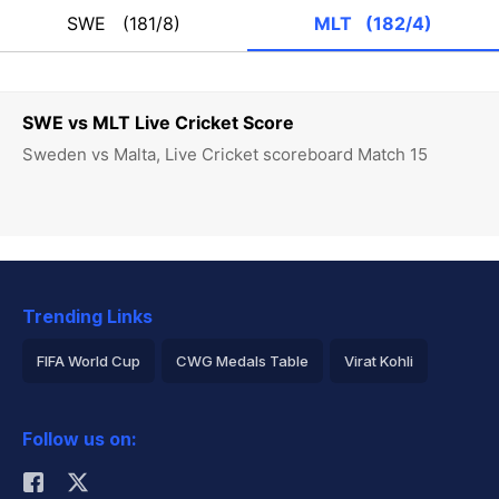
SWE
(181/8)
MLT
(182/4)
SWE vs MLT Live Cricket Score
Sweden vs Malta, Live Cricket scoreboard Match 15
Trending Links
FIFA World Cup
CWG Medals Table
Virat Kohli
2026 Commonwealth Games Schedule
ICC Rankings
Follow us on:
Rohit Sharma