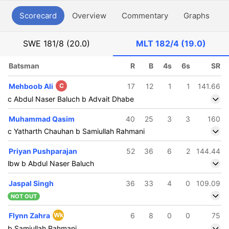
Scorecard
Overview
Commentary
Graphs
P
SWE
181/8 (20.0)
MLT
182/4 (19.0)
Batsman
R
B
4s
6s
SR
Mehboob Ali
C
17
12
1
1
141.66
c Abdul Naser Baluch b Advait Dhabe
Muhammad Qasim
40
25
3
3
160
c Yatharth Chauhan b Samiullah Rahmani
Priyan Pushparajan
52
36
6
2
144.44
lbw b Abdul Naser Baluch
Jaspal Singh
36
33
4
0
109.09
NOT OUT
Flynn Zahra
Wk
6
8
0
0
75
b Samiullah Rahmani