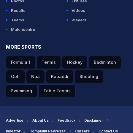
Photos
Fixtures
Results
Videos
Teams
Players
Matchcentre
MORE SPORTS
Formula 1
Tennis
Hockey
Badminton
Golf
Nba
Kabaddi
Shooting
Swimming
Table Tennis
Advertise
About Us
Feedback
Disclaimer
Investor
Complaint Redressal
Careers
Contact Us