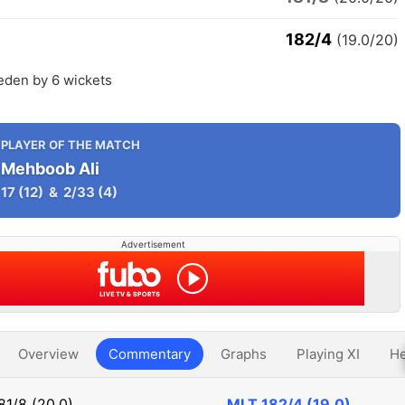
182/4
(19.0/20)
eden by 6 wickets
PLAYER OF THE MATCH
Mehboob Ali
17
(12)
&
2/33
(4)
Advertisement
Overview
Commentary
Graphs
Playing XI
He
81/8 (20.0)
MLT
182/4 (19.0)