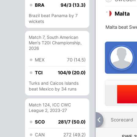
BRA
94/3 (13.3)
Malta
Brazil beat Panama by 7
wickets
Malta beat Sw
Match 7, South American
Men's T20I Championship,
2026
MEX
70 (14.5)
TCI
104/9 (20.0)
Turks and Caicos Islands
beat Mexico by 34 runs
Match 124, ICC CWC
League 2, 2023-27
Scorecard
SCO
281/7 (50.0)
CAN
272 (49.2)
SWE
1