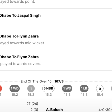
played towards point.
Dhabe To Jaspal Singh
Dhabe To Flynn Zahra
played towards mid wicket.
Dhabe To Flynn Zahra
 played towards covers.
End Of The Over 16 :
167/3
1 WD
5 NBB
1 WD
1 LB
1
0
1
15.2
15.2
15.3
15.3
15.3
15.4
27 (24)
A. Baluch
2 (3)
4-0-39-