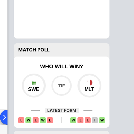
MATCH POLL
WHO WILL WIN?
SWE
MLT
LATEST FORM
ad To Head
Over Comparison
L
W
L
W
L
W
L
L
T
W