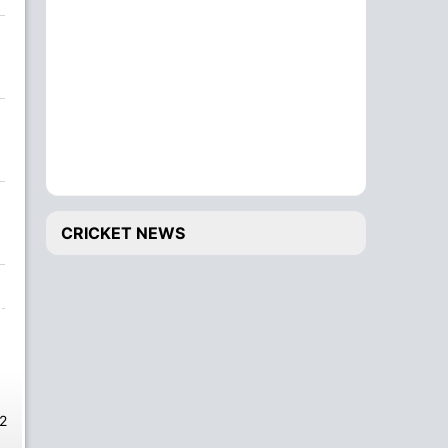
CRICKET NEWS
2