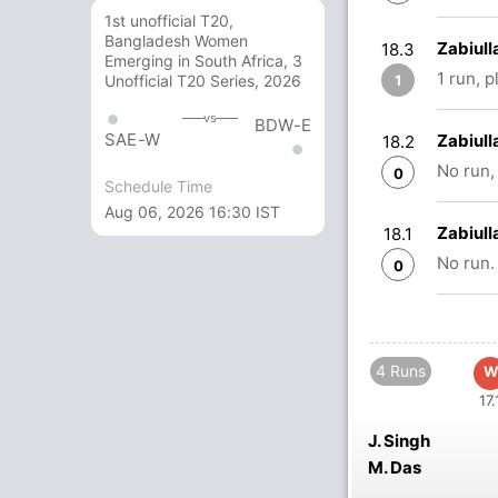
1st unofficial T20,
Bangladesh Women
Zabiull
18.3
Emerging in South Africa, 3
1 run, 
1
Unofficial T20 Series, 2026
vs
BDW-E
SAE-W
Zabiull
18.2
No run,
0
Schedule Time
Aug 06, 2026 16:30 IST
Zabiull
18.1
No run.
0
4 Runs
W
17.
J. Singh
M. Das