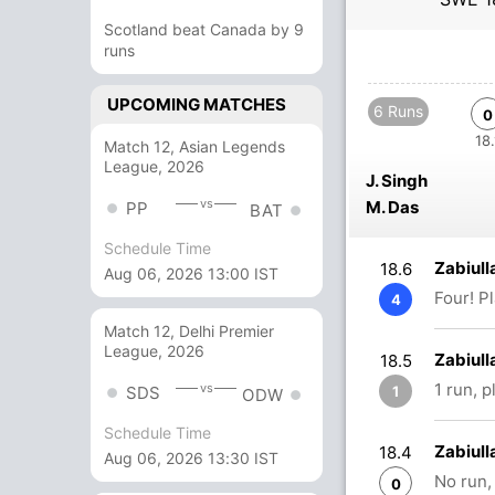
Scotland beat Canada by 9
runs
UPCOMING MATCHES
6 Runs
0
18.
Match 12, Asian Legends
League, 2026
J. Singh
vs
M. Das
PP
BAT
Schedule Time
Zabiull
18.6
Aug 06, 2026 13:00 IST
Four! P
4
Match 12, Delhi Premier
League, 2026
Zabiull
18.5
1 run, 
vs
1
SDS
ODW
Schedule Time
Zabiull
18.4
Aug 06, 2026 13:30 IST
No run,
0