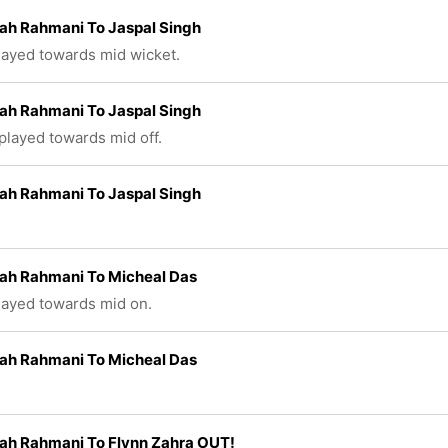
ah Rahmani To Jaspal Singh
played towards mid wicket.
ah Rahmani To Jaspal Singh
 played towards mid off.
ah Rahmani To Jaspal Singh
lah Rahmani To Micheal Das
played towards mid on.
lah Rahmani To Micheal Das
ah Rahmani To Flynn Zahra OUT!