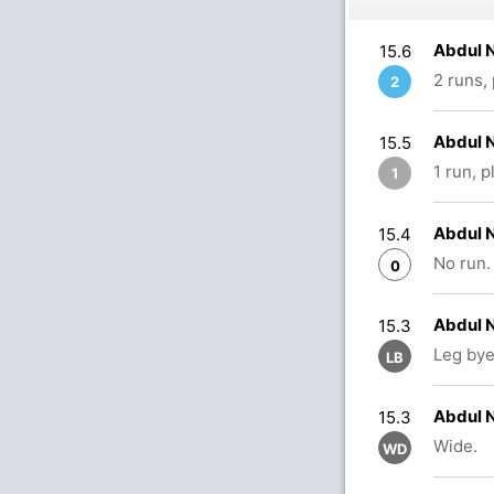
Abdul N
15.6
2 runs,
2
Abdul N
15.5
1 run, 
1
Abdul N
15.4
No run.
0
Abdul N
15.3
Leg bye
LB
Abdul N
15.3
Wide.
WD