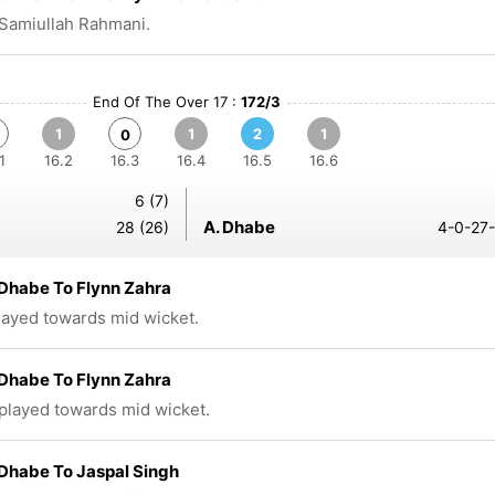
Samiullah Rahmani.
End Of The Over 17 :
172/3
1
1
2
1
0
1
16.2
16.3
16.4
16.5
16.6
6 (7)
A. Dhabe
28 (26)
4-0-27-
Dhabe To Flynn Zahra
played towards mid wicket.
Dhabe To Flynn Zahra
 played towards mid wicket.
Dhabe To Jaspal Singh