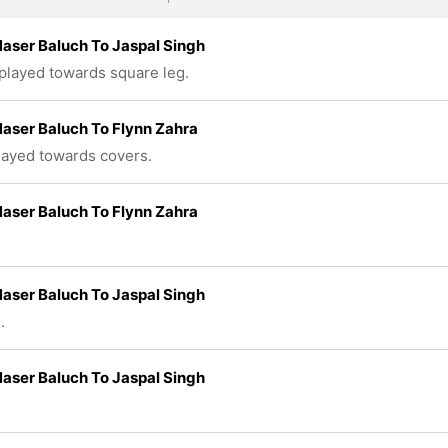
aser Baluch To Jaspal Singh
 played towards square leg.
aser Baluch To Flynn Zahra
played towards covers.
aser Baluch To Flynn Zahra
aser Baluch To Jaspal Singh
.
aser Baluch To Jaspal Singh