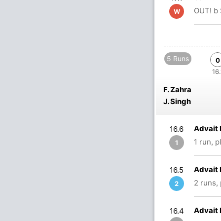
OUT! b 
W
5 Runs
0
16.
F. Zahra
J. Singh
Advait 
16.6
1 run, 
1
Advait 
16.5
2 runs,
2
Advait 
16.4