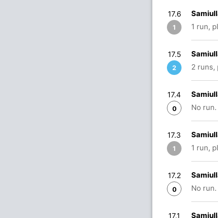
Samiull
17.6
1 run, 
1
Samiull
17.5
2 runs,
2
Samiull
17.4
No run.
0
Samiul
17.3
1 run, 
1
Samiul
17.2
No run.
0
Samiull
17.1