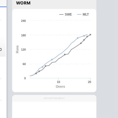
WORM
SWE
MLT
240
180
Runs
0
120
60
0
10
20
Overs
ADVERTISEMENT