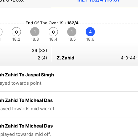
End Of The Over 19 :
182/4
1
1
4
0
0
1
18.2
18.3
18.4
18.5
18.6
36 (33)
Z. Zahid
2 (4)
4-0-44-
ah Zahid To Jaspal Singh
layed towards point.
ah Zahid To Micheal Das
played towards mid wicket.
ah Zahid To Micheal Das
 played towards mid off.