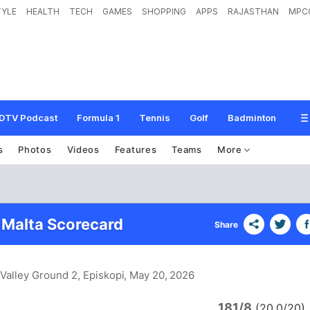
TYLE
HEALTH
TECH
GAMES
SHOPPING
APPS
RAJASTHAN
MPC
DTV Podcast
Formula 1
Tennis
Golf
Badminton
s
Photos
Videos
Features
Teams
More
Malta Scorecard
Share
Valley Ground 2, Episkopi
, May 20, 2026
181/8
(20.0/20)