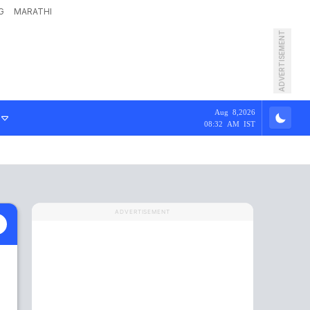
G
MARATHI
ADVERTISEMENT
Aug 8,2026
08:32 AM IST
ADVERTISEMENT