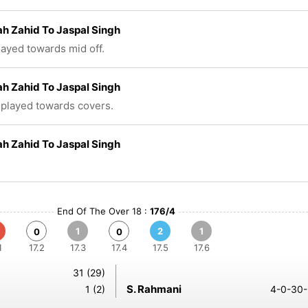
ah Zahid To Jaspal Singh
played towards mid off.
ah Zahid To Jaspal Singh
 played towards covers.
ah Zahid To Jaspal Singh
End Of The Over 18 :
176/4
1
2
1
0
0
1
17.2
17.3
17.4
17.5
17.6
31 (29)
S. Rahmani
1 (2)
4-0-30-