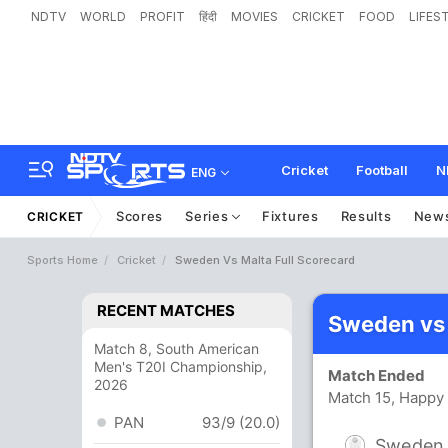
NDTV
WORLD
PROFIT
हिंदी
MOVIES
CRICKET
FOOD
LIFES
Cricket
Football
N
ENG
Scores
Series
Fixtures
Results
New
CRICKET
Sports Home
Cricket
Sweden Vs Malta Full Scorecard
RECENT MATCHES
Sweden vs 
Match 8, South American
Men's T20I Championship,
Match Ended
2026
Match 15, Happy 
PAN
93/9 (20.0)
Sweden