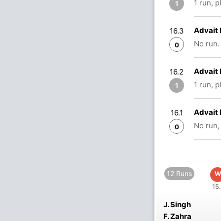
1 run, 
1
Advait 
16.3
No run.
0
Advait 
16.2
1 run, 
1
Advait 
16.1
No run,
0
12 Runs
W
15.
J. Singh
F. Zahra