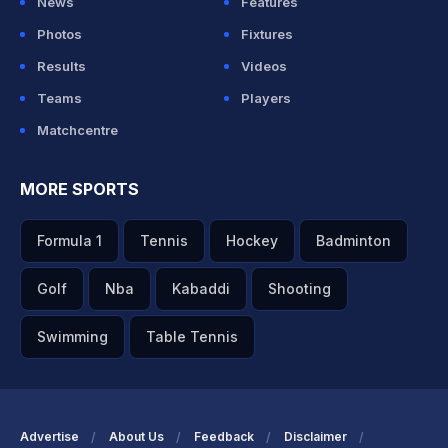
News
Features
Photos
Fixtures
Results
Videos
Teams
Players
Matchcentre
MORE SPORTS
Formula 1
Tennis
Hockey
Badminton
Golf
Nba
Kabaddi
Shooting
Swimming
Table Tennis
Advertise
About Us
Feedback
Disclaimer