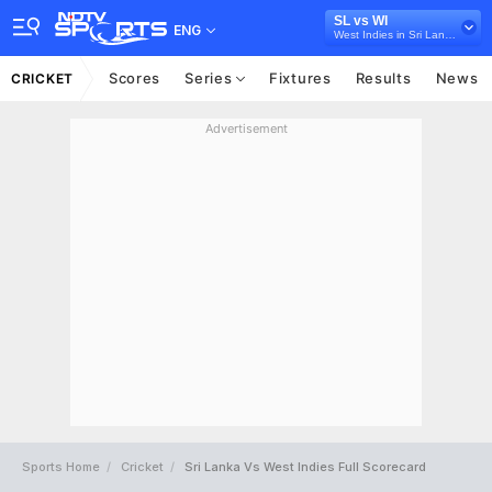
SL vs WI
ENG
West Indies in Sri Lanka, 3 T20I Series, 2024
Scores
Series
Fixtures
Results
News
CRICKET
Advertisement
Sports Home
Cricket
Sri Lanka Vs West Indies Full Scorecard