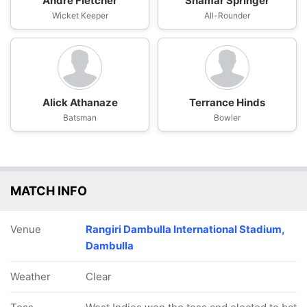
Andre Fletcher
Shamar Springer
Wicket Keeper
All-Rounder
Alick Athanaze
Terrance Hinds
Batsman
Bowler
MATCH INFO
Venue
Rangiri Dambulla International Stadium,
Dambulla
Weather
Clear