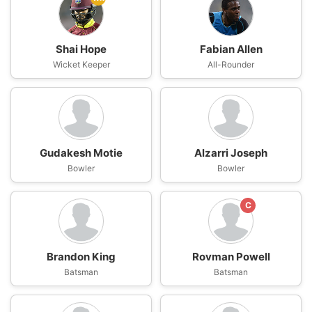
Shai Hope
Fabian Allen
Wicket Keeper
All-Rounder
Gudakesh Motie
Alzarri Joseph
Bowler
Bowler
C
Brandon King
Rovman Powell
Batsman
Batsman