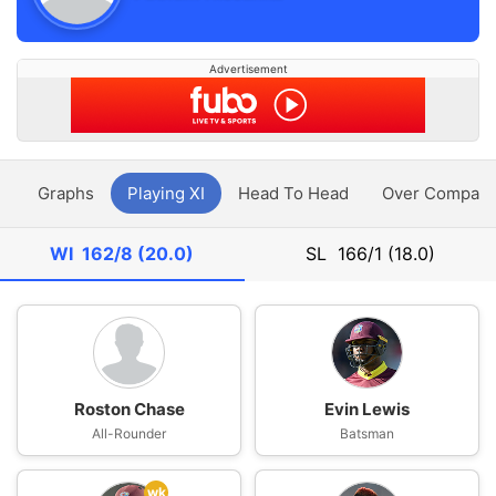
Advertisement
y
Graphs
Playing XI
Head To Head
Over Compari
WI
162/8 (20.0)
SL
166/1 (18.0)
Roston Chase
Evin Lewis
All-Rounder
Batsman
wk