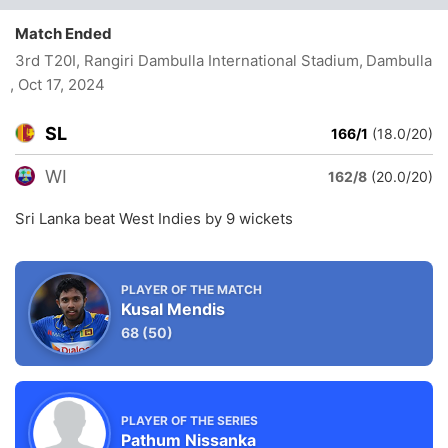
Match Ended
3rd T20I, Rangiri Dambulla International Stadium, Dambulla
, Oct 17, 2024
SL
166/1
(18.0/20)
WI
162/8
(20.0/20)
Sri Lanka beat West Indies by 9 wickets
PLAYER OF THE MATCH
Kusal Mendis
68
(50)
PLAYER OF THE SERIES
Pathum Nissanka