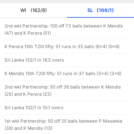
WI
(162/8)
SL
(166/1)
2nd wkt Partnership: 100 off 73 balls between K Mendis
(47) and K Perera (51)
K Perera 15th T20I fifty: 51 runs in 35 balls (6x4) (0x6)
Sri Lanka 152/1 in 16.5 overs
K Mendis 15th T20I fifty: 51 runs in 37 balls (3x4) (3x6)
2nd wkt Partnership: 50 off 36 balls between K Mendis
(25) and K Perera (23)
Sri Lanka 102/1 in 10.1 overs
1st wkt Partnership: 50 off 25 balls between P Nissanka
(38) and K Mendis (13)