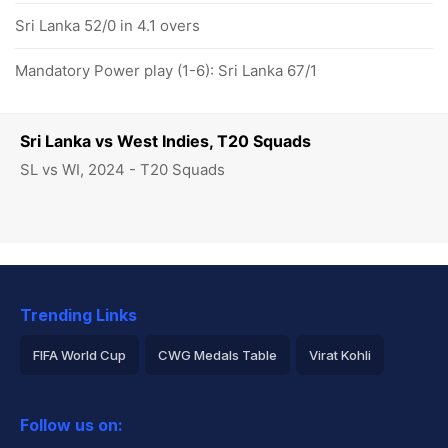
Sri Lanka 52/0 in 4.1 overs
Mandatory Power play (1-6): Sri Lanka 67/1
Sri Lanka vs West Indies, T20 Squads
SL vs WI, 2024 - T20 Squads
Trending Links
FIFA World Cup
CWG Medals Table
Virat Kohli
2026 Commonwealth Games Schedule
ICC Rankings
Follow us on:
Rohit Sharma