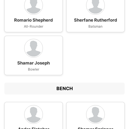
Romario Shepherd
Sherfane Rutherford
All-Rounder
Batsman
Shamar Joseph
Bowler
BENCH