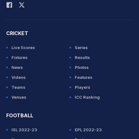
CRICKET
Live Scores
Series
Fixtures
Results
News
Photos
Videos
Features
Teams
Players
Venues
ICC Ranking
FOOTBALL
ISL 2022-23
EPL 2022-23