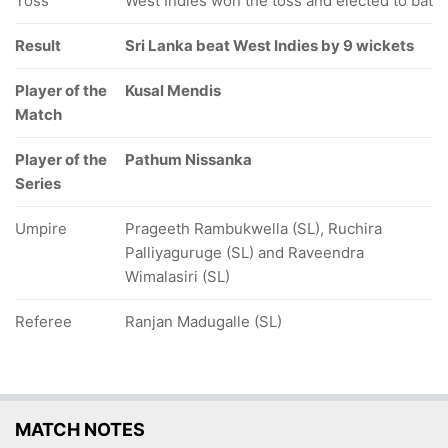
Toss
West Indies won the toss and elected to bat
Result
Sri Lanka beat West Indies by 9 wickets
Player of the
Kusal Mendis
Match
Player of the
Pathum Nissanka
Series
Umpire
Prageeth Rambukwella (SL), Ruchira
Palliyaguruge (SL) and Raveendra
Wimalasiri (SL)
Referee
Ranjan Madugalle (SL)
MATCH NOTES