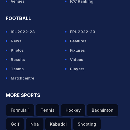
Venues
ICC Ranking
FOOTBALL
ISL 2022-23
EPL 2022-23
News
Features
Photos
Fixtures
Results
Videos
Teams
Players
Matchcentre
MORE SPORTS
Formula 1
Tennis
Hockey
Badminton
Golf
Nba
Kabaddi
Shooting