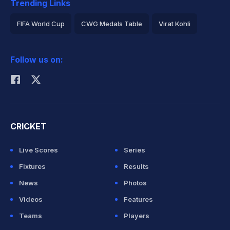
Trending Links
FIFA World Cup
CWG Medals Table
Virat Kohli
2026 Commonwealth Games Schedule
ICC Rankings
Follow us on:
Rohit Sharma
CRICKET
Live Scores
Series
Fixtures
Results
News
Photos
Videos
Features
Teams
Players