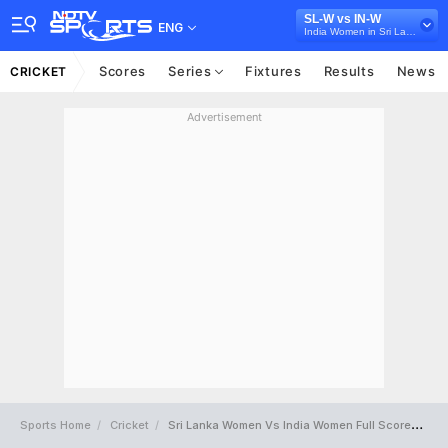
SL-W vs IN-W
ENG
India Women in Sri Lanka, 3 ODI Series, 2022
Scores
Series
Fixtures
Results
News
CRICKET
Advertisement
Sports Home
Cricket
Sri Lanka Women Vs India Women Full Scorecard