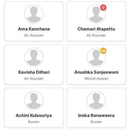
C
Ama Kanchana
Chamari Atapattu
All-Rounder
All-Rounder
wk
Kavisha Dilhari
Anushka Sanjeewani
All-Rounder
Wicket Keeper
Achini Kulasuriya
Inoka Ranaweera
Bowler
Bowler