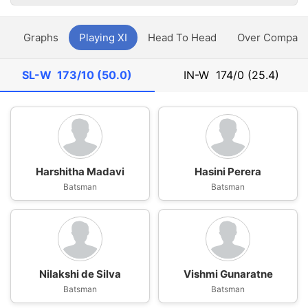
y
Graphs
Playing XI
Head To Head
Over Compari
SL-W
173/10 (50.0)
IN-W
174/0 (25.4)
Harshitha Madavi
Hasini Perera
Batsman
Batsman
Nilakshi de Silva
Vishmi Gunaratne
Batsman
Batsman