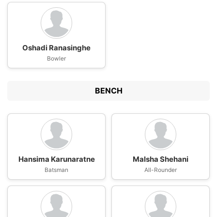
Oshadi Ranasinghe
Bowler
BENCH
Hansima Karunaratne
Malsha Shehani
Batsman
All-Rounder