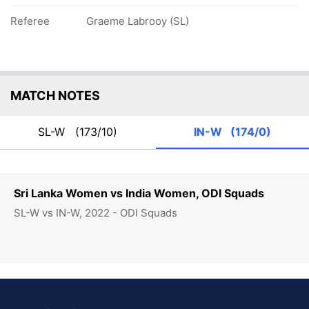
Referee
Graeme Labrooy (SL)
MATCH NOTES
SL-W
(173/10)
IN-W
(174/0)
Sri Lanka Women vs India Women, ODI Squads
SL-W vs IN-W, 2022 - ODI Squads