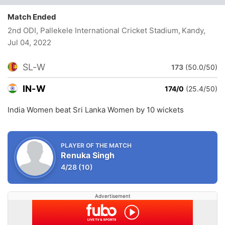
Match Ended
2nd ODI, Pallekele International Cricket Stadium, Kandy
,
Jul 04, 2022
SL-W
173
(50.0/50)
IN-W
174/0
(25.4/50)
India Women beat Sri Lanka Women by 10 wickets
PLAYER OF THE MATCH
Renuka Singh
4/28
(10)
Advertisement