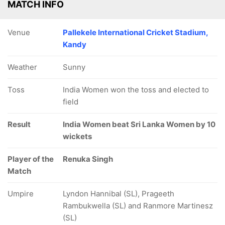
MATCH INFO
Venue
Pallekele International Cricket Stadium,
Kandy
Weather
Sunny
Toss
India Women won the toss and elected to
field
Result
India Women beat Sri Lanka Women by 10
wickets
Player of the
Renuka Singh
Match
Umpire
Lyndon Hannibal (SL), Prageeth
Rambukwella (SL) and Ranmore Martinesz
(SL)