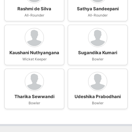
Rashmi de Silva
Sathya Sandeepani
All-Rounder
All-Rounder
Kaushani Nuthyangana
Sugandika Kumari
Wicket Keeper
Bowler
Tharika Sewwandi
Udeshika Prabodhani
Bowler
Bowler