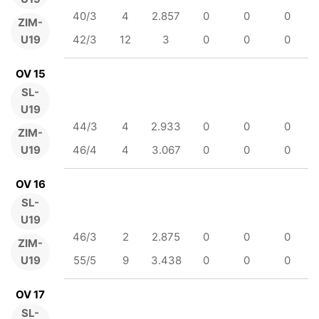
40/3
4
2.857
0
0
0
ZIM-
U19
42/3
12
3
0
0
0
OV 15
SL-
U19
44/3
4
2.933
0
0
0
ZIM-
U19
46/4
4
3.067
0
0
0
OV 16
SL-
U19
46/3
2
2.875
0
0
0
ZIM-
U19
55/5
9
3.438
0
0
0
OV 17
SL-