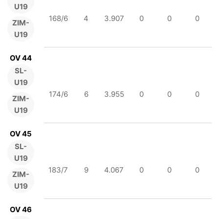
U19
168/6
4
3.907
0
0
0
ZIM-
U19
OV 44
SL-
U19
174/6
6
3.955
0
0
0
ZIM-
U19
OV 45
SL-
U19
183/7
9
4.067
0
0
0
ZIM-
U19
OV 46