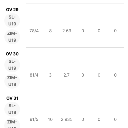
OV 29
SL-
U19
78/4
8
2.69
0
0
0
ZIM-
U19
OV 30
SL-
U19
81/4
3
2.7
0
0
0
ZIM-
U19
OV 31
SL-
U19
91/5
10
2.935
0
0
0
ZIM-