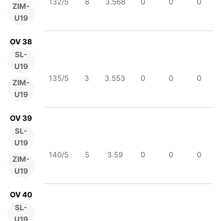
132/5
8
3.568
0
0
0
ZIM-
U19
OV 38
SL-
U19
135/5
3
3.553
0
0
0
ZIM-
U19
OV 39
SL-
U19
140/5
5
3.59
0
0
0
ZIM-
U19
OV 40
SL-
U19