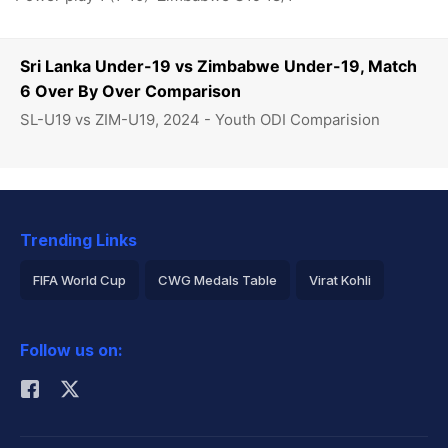
Sri Lanka Under-19 vs Zimbabwe Under-19, Match
6 Over By Over Comparison
SL-U19 vs ZIM-U19, 2024 - Youth ODI Comparision
Trending Links
FIFA World Cup
CWG Medals Table
Virat Kohli
2026 Commonwealth Games Schedule
ICC Rankings
Follow us on:
Rohit Sharma