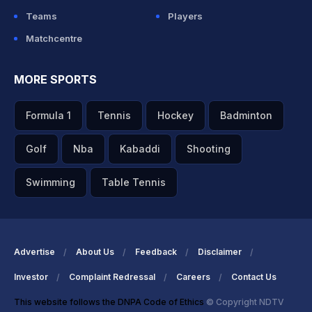
Teams
Players
Matchcentre
MORE SPORTS
Formula 1
Tennis
Hockey
Badminton
Golf
Nba
Kabaddi
Shooting
Swimming
Table Tennis
Advertise
About Us
Feedback
Disclaimer
Investor
Complaint Redressal
Careers
Contact Us
This website follows the DNPA Code of Ethics
© Copyright NDTV