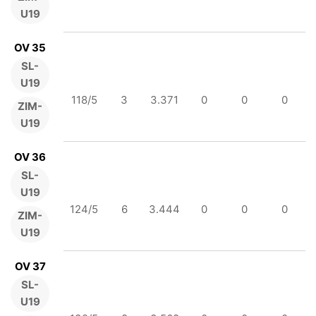
U19
OV 35
SL-
U19
118/5
3
3.371
0
0
0
ZIM-
U19
OV 36
SL-
U19
124/5
6
3.444
0
0
0
ZIM-
U19
OV 37
SL-
U19