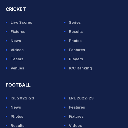
CRICKET
Live Scores
Series
Fixtures
Results
News
Photos
Videos
Features
Teams
Players
Venues
ICC Ranking
FOOTBALL
ISL 2022-23
EPL 2022-23
News
Features
Photos
Fixtures
Results
Videos