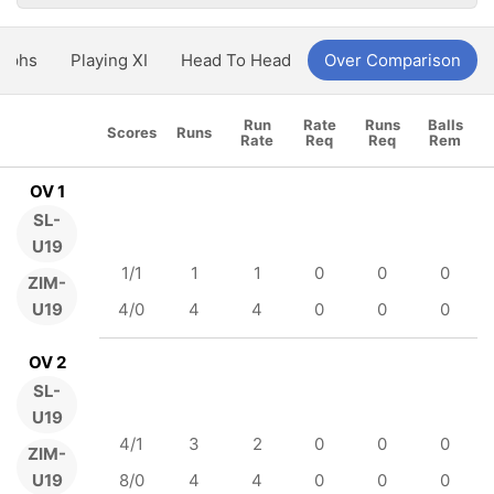
aphs
Playing XI
Head To Head
Over Comparison
Run
Rate
Runs
Balls
Scores
Runs
Rate
Req
Req
Rem
OV 1
SL-
U19
1/1
1
1
0
0
0
ZIM-
U19
4/0
4
4
0
0
0
OV 2
SL-
U19
4/1
3
2
0
0
0
ZIM-
U19
8/0
4
4
0
0
0