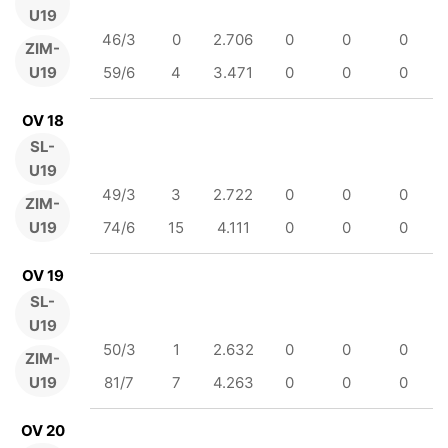
U19
46/3
0
2.706
0
0
0
ZIM-
U19
59/6
4
3.471
0
0
0
OV 18
SL-
U19
49/3
3
2.722
0
0
0
ZIM-
U19
74/6
15
4.111
0
0
0
OV 19
SL-
U19
50/3
1
2.632
0
0
0
ZIM-
U19
81/7
7
4.263
0
0
0
OV 20