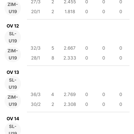
27/3
2
2.455
0
0
0
ZIM-
U19
20/1
2
1.818
0
0
0
OV 12
SL-
U19
32/3
5
2.667
0
0
0
ZIM-
U19
28/1
8
2.333
0
0
0
OV 13
SL-
U19
36/3
4
2.769
0
0
0
ZIM-
U19
30/2
2
2.308
0
0
0
OV 14
SL-
U19