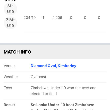
SL-
U19
204/10
1
4.206
0
0
0
ZIM-
U19
MATCH INFO
Venue
Diamond Oval, Kimberley
Weather
Overcast
Toss
Zimbabwe Under-19 won the toss and
elected to field
Result
Sri Lanka Under-19 beat Zimbabwe