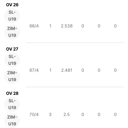
OV 26
SL-
U19
66/4
1
2.538
0
0
0
ZIM-
U19
OV 27
SL-
U19
67/4
1
2.481
0
0
0
ZIM-
U19
OV 28
SL-
U19
70/4
3
2.5
0
0
0
ZIM-
U19