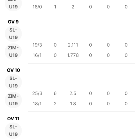
U19
16/0
1
2
0
0
0
OV 9
SL-
U19
19/3
0
2.111
0
0
0
ZIM-
U19
16/1
0
1.778
0
0
0
OV 10
SL-
U19
25/3
6
2.5
0
0
0
ZIM-
U19
18/1
2
1.8
0
0
0
OV 11
SL-
U19