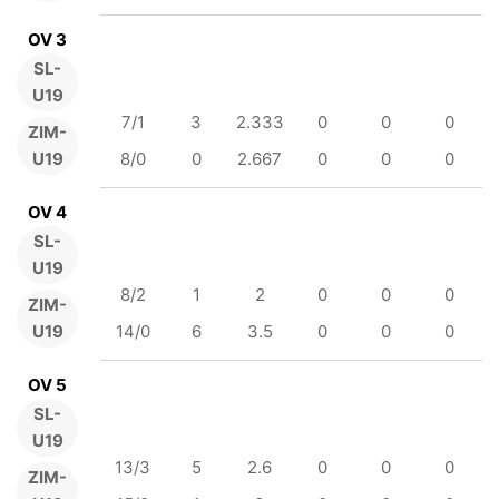
OV 3
SL-
U19
7/1
3
2.333
0
0
0
ZIM-
U19
8/0
0
2.667
0
0
0
OV 4
SL-
U19
8/2
1
2
0
0
0
ZIM-
U19
14/0
6
3.5
0
0
0
OV 5
SL-
U19
13/3
5
2.6
0
0
0
ZIM-