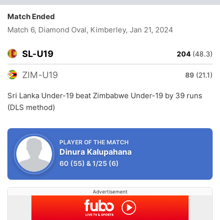
Match Ended
Match 6, Diamond Oval, Kimberley
, Jan 21, 2024
SL-U19
204
(48.3)
ZIM-U19
89
(21.1)
Sri Lanka Under-19 beat Zimbabwe Under-19 by 39 runs
(DLS method)
PLAYER OF THE MATCH
Dinura Kalupahana
60
(55)
&
1/25
(6)
Advertisement