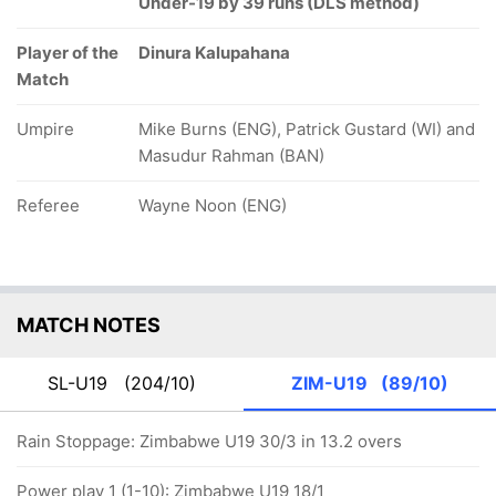
Under-19 by 39 runs (DLS method)
Player of the
Dinura Kalupahana
Match
Umpire
Mike Burns (ENG), Patrick Gustard (WI) and
Masudur Rahman (BAN)
Referee
Wayne Noon (ENG)
MATCH NOTES
SL-U19
(204/10)
ZIM-U19
(89/10)
Rain Stoppage: Zimbabwe U19 30/3 in 13.2 overs
Power play 1 (1-10): Zimbabwe U19 18/1