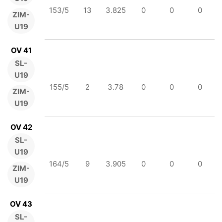
153/5
13
3.825
0
0
0
ZIM-
U19
OV 41
SL-
U19
155/5
2
3.78
0
0
0
ZIM-
U19
OV 42
SL-
U19
164/5
9
3.905
0
0
0
ZIM-
U19
OV 43
SL-