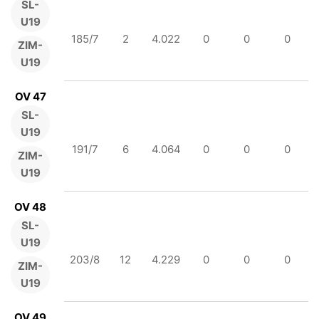
SL-
U19
185/7
2
4.022
0
0
0
ZIM-
U19
OV 47
SL-
U19
191/7
6
4.064
0
0
0
ZIM-
U19
OV 48
SL-
U19
203/8
12
4.229
0
0
0
ZIM-
U19
OV 49