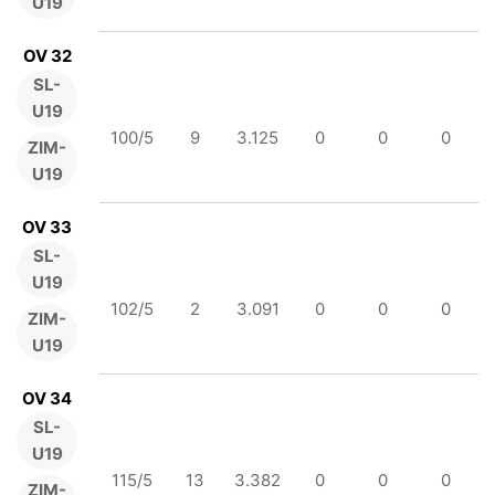
U19
OV 32
SL-
U19
100/5
9
3.125
0
0
0
ZIM-
U19
OV 33
SL-
U19
102/5
2
3.091
0
0
0
ZIM-
U19
OV 34
SL-
U19
115/5
13
3.382
0
0
0
ZIM-