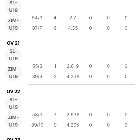
SL-
U19
54/3
4
2.7
0
0
0
ZIM-
U19
87/7
6
4.35
0
0
0
OV 21
SL-
U19
55/3
1
2.619
0
0
0
ZIM-
U19
89/9
2
4.238
0
0
0
OV 22
SL-
U19
58/3
3
2.636
0
0
0
ZIM-
U19
89/10
0
4.205
0
0
0
OV 23