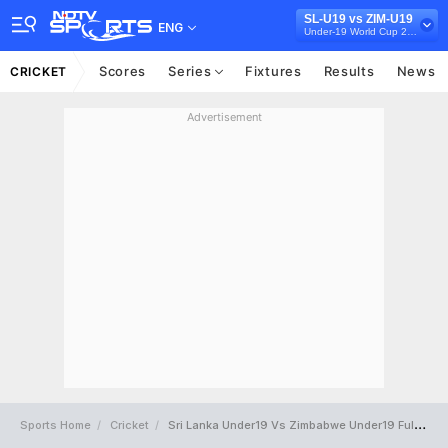
SL-U19 vs ZIM-U19
ENG
Under-19 World Cup 2024
Scores
Series
Fixtures
Results
News
CRICKET
Advertisement
Sports Home
Cricket
Sri Lanka Under19 Vs Zimbabwe Under19 Full Scorecard