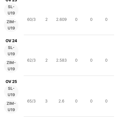
SL-
U19
60/3
2
2.609
0
0
0
ZIM-
U19
OV 24
SL-
U19
62/3
2
2.583
0
0
0
ZIM-
U19
OV 25
SL-
U19
65/3
3
2.6
0
0
0
ZIM-
U19