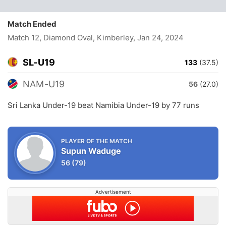
Match Ended
Match 12, Diamond Oval, Kimberley
, Jan 24, 2024
SL-U19
133
(37.5)
NAM-U19
56
(27.0)
Sri Lanka Under-19 beat Namibia Under-19 by 77 runs
PLAYER OF THE MATCH
Supun Waduge
56
(79)
Advertisement