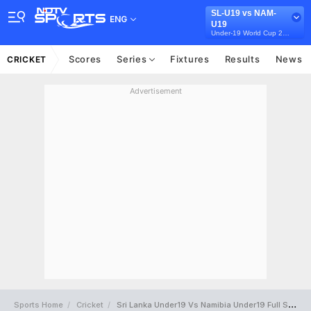
SL-U19 vs NAM-
ENG
U19
Under-19 World Cup 2024
Scores
Series
Fixtures
Results
News
CRICKET
Advertisement
Sports Home
Cricket
Sri Lanka Under19 Vs Namibia Under19 Full Scorecard