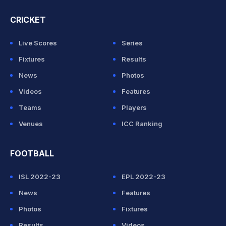
CRICKET
Live Scores
Series
Fixtures
Results
News
Photos
Videos
Features
Teams
Players
Venues
ICC Ranking
FOOTBALL
ISL 2022-23
EPL 2022-23
News
Features
Photos
Fixtures
Results
Videos