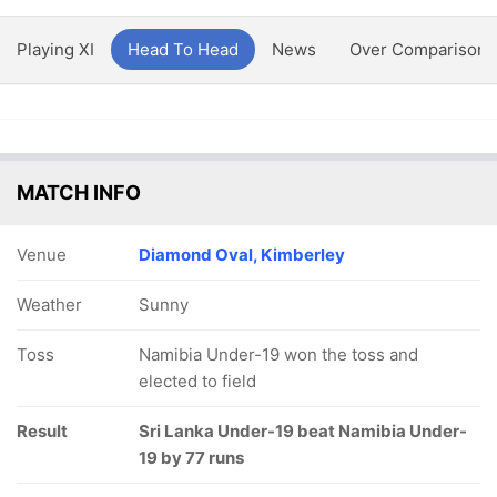
Playing XI
Head To Head
News
Over Comparison
MATCH INFO
Venue
Diamond Oval, Kimberley
Weather
Sunny
Toss
Namibia Under-19 won the toss and
elected to field
Result
Sri Lanka Under-19 beat Namibia Under-
19 by 77 runs