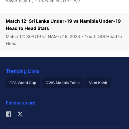
Power play 1 (1-10): Namibia U19 18/2
Match 12: Sri Lanka Under-19 vs Namibia Under-19
Head to Head Stats
Match 12: SL-U19 vs NAM-U19, 2024 - Youth ODI Head to
Head
Trending Links
FIFA World Cup
CWG Medals Table
Virat Kohli
2026 Commonwealth Games Schedule
ICC Rankings
Follow us on:
Rohit Sharma