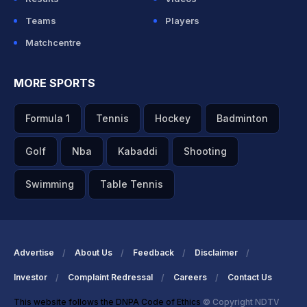
Teams
Players
Matchcentre
MORE SPORTS
Formula 1
Tennis
Hockey
Badminton
Golf
Nba
Kabaddi
Shooting
Swimming
Table Tennis
Advertise
About Us
Feedback
Disclaimer
Investor
Complaint Redressal
Careers
Contact Us
This website follows the DNPA Code of Ethics
© Copyright NDTV