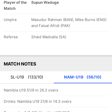
Player of the
Supun Waduge
Match
Umpire
Masudur Rahman (BAN), Mike Burns (ENG)
and Faisal Afridi (PAK)
Referee
Shaid Wadvalla (SA)
MATCH NOTES
SL-U19
(133/10)
NAM-U19
(56/10)
Namibia U19 51/9 in 26.3 overs
Drinks: Namibia U19 21/6 in 14.3 overs