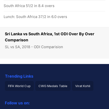
South Africa 51/2 in 8.4 overs
Lunch: South Africa 37/2 in 6.0 overs
Sri Lanka vs South Africa, 1st ODI Over By Over
Comparison
SL vs SA, 2018 - ODI Comparision
Trending Links
FIFA World Cup
CWG Medals Table
Virat Kohli
2026 Commonwealth Games Schedule
ICC Rankings
Follow us on:
Rohit Sharma