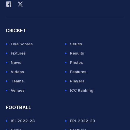
CRICKET
Live Scores
Series
Fixtures
Results
News
Photos
Videos
Features
Teams
Players
Venues
ICC Ranking
FOOTBALL
ISL 2022-23
EPL 2022-23