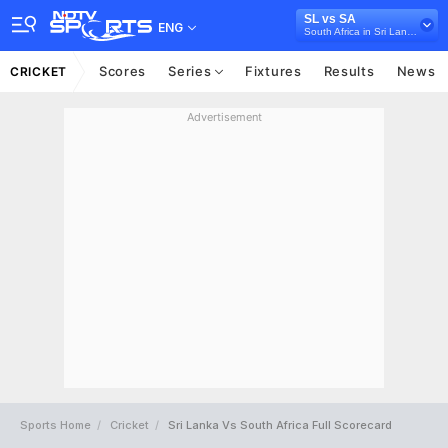
SL vs SA
ENG
South Africa in Sri Lanka, 5 ODI Series, 2018
Scores
Series
Fixtures
Results
News
CRICKET
Advertisement
Sports Home
Cricket
Sri Lanka Vs South Africa Full Scorecard