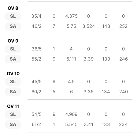
OV 8
SL
35/4
0
4.375
0
0
0
SA
46/2
7
5.75
3.524
148
252
OV 9
SL
36/5
1
4
0
0
0
SA
55/2
9
6.111
3.39
139
246
OV 10
SL
45/5
9
4.5
0
0
0
SA
60/2
5
6
3.35
134
240
OV 11
SL
54/5
9
4.909
0
0
0
SA
61/2
1
5.545
3.41
133
234