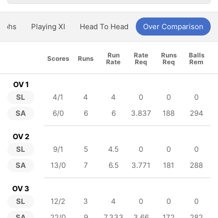
aphs
Playing XI
Head To Head
Over Comparison
Run
Rate
Runs
Balls
Scores
Runs
Rate
Req
Req
Rem
OV 1
SL
4/1
4
4
0
0
0
SA
6/0
6
6
3.837
188
294
OV 2
SL
9/1
5
4.5
0
0
0
SA
13/0
7
6.5
3.771
181
288
OV 3
SL
12/2
3
4
0
0
0
SA
22/0
9
7.333
3.66
172
282