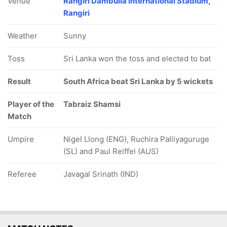
Venue
Rangiri Dambulla International Stadium,
Rangiri
Weather
Sunny
Toss
Sri Lanka won the toss and elected to bat
Result
South Africa beat Sri Lanka by 5 wickets
Player of the
Tabraiz Shamsi
Match
Umpire
Nigel Llong (ENG), Ruchira Palliyaguruge
(SL) and Paul Reiffel (AUS)
Referee
Javagal Srinath (IND)