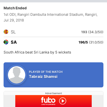
Match Ended
1st ODI, Rangiri Dambulla International Stadium, Rangiri
,
Jul 29, 2018
SL
193
(34.3/50)
SA
196/5
(31.0/50)
South Africa beat Sri Lanka by 5 wickets
PLAYER OF THE MATCH
Tabraiz Shamsi
Advertisement