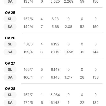
SA
135/4
6
5.625
2.269
59
156
OV 25
SL
157/6
4
6.28
0
0
0
SA
142/4
7
5.68
2.08
52
150
OV 26
SL
161/6
4
6.192
0
0
0
SA
159/4
17
6.115
1.458
35
144
OV 27
SL
166/7
5
6.148
0
0
0
SA
166/4
7
6.148
1.217
28
138
OV 28
SL
167/7
1
5.964
0
0
0
SA
172/5
6
6.143
1
22
132