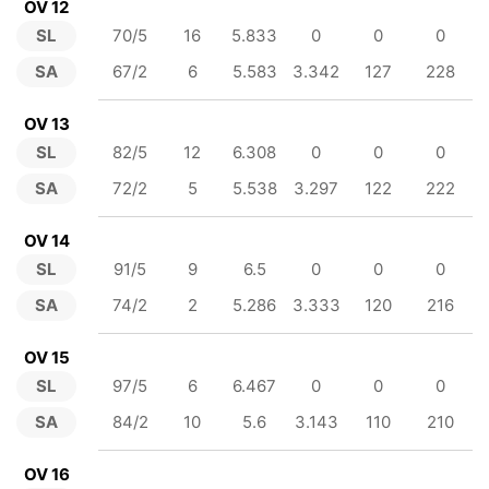
OV 12
SL
70/5
16
5.833
0
0
0
SA
67/2
6
5.583
3.342
127
228
OV 13
SL
82/5
12
6.308
0
0
0
SA
72/2
5
5.538
3.297
122
222
OV 14
SL
91/5
9
6.5
0
0
0
SA
74/2
2
5.286
3.333
120
216
OV 15
SL
97/5
6
6.467
0
0
0
SA
84/2
10
5.6
3.143
110
210
OV 16