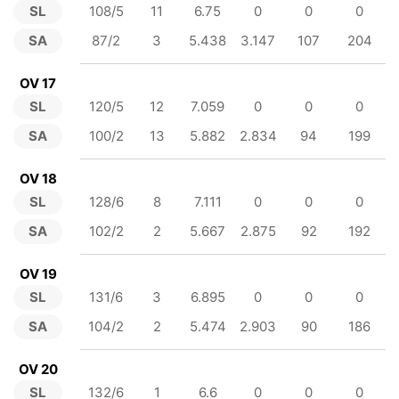
SL
108/5
11
6.75
0
0
0
SA
87/2
3
5.438
3.147
107
204
OV 17
SL
120/5
12
7.059
0
0
0
SA
100/2
13
5.882
2.834
94
199
OV 18
SL
128/6
8
7.111
0
0
0
SA
102/2
2
5.667
2.875
92
192
OV 19
SL
131/6
3
6.895
0
0
0
SA
104/2
2
5.474
2.903
90
186
OV 20
SL
132/6
1
6.6
0
0
0