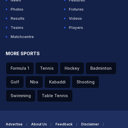
News
Features
Photos
Fixtures
Results
Videos
Teams
Players
Matchcentre
MORE SPORTS
Formula 1
Tennis
Hockey
Badminton
Golf
Nba
Kabaddi
Shooting
Swimming
Table Tennis
Advertise
About Us
Feedback
Disclaimer