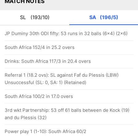
MATCH NOTES
SL
(193/10)
SA
(196/5)
JP Duminy 30th ODI fifty: 53 runs in 32 balls (6x4) (2x6)
South Africa 152/4 in 25.2 overs
Drinks: South Africa 117/3 in 20.4 overs
Referral 1 (18.2 ovs): SL against Faf du Plessis (LBW)
Unsuccessful (SL: 0, SA: 1) (Retained)
South Africa 100/2 in 17.0 overs
3rd wkt Partnership: 53 off 61 balls between de Kock (19)
and du Plessis (32)
Power play 1 (1-10): South Africa 60/2