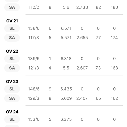
SA
112/2
8
5.6
2.733
82
180
OV 21
SL
138/6
6
6.571
0
0
0
SA
117/3
5
5.571
2.655
77
174
OV 22
SL
139/6
1
6.318
0
0
0
SA
121/3
4
5.5
2.607
73
168
OV 23
SL
148/6
9
6.435
0
0
0
SA
129/3
8
5.609
2.407
65
162
OV 24
SL
153/6
5
6.375
0
0
0