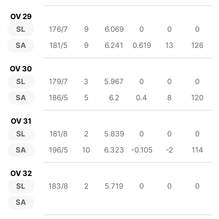
OV 29
SL
176/7
9
6.069
0
0
0
SA
181/5
9
6.241
0.619
13
126
OV 30
SL
179/7
3
5.967
0
0
0
SA
186/5
5
6.2
0.4
8
120
OV 31
SL
181/8
2
5.839
0
0
0
SA
196/5
10
6.323
-0.105
-2
114
OV 32
SL
183/8
2
5.719
0
0
0
SA