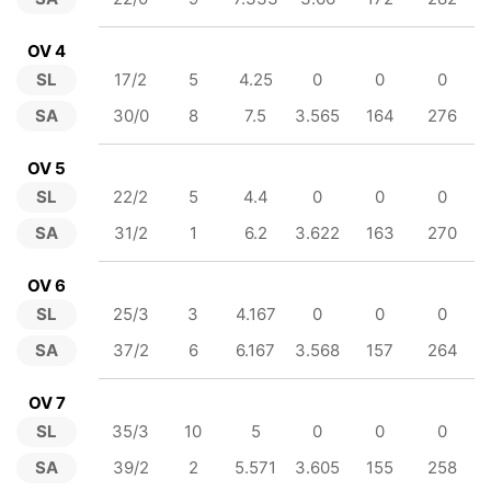
OV 4
SL
17/2
5
4.25
0
0
0
SA
30/0
8
7.5
3.565
164
276
OV 5
SL
22/2
5
4.4
0
0
0
SA
31/2
1
6.2
3.622
163
270
OV 6
SL
25/3
3
4.167
0
0
0
SA
37/2
6
6.167
3.568
157
264
OV 7
SL
35/3
10
5
0
0
0
SA
39/2
2
5.571
3.605
155
258