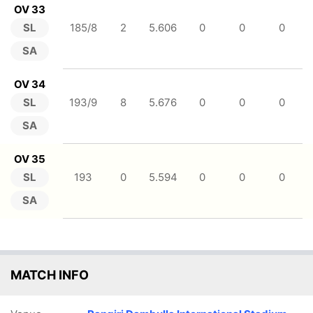
OV 33
SL
185/8
2
5.606
0
0
0
SA
OV 34
SL
193/9
8
5.676
0
0
0
SA
OV 35
SL
193
0
5.594
0
0
0
SA
MATCH INFO