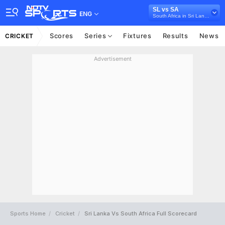
SL vs SA
ENG
South Africa in Sri Lanka, 5 ODI Series, 2018
Scores
Series
Fixtures
Results
News
CRICKET
Advertisement
Sports Home
Cricket
Sri Lanka Vs South Africa Full Scorecard