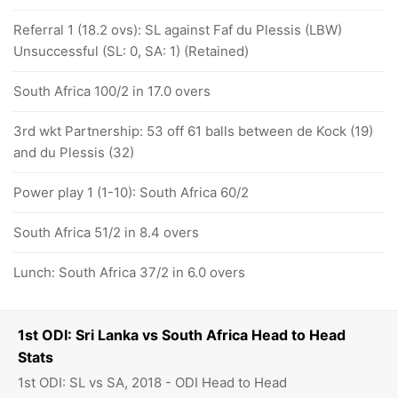
Referral 1 (18.2 ovs): SL against Faf du Plessis (LBW)
Unsuccessful (SL: 0, SA: 1) (Retained)
South Africa 100/2 in 17.0 overs
3rd wkt Partnership: 53 off 61 balls between de Kock (19)
and du Plessis (32)
Power play 1 (1-10): South Africa 60/2
South Africa 51/2 in 8.4 overs
Lunch: South Africa 37/2 in 6.0 overs
1st ODI: Sri Lanka vs South Africa Head to Head
Stats
1st ODI: SL vs SA, 2018 - ODI Head to Head