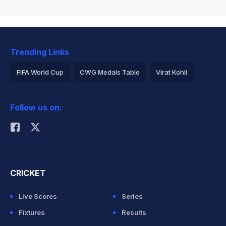
Trending Links
FIFA World Cup
CWG Medals Table
Virat Kohli
2026 Commonwealth Games Schedule
ICC Rankings
Follow us on:
Rohit Sharma
CRICKET
Live Scores
Series
Fixtures
Results