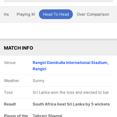
aphs
Playing XI
Head To Head
Over Comparison
MATCH INFO
Venue
Rangiri Dambulla International Stadium,
Rangiri
Weather
Sunny
Toss
Sri Lanka won the toss and elected to bat
Result
South Africa beat Sri Lanka by 5 wickets
Player of the
Tabraiz Shamsi