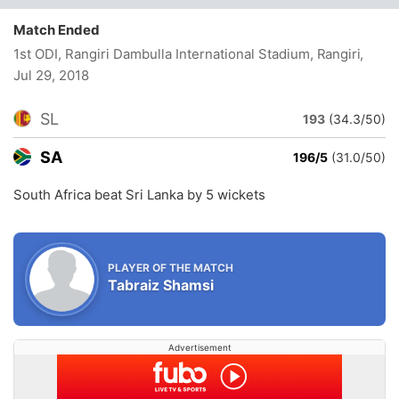
Match Ended
1st ODI, Rangiri Dambulla International Stadium, Rangiri
,
Jul 29, 2018
SL
193
(34.3/50)
SA
196/5
(31.0/50)
South Africa beat Sri Lanka by 5 wickets
PLAYER OF THE MATCH
Tabraiz Shamsi
Advertisement