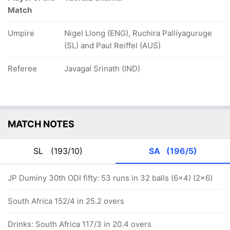
Match
Umpire
Nigel Llong (ENG), Ruchira Palliyaguruge
(SL) and Paul Reiffel (AUS)
Referee
Javagal Srinath (IND)
MATCH NOTES
SL
(193/10)
SA
(196/5)
JP Duminy 30th ODI fifty: 53 runs in 32 balls (6x4) (2x6)
South Africa 152/4 in 25.2 overs
Drinks: South Africa 117/3 in 20.4 overs