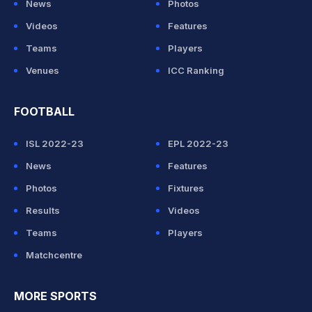
News
Photos
Videos
Features
Teams
Players
Venues
ICC Ranking
FOOTBALL
ISL 2022-23
EPL 2022-23
News
Features
Photos
Fixtures
Results
Videos
Teams
Players
Matchcentre
MORE SPORTS