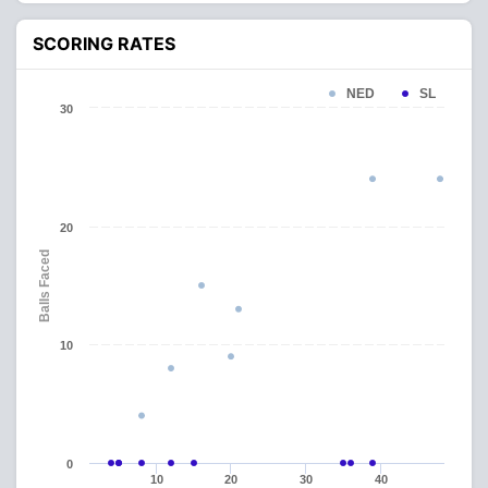
SCORING RATES
NED
SL
30
20
Balls Faced
10
0
10
20
30
40