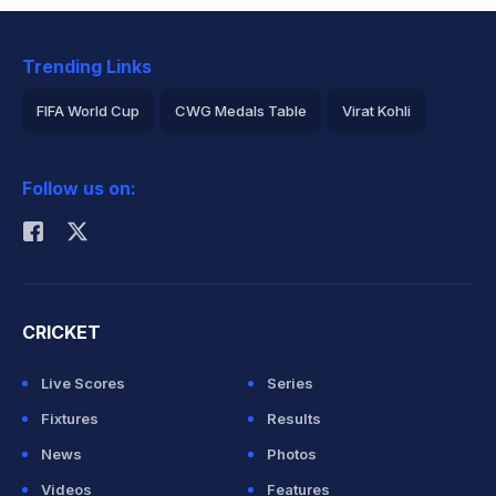
Trending Links
FIFA World Cup
CWG Medals Table
Virat Kohli
2026 Commonwealth Games Schedule
ICC Rankings
Follow us on:
Rohit Sharma
CRICKET
Live Scores
Series
Fixtures
Results
News
Photos
Videos
Features