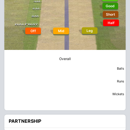
Good
Short
Half
Leg
Off
Mid
Overall
Balls
Runs
Wickets
PARTNERSHIP