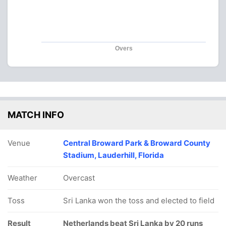
Overs
MATCH INFO
Venue
Central Broward Park & Broward County
Stadium, Lauderhill, Florida
Weather
Overcast
Toss
Sri Lanka won the toss and elected to field
Result
Netherlands beat Sri Lanka by 20 runs