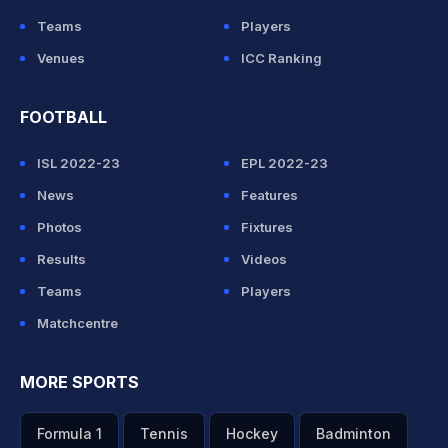
Teams
Players
Venues
ICC Ranking
FOOTBALL
ISL 2022-23
EPL 2022-23
News
Features
Photos
Fixtures
Results
Videos
Teams
Players
Matchcentre
MORE SPORTS
Formula 1
Tennis
Hockey
Badminton