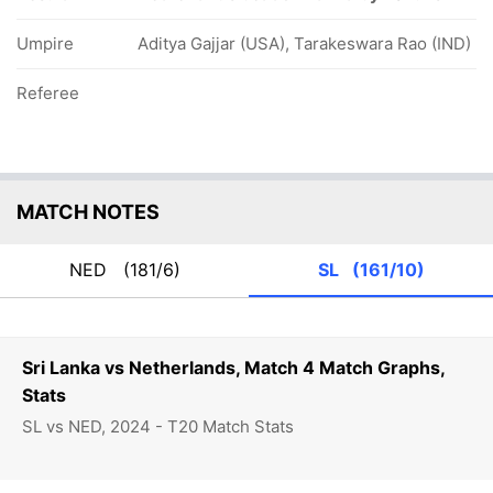
Umpire
Aditya Gajjar (USA), Tarakeswara Rao (IND)
Referee
MATCH NOTES
NED
(181/6)
SL
(161/10)
Sri Lanka vs Netherlands, Match 4 Match Graphs,
Stats
SL vs NED, 2024 - T20 Match Stats