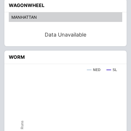
WAGONWHEEL
MANHATTAN
Data Unavailable
WORM
NED
SL
Runs