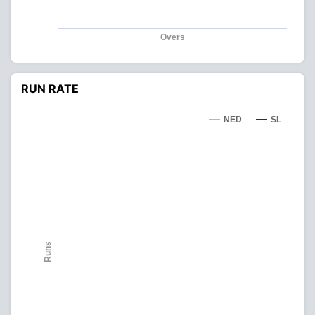
Overs
RUN RATE
NED
SL
Runs