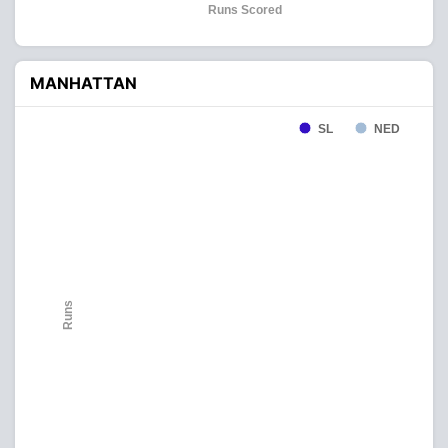
Runs Scored
MANHATTAN
SL
NED
Runs