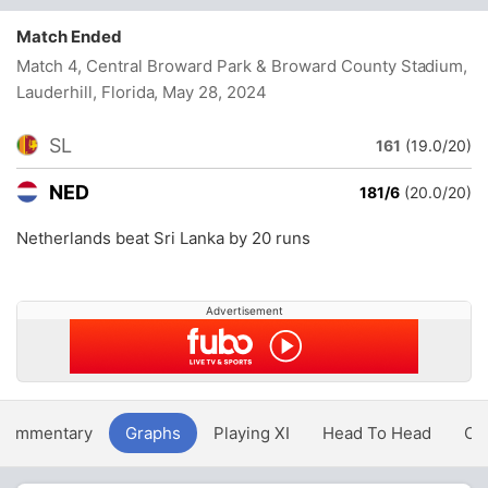
Match Ended
Match 4, Central Broward Park & Broward County Stadium,
Lauderhill, Florida
, May 28, 2024
SL
161
(19.0/20)
NED
181/6
(20.0/20)
Netherlands beat Sri Lanka by 20 runs
Advertisement
Commentary
Graphs
Playing XI
Head To Head
Ov