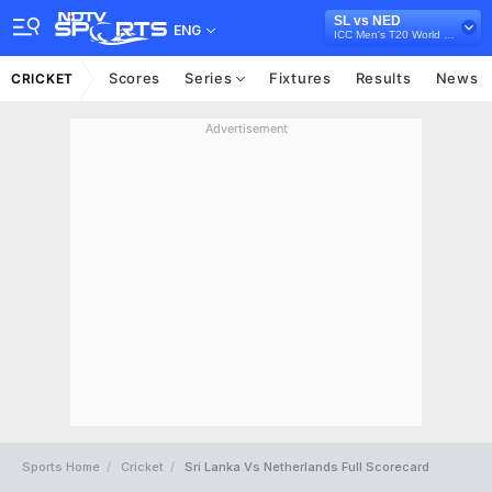
SL vs NED
ENG
ICC Men's T20 World Cup Warm-up Matches, 2024
Scores
Series
Fixtures
Results
News
CRICKET
Advertisement
Sports Home
Cricket
Sri Lanka Vs Netherlands Full Scorecard