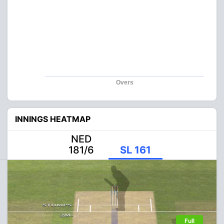
Overs
INNINGS HEATMAP
NED
181/6
SL 161
Full