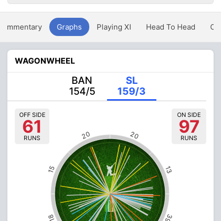
Commentary
Graphs
Playing XI
Head To Head
Ov
WAGONWHEEL
BAN
SL
154/5
159/3
OFF SIDE
ON SIDE
61
97
20
20
RUNS
RUNS
15
13
39
18