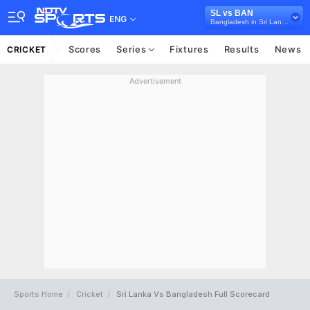
SL vs BAN
ENG
Bangladesh in Sri Lanka, 3 T20I Series, 2025
Scores
Series
Fixtures
Results
News
CRICKET
Advertisement
Sports Home
Cricket
Sri Lanka Vs Bangladesh Full Scorecard