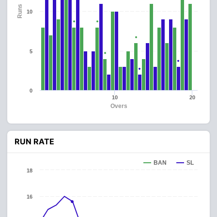
Runs
10
5
0
10
20
Overs
RUN RATE
BAN
SL
18
16