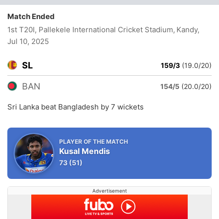
Match Ended
1st T20I, Pallekele International Cricket Stadium, Kandy
,
Jul 10, 2025
SL
159/3
(19.0/20)
BAN
154/5
(20.0/20)
Sri Lanka beat Bangladesh by 7 wickets
PLAYER OF THE MATCH
Kusal Mendis
73
(51)
Advertisement