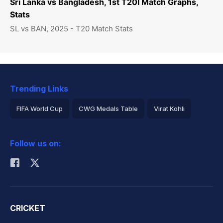
Sri Lanka vs Bangladesh, 1st T20I Match Graphs,
Stats
SL vs BAN, 2025 - T20 Match Stats
Trending Links
FIFA World Cup
CWG Medals Table
Virat Kohli
2026 Commonwealth Games Schedule
ICC Rankings
Follow us on:
Rohit Sharma
CRICKET