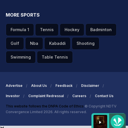
MORE SPORTS
Formula 1
Tennis
Hockey
Badminton
Golf
Nba
Kabaddi
Shooting
Swimming
Table Tennis
Advertise
About Us
Feedback
Disclaimer
Investor
Complaint Redressal
Careers
Contact Us
This website follows the DNPA Code of Ethics
© Copyright NDTV
Convergence Limited 2026. All rights reserved.