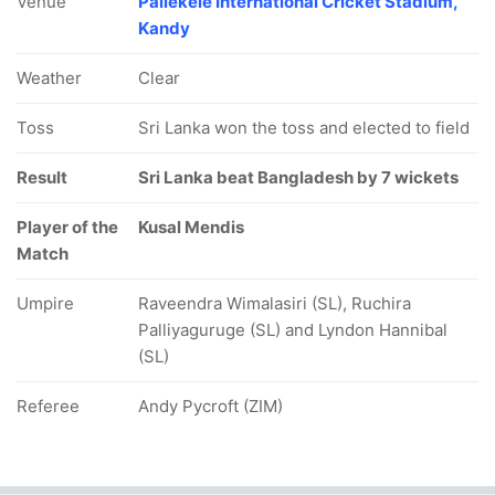
Venue
Pallekele International Cricket Stadium,
Kandy
Weather
Clear
Toss
Sri Lanka won the toss and elected to field
Result
Sri Lanka beat Bangladesh by 7 wickets
Player of the
Kusal Mendis
Match
Umpire
Raveendra Wimalasiri (SL), Ruchira
Palliyaguruge (SL) and Lyndon Hannibal
(SL)
Referee
Andy Pycroft (ZIM)