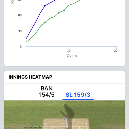
60
30
0
10
20
Overs
INNINGS HEATMAP
BAN
154/5
SL 159/3