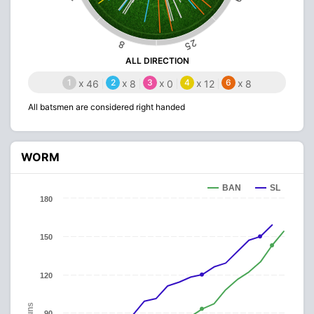
25
8
ALL DIRECTION
1
x
2
x
3
x
4
x
6
x
46
8
0
12
8
All batsmen are considered right handed
WORM
BAN
SL
180
150
120
Runs
90