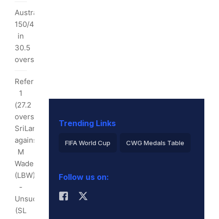
t
Australia
I
150/4
y:
in
30.5
s
overs
alls
Referral
4)
1
6)
(27.2
overs):
Trending Links
SriLanka
ndimal
against
FIFA World Cup
CWG Medals Table
opped
M
Virat Kohli
Wade
(LBW)
Follow us on:
2026 Commonwealth Games Schedule
-
Unsuccessful
ICC Rankings
Rohit Sharma
rner
(SL