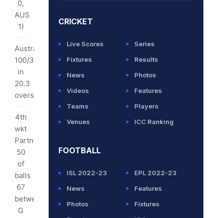
0,
6
AUS
CRICKET
rs
1)
Live Scores
Series
erral
Australia
100/3
Fixtures
Results
.2
in
News
Photos
rs):
20.3
Videos
Features
overs
thews
Teams
Players
inst
4th
Venues
ICC Ranking
tralia
wkt
BW)
Partnership:
FOOTBALL
50
uccessful
of
ISL 2022-23
EPL 2022-23
balls
67
News
Features
S
between
Photos
Fixtures
G