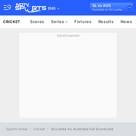
SL vs AUS
ENG
Australia in Sri Lanka, 5 ODI Series, 2016
Scores
Series
Fixtures
Results
News
CRICKET
Advertisement
Sports Home
Cricket
Sri Lanka Vs Australia Full Scorecard