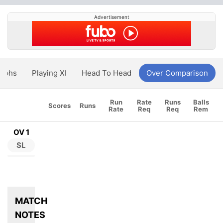
Advertisement
aphs
Playing XI
Head To Head
Over Comparison
Run
Rate
Runs
Balls
Scores
Runs
Rate
Req
Req
Rem
OV 1
SL
MATCH
NOTES