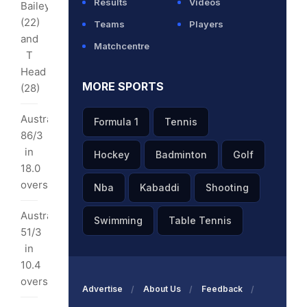
Results
Videos
Bailey
(22)
Teams
Players
ka
and
Matchcentre
/3
T
Head
3
MORE SPORTS
(28)
rs
Australia
Formula 1
Tennis
nks:
86/3
in
Hockey
Badminton
Golf
ka
18.0
3
overs
Nba
Kabaddi
Shooting
0
Australia
Swimming
Table Tennis
rs
51/3
in
10.4
overs
Advertise
About Us
Feedback
tnership: