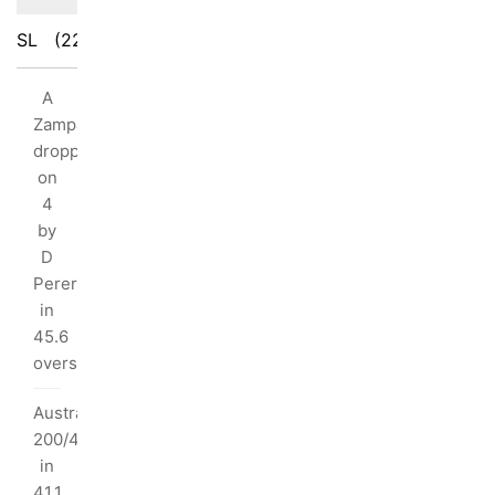
SL
(226/10)
AUS
(227/8)
ings
A
ak:
Zampa
dropped
ka
on
/10
4
by
2
D
rs
Perera
in
45.6
ndimal
overs
I
Australia
dred:
200/4
in
s
41.1