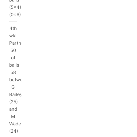
I
(5x4)
(0x6)
ka
4th
/5
wkt
Partnership:
5
50
rs
of
balls
nks:
58
between
ka
G
/5
Bailey
(25)
and
rs
M
Wade
(24)
ndimal