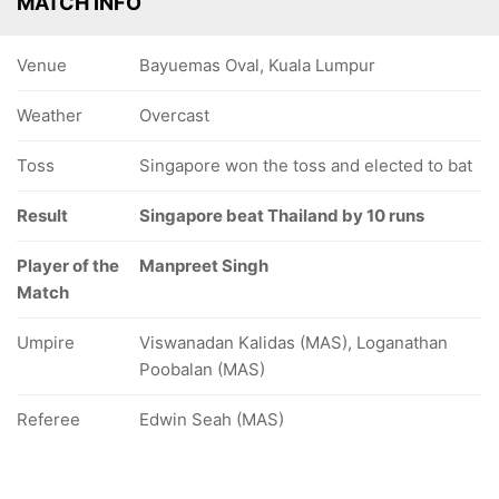
MATCH INFO
Venue
Bayuemas Oval, Kuala Lumpur
Weather
Overcast
Toss
Singapore won the toss and elected to bat
Result
Singapore beat Thailand by 10 runs
Player of the
Manpreet Singh
Match
Umpire
Viswanadan Kalidas (MAS), Loganathan
Poobalan (MAS)
Referee
Edwin Seah (MAS)