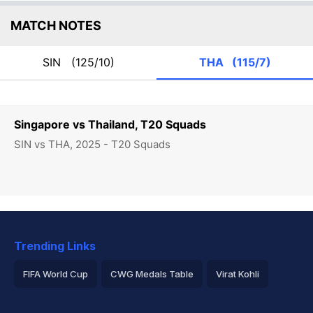
MATCH NOTES
SIN
(125/10)
THA
(115/7)
Singapore vs Thailand, T20 Squads
SIN vs THA, 2025 - T20 Squads
Trending Links
FIFA World Cup
CWG Medals Table
Virat Kohli
2026 Commonwealth Games Schedule
ICC Rankings