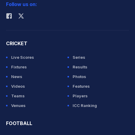
Follow us on:
Rohit Sharma
CRICKET
Live Scores
Series
Fixtures
Results
News
Photos
Videos
Features
Teams
Players
Venues
ICC Ranking
FOOTBALL