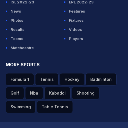
ISL 2022-23
EPL 2022-23
News
Features
Photos
Fixtures
Results
Videos
Teams
Players
Matchcentre
MORE SPORTS
Formula 1
Tennis
Hockey
Badminton
Golf
Nba
Kabaddi
Shooting
Swimming
Table Tennis