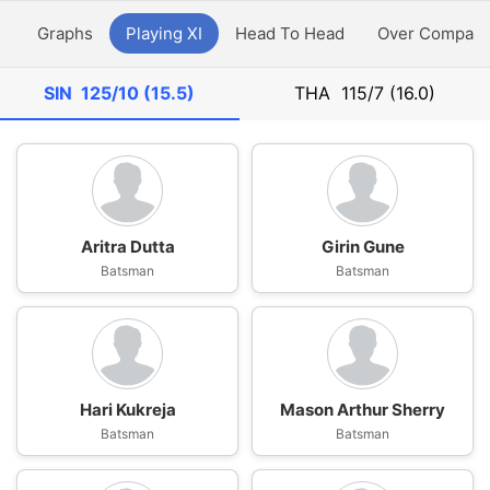
y
Graphs
Playing XI
Head To Head
Over Compari
SIN
125/10 (15.5)
THA
115/7 (16.0)
Aritra Dutta
Girin Gune
Batsman
Batsman
Hari Kukreja
Mason Arthur Sherry
Batsman
Batsman