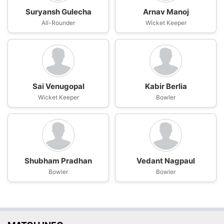
Suryansh Gulecha
Arnav Manoj
All-Rounder
Wicket Keeper
Sai Venugopal
Kabir Berlia
Wicket Keeper
Bowler
Shubham Pradhan
Vedant Nagpaul
Bowler
Bowler