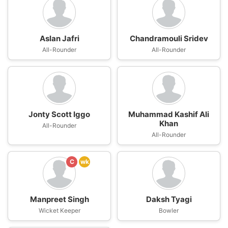
Aslan Jafri
Chandramouli Sridev
All-Rounder
All-Rounder
Jonty Scott Iggo
Muhammad Kashif Ali
Khan
All-Rounder
All-Rounder
C
wk
Manpreet Singh
Daksh Tyagi
Wicket Keeper
Bowler