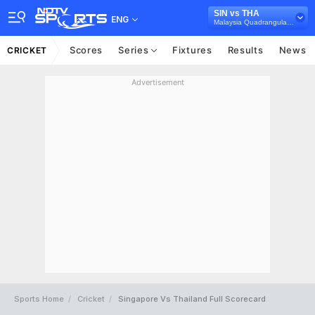
SIN vs THA
ENG
Malaysia Quadrangular T20I Series, 2025
Scores
Series
Fixtures
Results
News
CRICKET
Advertisement
Sports Home
Cricket
Singapore Vs Thailand Full Scorecard