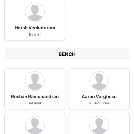
Harsh Venkataram
Bowler
BENCH
Roshan Ravichandran
Aaron Varghese
Batsman
All-Rounder