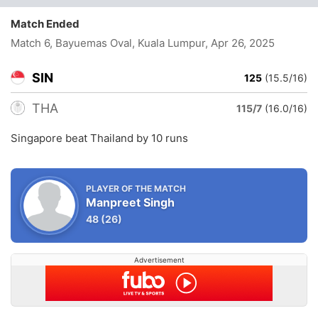
Match Ended
Match 6, Bayuemas Oval, Kuala Lumpur
, Apr 26, 2025
SIN
125
(15.5/16)
THA
115/7
(16.0/16)
Singapore beat Thailand by 10 runs
PLAYER OF THE MATCH
Manpreet Singh
48
(26)
Advertisement