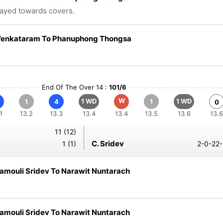
layed towards covers.
Venkataram To Phanuphong Thongsa
End Of The Over 14 :
101/6
W
1 WD
1 WD
1
4
1
0
1
13.2
13.3
13.4
13.4
13.5
13.6
13.6
11 (12)
C. Sridev
1 (1)
2-0-22-
amouli Sridev To Narawit Nuntarach
amouli Sridev To Narawit Nuntarach