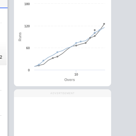
180
120
Runs
60
2
0
10
Overs
ADVERTISEMENT