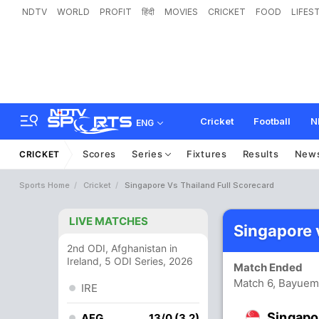
NDTV
WORLD
PROFIT
हिंदी
MOVIES
CRICKET
FOOD
LIFES
Cricket
Football
N
ENG
Scores
Series
Fixtures
Results
New
CRICKET
Sports Home
Cricket
Singapore Vs Thailand Full Scorecard
LIVE MATCHES
Singapore 
2nd ODI, Afghanistan in
Ireland, 5 ODI Series, 2026
Match Ended
Match 6, Bayuem
IRE
Singapo
AFG
13/0 (3.2)