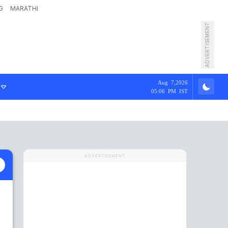
G
MARATHI
ADVERTISEMENT
Aug 7,2026
05:06 PM IST
ADVERTISEMENT