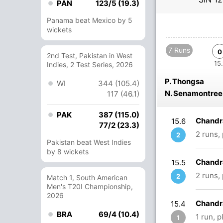
PAN
123/5 (19.3)
Panama beat Mexico by 5
wickets
7 Runs
0
2nd Test, Pakistan in West
15.
Indies, 2 Test Series, 2026
P. Thongsa
WI
344 (105.4)
N. Senamontree
117 (46.1)
PAK
387 (115.0)
Chandr
15.6
77/2 (23.3)
2 runs,
2
Pakistan beat West Indies
by 8 wickets
Chandr
15.5
2 runs,
2
Match 1, South American
Men's T20I Championship,
2026
Chandr
15.4
BRA
69/4 (10.4)
1 run, 
1