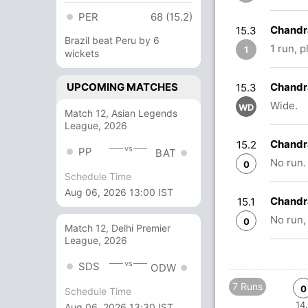
PER
68 (15.2)
Chandr
15.3
Brazil beat Peru by 6
1 run, 
1
wickets
UPCOMING MATCHES
Chandr
15.3
Wide.
WD
Match 12, Asian Legends
League, 2026
Chandr
15.2
vs
PP
BAT
No run.
0
Schedule Time
Aug 06, 2026 13:00 IST
Chandr
15.1
No run,
0
Match 12, Delhi Premier
League, 2026
vs
SDS
ODW
7 Runs
0
Schedule Time
14.
Aug 06, 2026 13:30 IST