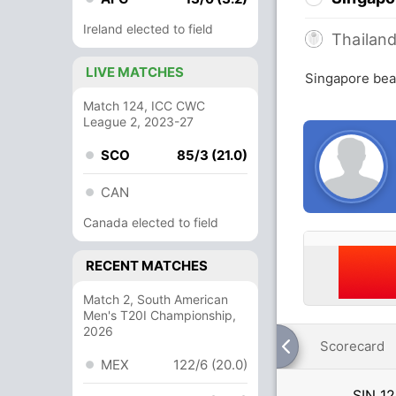
Ireland elected to field
Thailan
LIVE MATCHES
Singapore beat
Match 124, ICC CWC
League 2, 2023-27
SCO
85/3 (21.0)
CAN
Canada elected to field
RECENT MATCHES
Match 2, South American
Men's T20I Championship,
2026
Scorecard
MEX
122/6 (20.0)
SIN
12