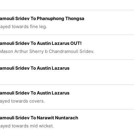
amouli Sridev To Phanuphong Thongsa
layed towards fine leg.
mouli Sridev To Austin Lazarus OUT!
Mason Arthur Sherry b Chandramouli Sridev.
mouli Sridev To Austin Lazarus
mouli Sridev To Austin Lazarus
layed towards covers.
amouli Sridev To Narawit Nuntarach
played towards mid wicket.