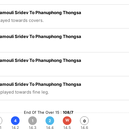
amouli Sridev To Phanuphong Thongsa
played towards covers.
amouli Sridev To Phanuphong Thongsa
amouli Sridev To Phanuphong Thongsa
amouli Sridev To Phanuphong Thongsa
 played towards fine leg.
End Of The Over 15 :
108/7
W
4
1
2
0
1
14.2
14.3
14.4
14.5
14.6