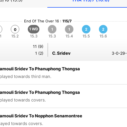
End Of The Over 16 :
115/7
1 WD
1
1
2
2
0
1
15.2
15.3
15.3
15.4
15.5
15.6
11 (9)
C. Sridev
1 (2)
3-0-29-
amouli Sridev To Phanuphong Thongsa
 played towards third man.
amouli Sridev To Phanuphong Thongsa
 played towards covers.
amouli Sridev To Nopphon Senamontree
played towards covers.