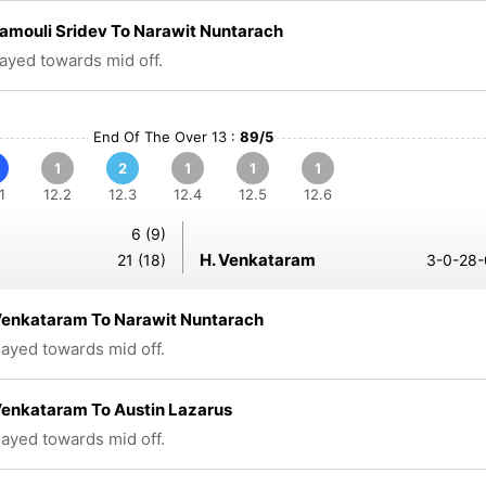
amouli Sridev To Narawit Nuntarach
layed towards mid off.
End Of The Over 13 :
89/5
1
2
1
1
1
1
12.2
12.3
12.4
12.5
12.6
6 (9)
H. Venkataram
21 (18)
3-0-28-
Venkataram To Narawit Nuntarach
played towards mid off.
Venkataram To Austin Lazarus
played towards mid off.