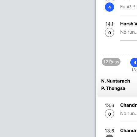
Four! P
4
Harsh 
14.1
No run.
0
12 Runs
4
13.
N. Nuntarach
P. Thongsa
Chandr
13.6
No run.
0
Chandr
13.6