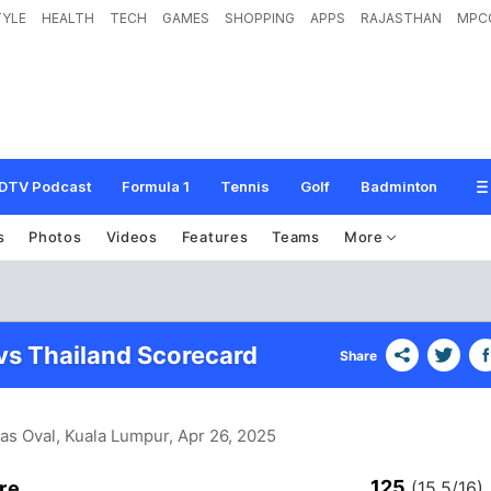
TYLE
HEALTH
TECH
GAMES
SHOPPING
APPS
RAJASTHAN
MPC
DTV Podcast
Formula 1
Tennis
Golf
Badminton
s
Photos
Videos
Features
Teams
More
vs Thailand Scorecard
Share
as Oval, Kuala Lumpur
, Apr 26, 2025
125
re
(15.5/16)