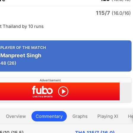
115/7
d
(16.0/16)
 Thailand by 10 runs
PLAYER OF THE MATCH
Manpreet Singh
48
(26)
Advertisement
Overview
Commentary
Graphs
Playing XI
He
5/10 (15.5)
THA
115/7 (16.0)