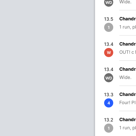
Wide.
WD
Chandr
13.5
1 run, p
1
Chandra
13.4
OUT! c 
W
Chandra
13.4
Wide.
WD
Chandra
13.3
Four! P
4
Chandr
13.2
1 run, 
1