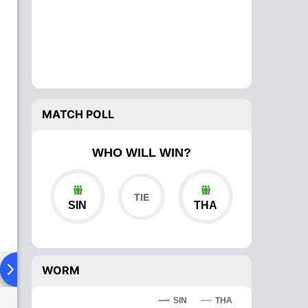
MATCH POLL
WHO WILL WIN?
SIN
THA
ad To Head
Over Comparison
WORM
SIN
THA