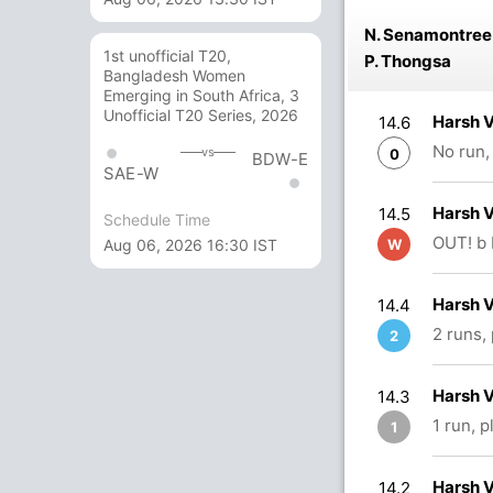
N. Senamontree
1st unofficial T20,
P. Thongsa
Bangladesh Women
Emerging in South Africa, 3
Unofficial T20 Series, 2026
Harsh 
14.6
No run,
vs
0
BDW-E
SAE-W
Harsh 
14.5
Schedule Time
OUT! b 
Aug 06, 2026 16:30 IST
W
Harsh 
14.4
2 runs,
2
Harsh 
14.3
1 run, 
1
Harsh 
14.2