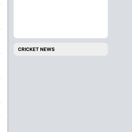
CRICKET NEWS