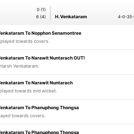
0 (1)
H. Venkataram
6 (4)
4-0-35-
Venkataram To Nopphon Senamontree
 played towards covers.
Venkataram To Narawit Nuntarach OUT!
Harsh Venkataram.
Venkataram To Narawit Nuntarach
 played towards mid wicket.
Venkataram To Phanuphong Thongsa
played towards covers.
Venkataram To Phanuphong Thongsa