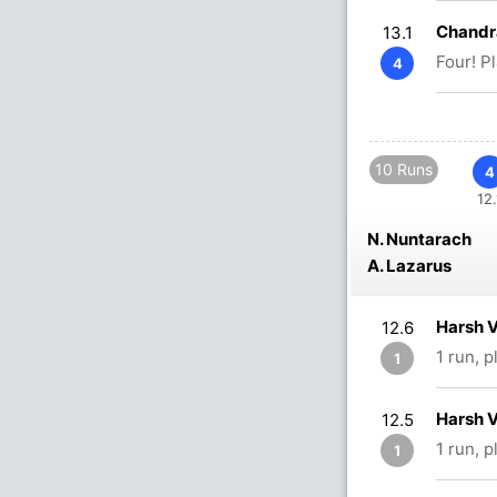
Chandr
13.1
Four! P
4
10 Runs
4
12.
N. Nuntarach
A. Lazarus
Harsh 
12.6
1 run, 
1
Harsh 
12.5
1 run, 
1