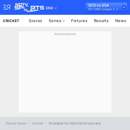
SCO vs USA
ENG
ICC CWC League 2, 2023-27
Scores
Series
Fixtures
Results
News
CRICKET
Advertisement
Sports Home
Cricket
Scotland Vs USA Full Scorecard