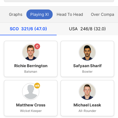
y
Graphs
Playing XI
Head To Head
Over Compari
SCO
321/6 (47.0)
USA
246/8 (32.0)
C
Richie Berrington
Safyaan Sharif
Batsman
Bowler
wk
Matthew Cross
Michael Leask
Wicket Keeper
All-Rounder