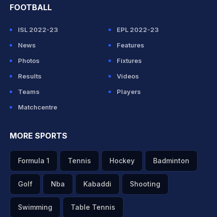
FOOTBALL
ISL 2022-23
EPL 2022-23
News
Features
Photos
Fixtures
Results
Videos
Teams
Players
Matchcentre
MORE SPORTS
Formula 1
Tennis
Hockey
Badminton
Golf
Nba
Kabaddi
Shooting
Swimming
Table Tennis