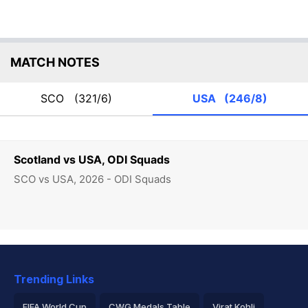
MATCH NOTES
SCO
(321/6)
USA
(246/8)
Scotland vs USA, ODI Squads
SCO vs USA, 2026 - ODI Squads
Trending Links
FIFA World Cup
CWG Medals Table
Virat Kohli