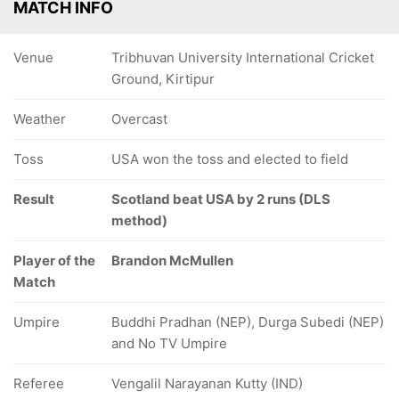
MATCH INFO
Venue
Tribhuvan University International Cricket
Ground, Kirtipur
Weather
Overcast
Toss
USA won the toss and elected to field
Result
Scotland beat USA by 2 runs (DLS
method)
Player of the
Brandon McMullen
Match
Umpire
Buddhi Pradhan (NEP), Durga Subedi (NEP)
and No TV Umpire
Referee
Vengalil Narayanan Kutty (IND)