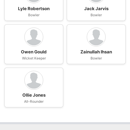
Lyle Robertson
Jack Jarvis
Bowler
Bowler
Owen Gould
Zainullah Ihsan
Wicket Keeper
Bowler
Ollie Jones
All-Rounder