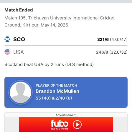
Match Ended
Match 105, Tribhuvan University International Cricket
Ground, Kirtipur
, May 14, 2026
SCO
321/6
(47.0/47)
USA
246/8
(32.0/32)
Scotland beat USA by 2 runs (DLS method)
PLAYER OF THE MATCH
Brandon McMullen
55
(40)
&
2/40
(6)
Advertisement