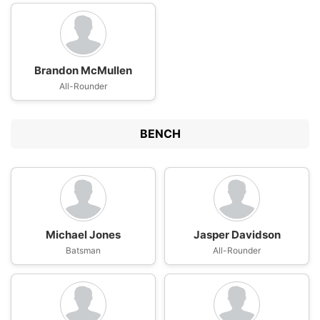
Brandon McMullen
All-Rounder
BENCH
Michael Jones
Jasper Davidson
Batsman
All-Rounder