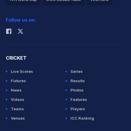
2026 Commonwealth Games Schedule
ICC Rankings
Follow us on:
Rohit Sharma
CRICKET
Live Scores
Series
Fixtures
Results
News
Photos
Videos
Features
Teams
Players
Venues
ICC Ranking