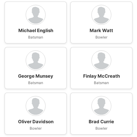
Michael English
Mark Watt
Batsman
Bowler
George Munsey
Finlay McCreath
Batsman
Batsman
Oliver Davidson
Brad Currie
Bowler
Bowler