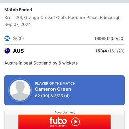
Match Ended
3rd T20I, Grange Cricket Club, Raeburn Place, Edinburgh
,
Sep 07, 2024
SCO
149/9
(20.0/20)
AUS
153/4
(16.1/20)
Australia beat Scotland by 6 wickets
PLAYER OF THE MATCH
Cameron Green
62
(39)
&
3/35
(4)
Advertisement