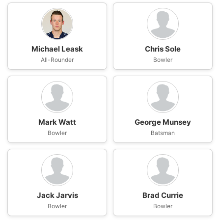
Michael Leask
Chris Sole
All-Rounder
Bowler
Mark Watt
George Munsey
Bowler
Batsman
Jack Jarvis
Brad Currie
Bowler
Bowler