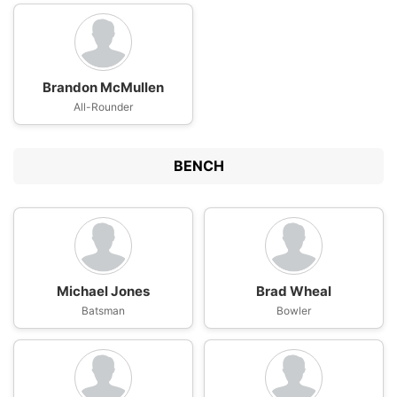
Brandon McMullen
All-Rounder
BENCH
Michael Jones
Brad Wheal
Batsman
Bowler