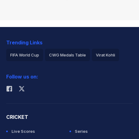
Trending Links
FIFA World Cup
CWG Medals Table
Virat Kohli
2026 Commonwealth Games Schedule
ICC Rankings
Follow us on:
Rohit Sharma
CRICKET
Live Scores
Series