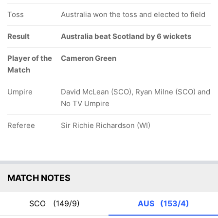
Toss
Australia won the toss and elected to field
Result
Australia beat Scotland by 6 wickets
Player of the
Cameron Green
Match
Umpire
David McLean (SCO), Ryan Milne (SCO) and
No TV Umpire
Referee
Sir Richie Richardson (WI)
MATCH NOTES
SCO
(149/9)
AUS
(153/4)