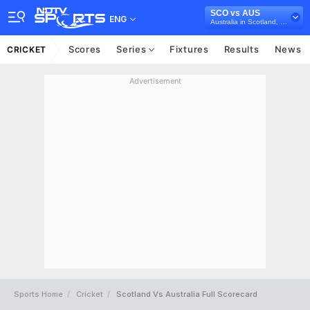
SCO vs AUS
ENG
Australia in Scotland, 3 T20I Series, 2024
Scores
Series
Fixtures
Results
News
CRICKET
Advertisement
Sports Home
Cricket
Scotland Vs Australia Full Scorecard