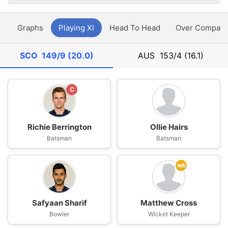
y
Graphs
Playing XI
Head To Head
Over Compari
SCO
149/9 (20.0)
AUS
153/4 (16.1)
C
Richie Berrington
Ollie Hairs
Batsman
Batsman
wk
Safyaan Sharif
Matthew Cross
Bowler
Wicket Keeper