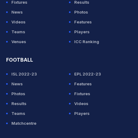
Fixtures
Results
News
Photos
Videos
Features
Teams
Players
Venues
ICC Ranking
FOOTBALL
ISL 2022-23
EPL 2022-23
News
Features
Photos
Fixtures
Results
Videos
Teams
Players
Matchcentre