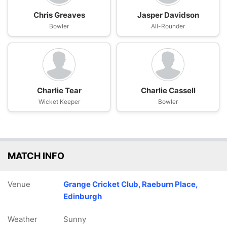
Chris Greaves
Jasper Davidson
Bowler
All-Rounder
Charlie Tear
Charlie Cassell
Wicket Keeper
Bowler
MATCH INFO
Venue
Grange Cricket Club, Raeburn Place,
Edinburgh
Weather
Sunny