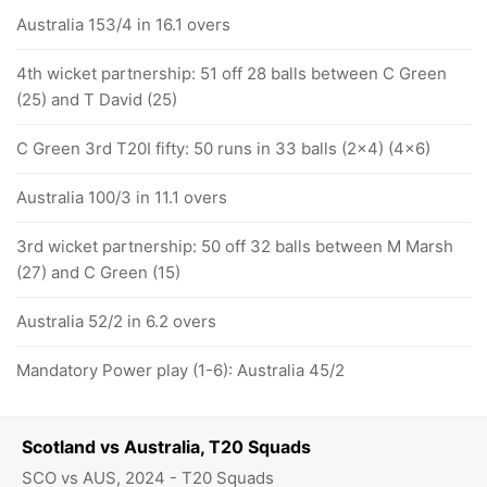
Australia 153/4 in 16.1 overs
4th wicket partnership: 51 off 28 balls between C Green
(25) and T David (25)
C Green 3rd T20I fifty: 50 runs in 33 balls (2x4) (4x6)
Australia 100/3 in 11.1 overs
3rd wicket partnership: 50 off 32 balls between M Marsh
(27) and C Green (15)
Australia 52/2 in 6.2 overs
Mandatory Power play (1-6): Australia 45/2
Scotland vs Australia, T20 Squads
SCO vs AUS, 2024 - T20 Squads