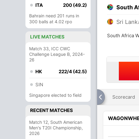
ITA
200 (49.2)
South A
Bahrain need 201 runs in
Sri Lan
300 balls at 4.02 rpo
South Africa 
LIVE MATCHES
Match 33, ICC CWC
Challenge League B, 2024-
26
HK
222/4 (42.5)
SIN
Singapore elected to field
Scorecard
RECENT MATCHES
WAGONWHE
Match 12, South American
Men's T20I Championship,
2026