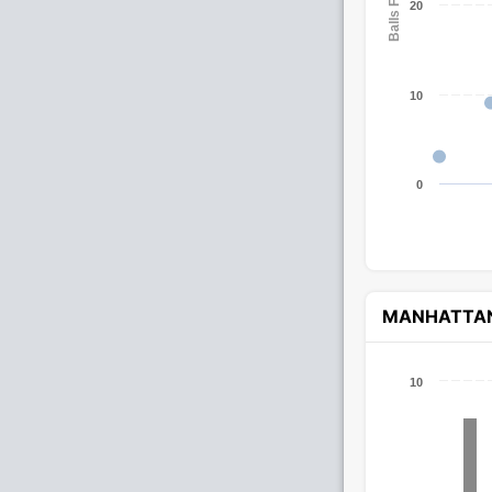
Balls Faced
20
10
0
MANHATTA
10