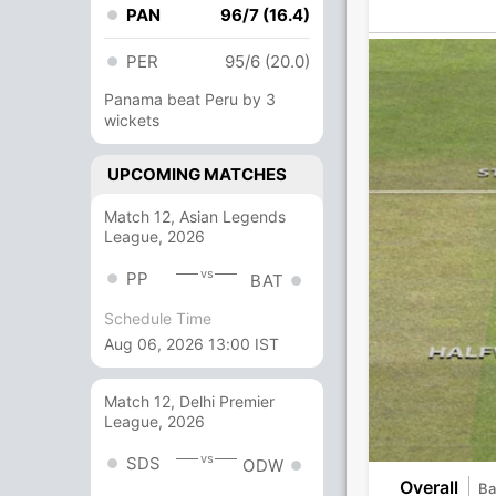
PAN
96/7 (16.4)
PER
95/6 (20.0)
Panama beat Peru by 3
wickets
UPCOMING MATCHES
Match 12, Asian Legends
League, 2026
vs
PP
BAT
Schedule Time
Aug 06, 2026 13:00 IST
Match 12, Delhi Premier
League, 2026
vs
SDS
ODW
Overall
Ba