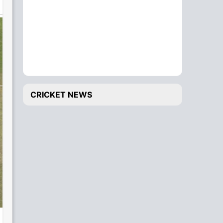
CRICKET NEWS