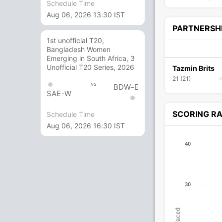
Schedule Time
Aug 06, 2026 13:30 IST
PARTNERSH
1st unofficial T20,
Bangladesh Women
Emerging in South Africa, 3
Unofficial T20 Series, 2026
Tazmin Brits
21 (21)
vs
BDW-E
SAE-W
SCORING R
Schedule Time
Aug 06, 2026 16:30 IST
40
30