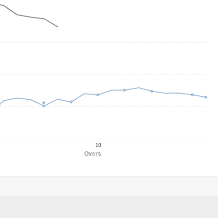
10
Overs