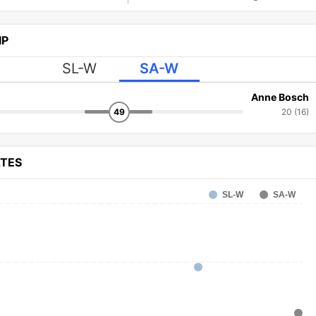
IP
SL-W
SA-W
Anne Bosch
49
20 (16)
ATES
SL-W
SA-W