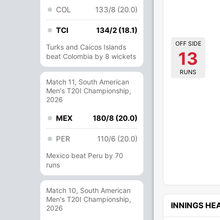
COL
133/8 (20.0)
TCI
134/2 (18.1)
OFF SIDE
Turks and Caicos Islands
13
beat Colombia by 8 wickets
RUNS
Match 11, South American
Men's T20I Championship,
2026
MEX
180/8 (20.0)
PER
110/6 (20.0)
Mexico beat Peru by 70
runs
Match 10, South American
Men's T20I Championship,
INNINGS H
2026