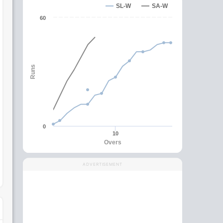
SL-W
SA-W
60
Runs
0
10
Overs
ADVERTISEMENT