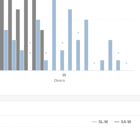
10
Overs
SL-W
SA-W