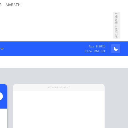
G
MARATHI
ADVERTISEMENT
Aug 9,2026
02:57 PM IST
ADVERTISEMENT