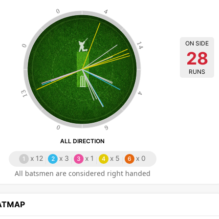
0
4
ON SIDE
14
0
28
RUNS
13
4
0
6
ALL DIRECTION
x
12
x
3
x
1
x
5
x
0
1
2
3
4
6
All batsmen are considered right handed
EATMAP