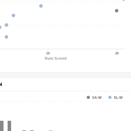
10
20
Runs Scored
N
SA-W
SL-W