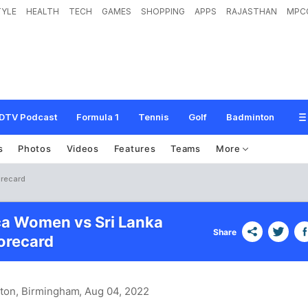
TYLE
HEALTH
TECH
GAMES
SHOPPING
APPS
RAJASTHAN
MPC
DTV Podcast
Formula 1
Tennis
Golf
Badminton
s
Photos
Videos
Features
Teams
More
orecard
ca Women vs Sri Lanka
Share
recard
ston, Birmingham
, Aug 04, 2022