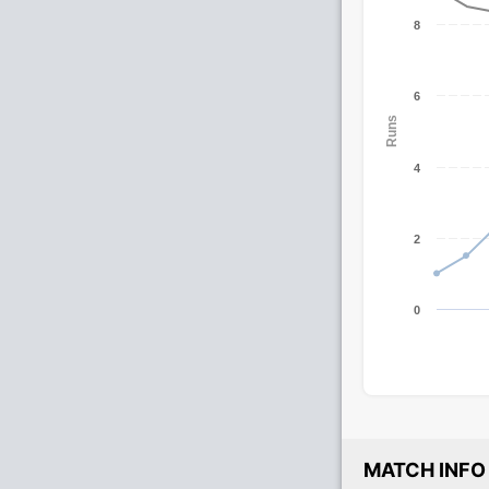
8
6
Runs
4
2
0
MATCH INFO