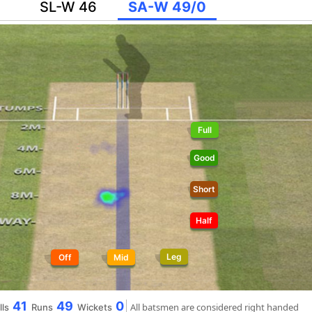
SL-W 46
SA-W 49/0
Full
Good
Short
Half
Leg
Off
Mid
41
49
0
All batsmen are considered right handed
lls
Runs
Wickets