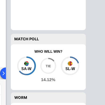
MATCH POLL
WHO WILL WIN?
SA-W
SL-W
ad To Head
Over Comparison
14.12%
WORM