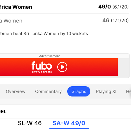
49/0
frica Women
(6.1/20)
46
ka Women
(17.1/20)
Women beat Sri Lanka Women by 10 wickets
Advertisement
Overview
Commentary
Graphs
Playing XI
He
EL
SL-W 46
SA-W 49/0