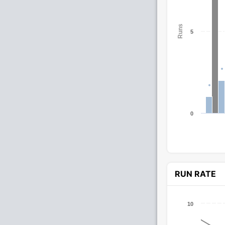
Runs
5
0
RUN RATE
10