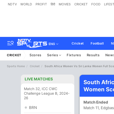
NDTV
WORLD
PROFIT
हिंदी
MOVIES
CRICKET
FOOD
LIFES
Cricket
Football
N
ENG
Scores
Series
Fixtures
Results
New
CRICKET
Sports Home
Cricket
South Africa Women Vs Sri Lanka Women Full Sc
LIVE MATCHES
South Afri
Women Sco
Match 32, ICC CWC
Challenge League B, 2024-
26
Match Ended
BRN
Match 11, Edgba