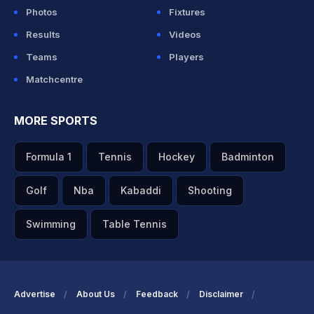
Photos
Fixtures
Results
Videos
Teams
Players
Matchcentre
MORE SPORTS
Formula 1
Tennis
Hockey
Badminton
Golf
Nba
Kabaddi
Shooting
Swimming
Table Tennis
Advertise
About Us
Feedback
Disclaimer