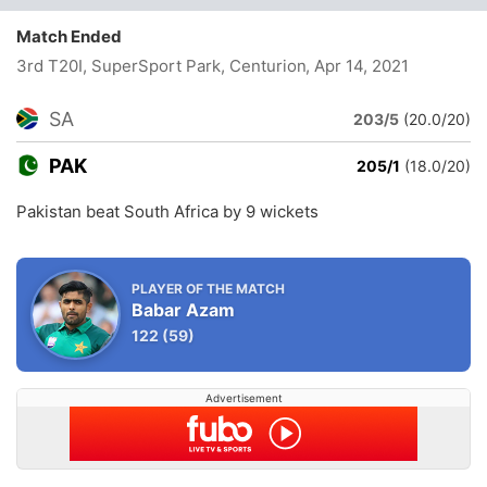
Match Ended
3rd T20I, SuperSport Park, Centurion
, Apr 14, 2021
SA
203/5
(20.0/20)
PAK
205/1
(18.0/20)
Pakistan beat South Africa by 9 wickets
PLAYER OF THE MATCH
Babar Azam
122
(59)
Advertisement