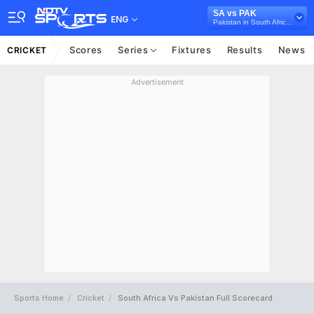
SA vs PAK
ENG
Pakistan in South Africa, 4 T20I Series, 2021
Scores
Series
Fixtures
Results
News
CRICKET
Advertisement
Sports Home
Cricket
South Africa Vs Pakistan Full Scorecard