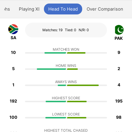
aphs
Playing XI
Head To Head
Over Comparison
Matches: 19
Tied: 0
N/R: 0
SA
PAK
MATCHES WON
10
9
HOME WINS
5
2
AWAYS WINS
1
4
HIGHEST SCORE
192
195
LOWEST SCORE
100
98
HIGHEST TOTAL CHASED