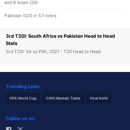
and B Azam (29)
Pakistan 52/0 in 5.1 overs
3rd T20I: South Africa vs Pakistan Head to Head
Stats
3rd T20I: SA vs PAK, 2021 - T20 Head to Head
Trending Links
FIFA World Cup
CWG Medals Table
Virat Kohli
2026 Commonwealth Games Schedule
ICC Rankings
Follow us on:
Rohit Sharma