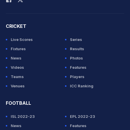
CRICKET
Live Scores
Series
Fixtures
Results
News
Photos
Videos
Features
Teams
Players
Venues
ICC Ranking
FOOTBALL
ISL 2022-23
EPL 2022-23
News
Features