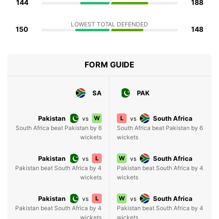
144
188
LOWEST TOTAL DEFENDED
150
148
FORM GUIDE
SA
PAK
Pakistan
W
L
South Africa
vs
vs
South Africa beat Pakistan by 6
South Africa beat Pakistan by 6
wickets
wickets
Pakistan
L
W
South Africa
vs
vs
Pakistan beat South Africa by 4
Pakistan beat South Africa by 4
wickets
wickets
Pakistan
L
W
South Africa
vs
vs
Pakistan beat South Africa by 4
Pakistan beat South Africa by 4
wickets
wickets