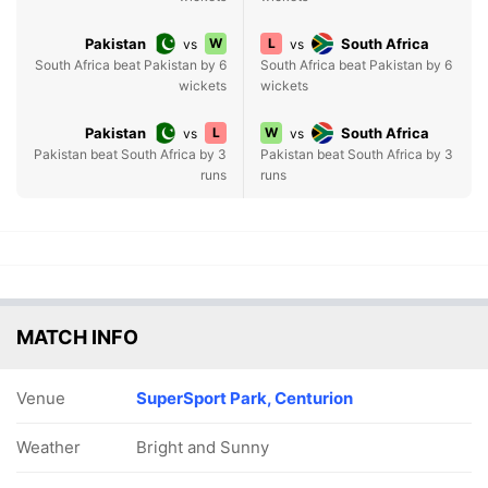
Pakistan
W
L
South Africa
vs
vs
South Africa beat Pakistan by 6
South Africa beat Pakistan by 6
wickets
wickets
Pakistan
L
W
South Africa
vs
vs
Pakistan beat South Africa by 3
Pakistan beat South Africa by 3
runs
runs
MATCH INFO
Venue
SuperSport Park, Centurion
Weather
Bright and Sunny