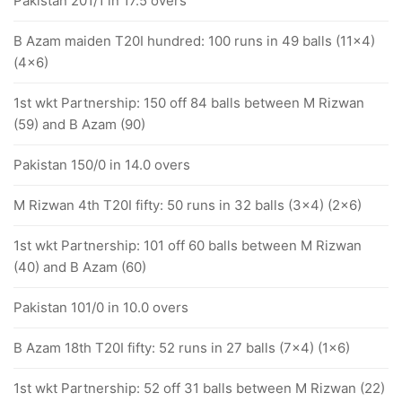
Pakistan 201/1 in 17.5 overs
B Azam maiden T20I hundred: 100 runs in 49 balls (11x4)
(4x6)
1st wkt Partnership: 150 off 84 balls between M Rizwan
(59) and B Azam (90)
Pakistan 150/0 in 14.0 overs
M Rizwan 4th T20I fifty: 50 runs in 32 balls (3x4) (2x6)
1st wkt Partnership: 101 off 60 balls between M Rizwan
(40) and B Azam (60)
Pakistan 101/0 in 10.0 overs
B Azam 18th T20I fifty: 52 runs in 27 balls (7x4) (1x6)
1st wkt Partnership: 52 off 31 balls between M Rizwan (22)