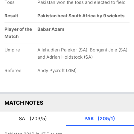
Toss
Pakistan won the toss and elected to field
Result
Pakistan beat South Africa by 9 wickets
Player of the
Babar Azam
Match
Umpire
Allahudien Paleker (SA), Bongani Jele (SA)
and Adrian Holdstock (SA)
Referee
Andy Pycroft (ZIM)
MATCH NOTES
SA
(203/5)
PAK
(205/1)